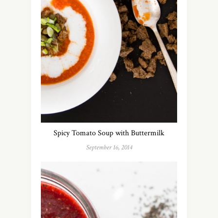
Spicy Tomato Soup with Buttermilk
September 16, 2014