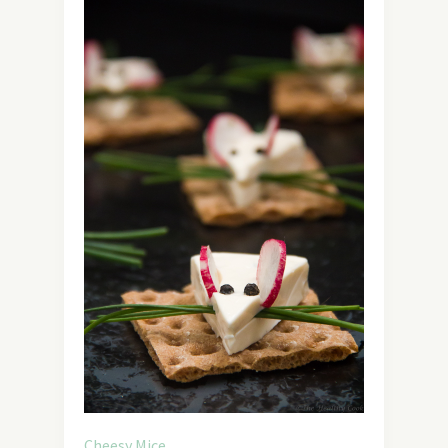
Cheesy Mice