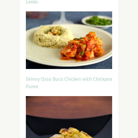
Leeks
Skinny Osso Buco Chicken with Chickpea
Puree