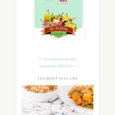
Tweet
Chocolate Granola Bars
Homemade Edible Gifts
YOU MIGHT ALSO LIKE