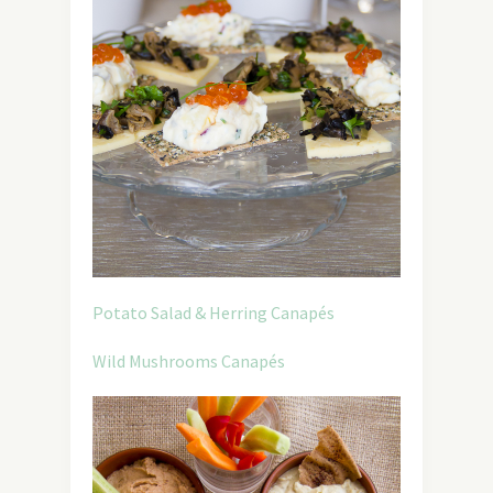
Potato Salad & Herring Canapés
Wild Mushrooms Canapés