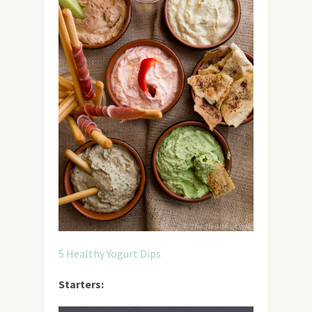
5 Healthy Yogurt Dips
Starters: