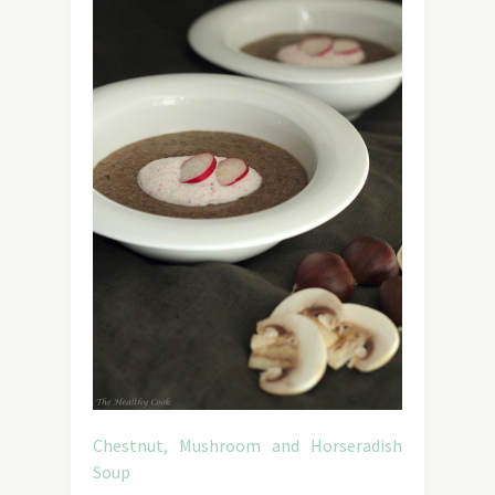
Chestnut, Mushroom and Horseradish
Soup