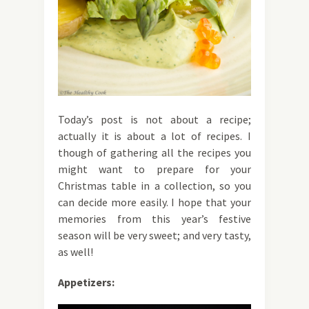
Today’s post is not about a recipe;
actually it is about a lot of recipes. I
though of gathering all the recipes you
might want to prepare for your
Christmas table in a collection, so you
can decide more easily. I hope that your
memories from this year’s festive
season will be very sweet; and very tasty,
as well!
Appetizers: