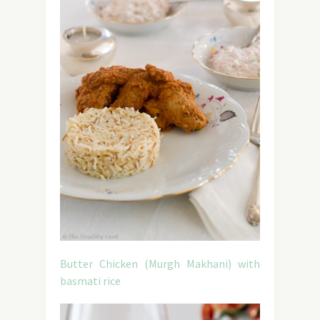
Butter Chicken (Murgh Makhani) with
basmati rice