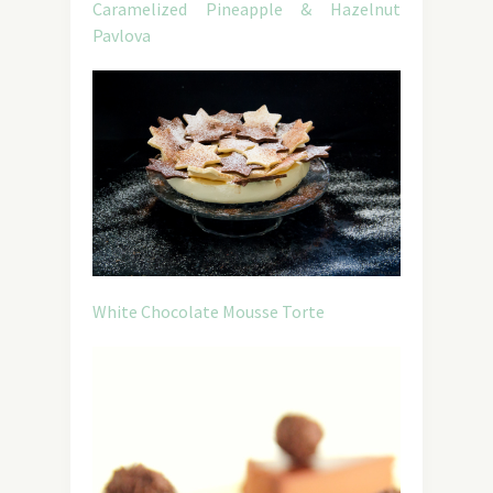
Caramelized Pineapple & Hazelnut
Pavlova
White Chocolate Mousse Torte