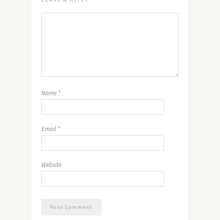
Name
*
Email
*
Website