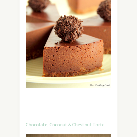
Chocolate, Coconut & Chestnut Torte