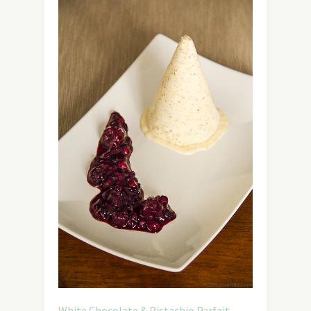
White Chocolate & Pistachio Parfait