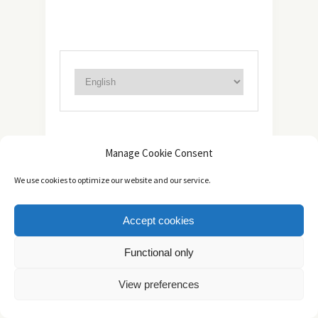
ABOUT
Manage Cookie Consent
We use cookies to optimize our website and our service.
Accept cookies
Functional only
View preferences