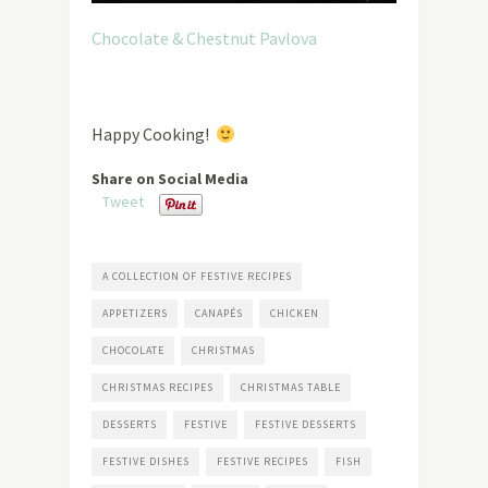
Chocolate & Chestnut Pavlova
Happy Cooking!
Share on Social Media
Tweet
A COLLECTION OF FESTIVE RECIPES
APPETIZERS
CANAPÉS
CHICKEN
CHOCOLATE
CHRISTMAS
CHRISTMAS RECIPES
CHRISTMAS TABLE
DESSERTS
FESTIVE
FESTIVE DESSERTS
FESTIVE DISHES
FESTIVE RECIPES
FISH