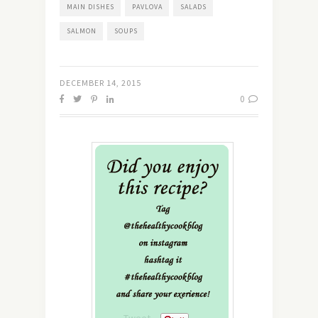
MAIN DISHES
PAVLOVA
SALADS
SALMON
SOUPS
DECEMBER 14, 2015
0