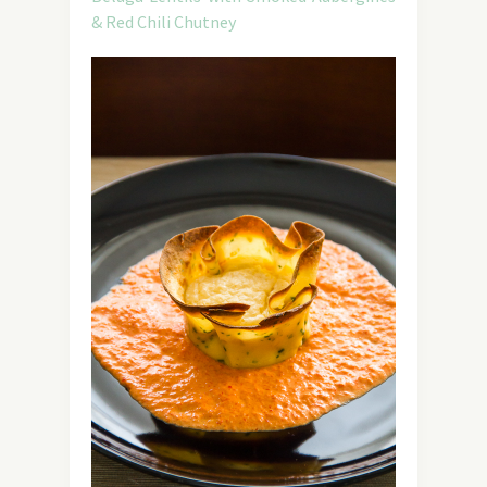
& Red Chili Chutney