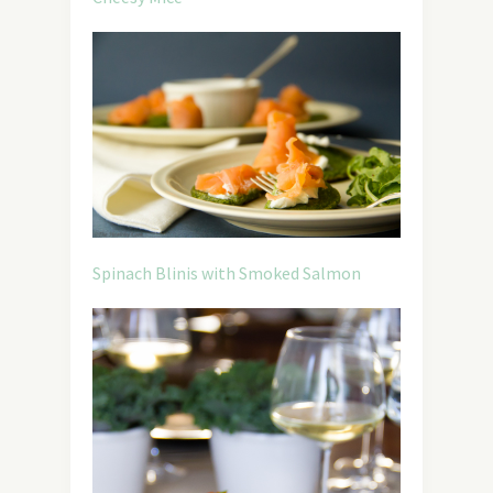
Spinach Blinis with Smoked Salmon