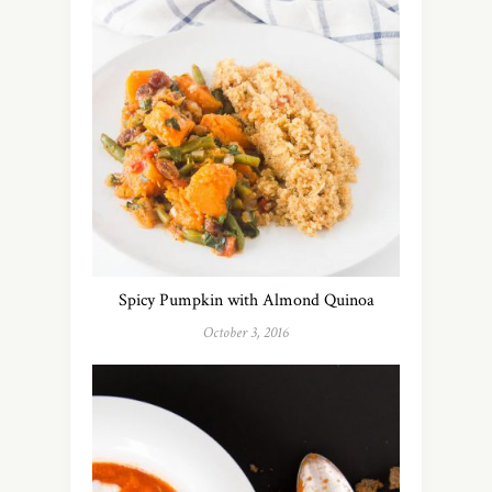
Spicy Pumpkin with Almond Quinoa
October 3, 2016