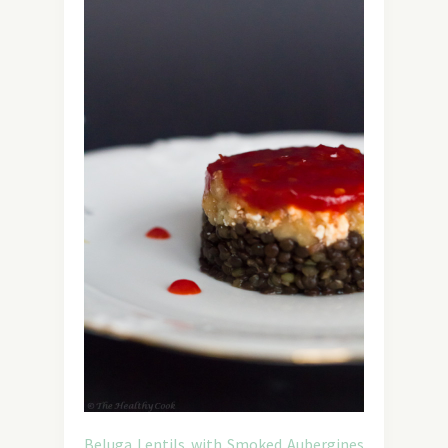
Beluga Lentils with Smoked Aubergines