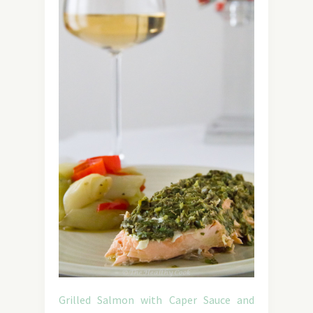
Grilled Salmon with Caper Sauce and