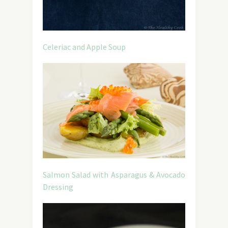
Celeriac and Apple Soup
Salmon Salad with Asparagus & Avocado
Dressing