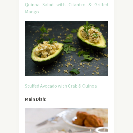
Quinoa Salad with Cilantro & Grilled
Mango
Stuffed Avocado with Crab & Quinoa
Main Dish: