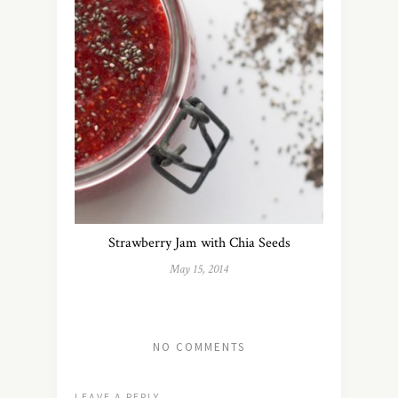
Strawberry Jam with Chia Seeds
May 15, 2014
NO COMMENTS
LEAVE A REPLY