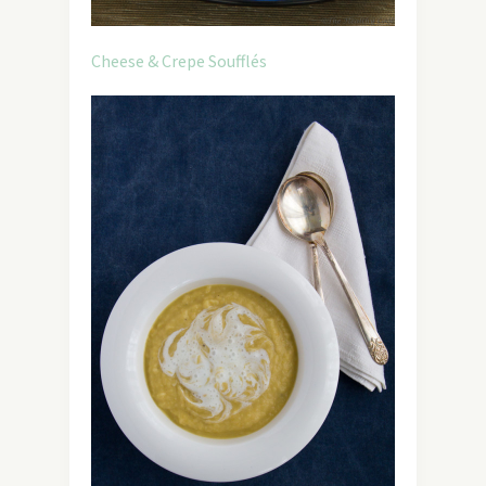
Cheese & Crepe Soufflés