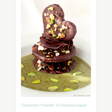
Chocolate “Islands” in Pistachio Sauce