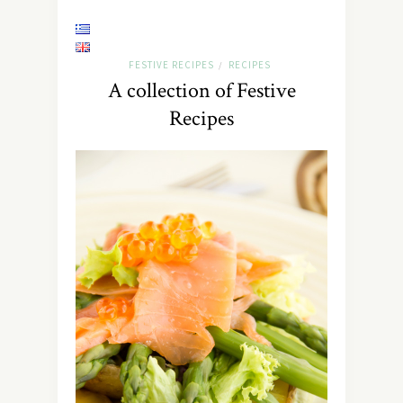
FESTIVE RECIPES
RECIPES
/
A collection of Festive
Recipes