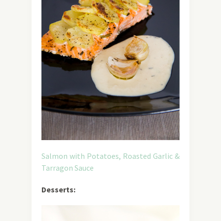
Salmon with Potatoes, Roasted Garlic &
Tarragon Sauce
Desserts: