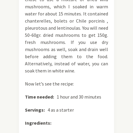
mushrooms, which I soaked in warm
water for about 15 minutes. It contained
chanterelles, bolets or Chile porcinis ,
pleurotous and lentinoulas. You will need
50-60gr. dried mushrooms to get 150g.
fresh mushrooms. If you use dry
mushrooms as well, soak and drain well
before adding them to the food.
Alternatively, instead of water, you can
soak them in white wine.
Now let’s see the recipe:
Time needed:
1 hour and 30 minutes
Servings:
4 as a starter
Ingredients: