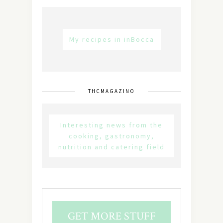
My recipes in inBocca
THCMAGAZINO
Interesting news from the
cooking, gastronomy,
nutrition and catering field
GET MORE STUFF