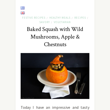
FESTIVE RECIPES
HEALTHY MEALS
RECIPES
/
/
/
SAVORY
VEGETARIAN
/
Baked Squash with Wild
Mushrooms, Apple &
Chestnuts
Today I have an impressive and tasty