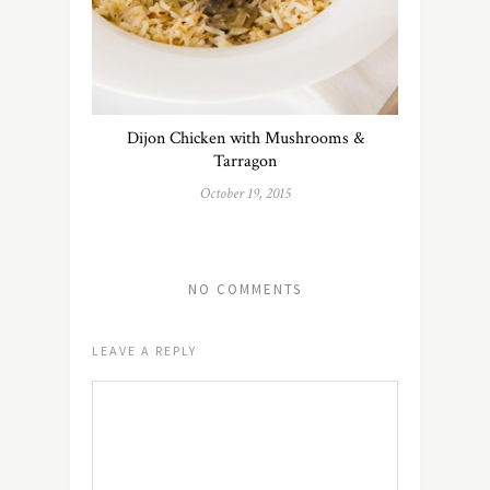
Dijon Chicken with Mushrooms &
Tarragon
October 19, 2015
NO COMMENTS
LEAVE A REPLY