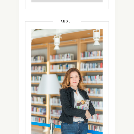
ABOUT