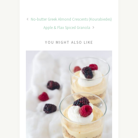
No-butter Greek Almond Crescents (Kourabiedes)
Apple & Flax Spiced Granola
YOU MIGHT ALSO LIKE