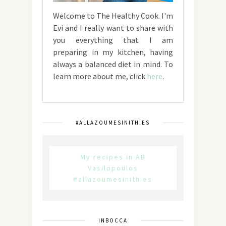
Welcome to The Healthy Cook. I'm
Evi and I really want to share with
you everything that I am
preparing in my kitchen, having
always a balanced diet in mind. To
learn more about me, click
here
.
#ALLAZOUMESINITHIES
My recipes in AB
Vasilopoulos
#allazoumesinithies
INBOCCA