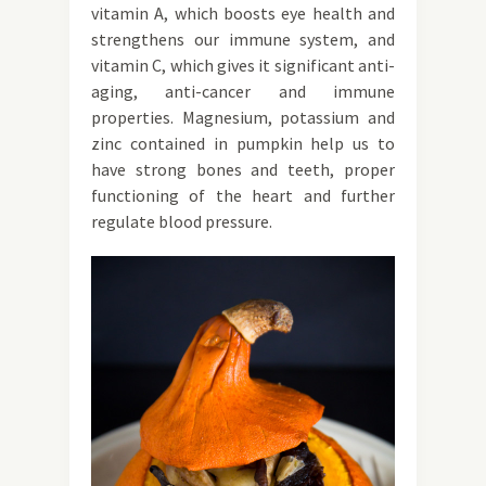
vitamin A, which boosts eye health and
strengthens our immune system, and
vitamin C, which gives it significant anti-
aging, anti-cancer and immune
properties. Magnesium, potassium and
zinc contained in pumpkin help us to
have strong bones and teeth, proper
functioning of the heart and further
regulate blood pressure.