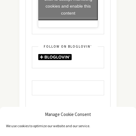
cookies and enable this
content
FOLLOW ON BLOGLOVIN’
Manage Cookie Consent
We use cookies to optimize our website and our service.