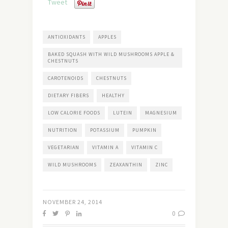
Tweet
ANTIOXIDANTS
APPLES
BAKED SQUASH WITH WILD MUSHROOMS APPLE &
CHESTNUTS
CAROTENOIDS
CHESTNUTS
DIETARY FIBERS
HEALTHY
LOW CALORIE FOODS
LUTEIN
MAGNESIUM
NUTRITION
POTASSIUM
PUMPKIN
VEGETARIAN
VITAMIN A
VITAMIN C
WILD MUSHROOMS
ZEAXANTHIN
ZINC
NOVEMBER 24, 2014
0