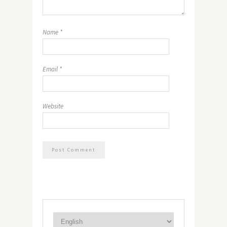
Name
*
Email
*
Website