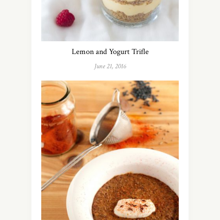
Lemon and Yogurt Trifle
June 21, 2016