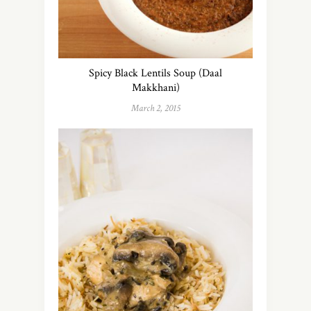
Spicy Black Lentils Soup (Daal
Makkhani)
March 2, 2015