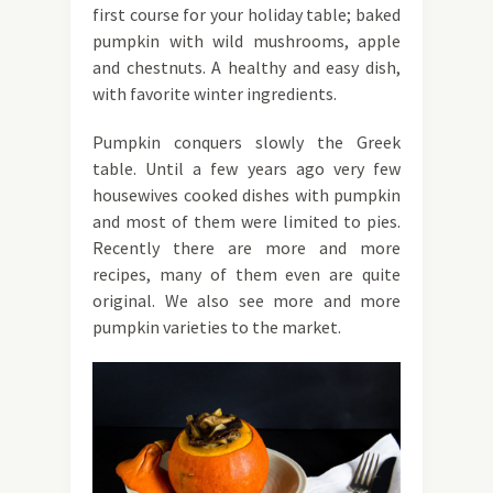
first course for your holiday table; baked
pumpkin with wild mushrooms, apple
and chestnuts. A healthy and easy dish,
with favorite winter ingredients.
Pumpkin conquers slowly the Greek
table. Until a few years ago very few
housewives cooked dishes with pumpkin
and most of them were limited to pies.
Recently there are more and more
recipes, many of them even are quite
original. We also see more and more
pumpkin varieties to the market.