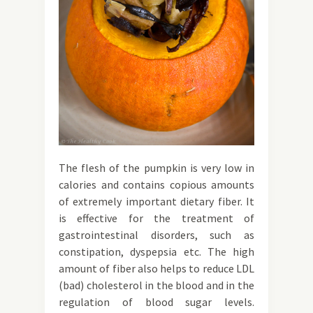
The flesh of the pumpkin is very low in
calories and contains copious amounts
of extremely important dietary fiber. It
is effective for the treatment of
gastrointestinal disorders, such as
constipation, dyspepsia etc. The high
amount of fiber also helps to reduce LDL
(bad) cholesterol in the blood and in the
regulation of blood sugar levels.