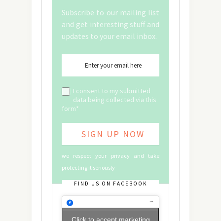
Subscribe to our mailing list
and get interesting stuff and
updates to your email inbox.
I consent to my submitted
data being collected via this
form*
we respect your privacy and take
protecting it seriously
FIND US ON FACEBOOK
Click to accept marketing