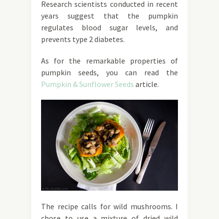
Research scientists conducted in recent
years suggest that the pumpkin
regulates blood sugar levels, and
prevents type 2 diabetes.
As for the remarkable properties of
pumpkin seeds, you can read the
Pumpkin & Sunflower Seeds
article.
The recipe calls for wild mushrooms. I
chose to use a mixture of dried wild