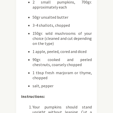
2 small pumpkins, 700gr.
approximately each
50gr unsalted butter
3-4 shallots, chopped
150gr. wild mushrooms of your
choice (cleaned and cut depending
on the type)
1 apple, peeled, cored and diced
90gr. cooked and peeled
chestnuts, coarsely chopped
1 tbsp fresh marjoram or thyme,
chopped
salt, pepper
Instructions:
Your pumpkins should stand
upright without leaning. Cut a