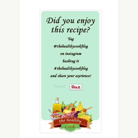
Tweet