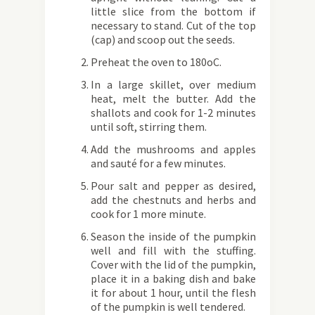
little slice from the bottom if
necessary to stand. Cut of the top
(cap) and scoop out the seeds.
Preheat the oven to 180oC.
In a large skillet, over medium
heat, melt the butter. Add the
shallots and cook for 1-2 minutes
until soft, stirring them.
Add the mushrooms and apples
and sauté for a few minutes.
Pour salt and pepper as desired,
add the chestnuts and herbs and
cook for 1 more minute.
Season the inside of the pumpkin
well and fill with the stuffing.
Cover with the lid of the pumpkin,
place it in a baking dish and bake
it for about 1 hour, until the flesh
of the pumpkin is well tendered.