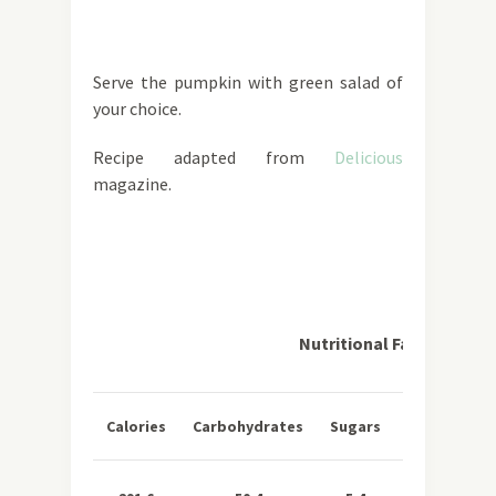
Serve the pumpkin with green salad of
your choice.
Recipe adapted from
Delicious
magazine.
Nutritional Facts per Se
Total
Sa
Calories
Carbohydrates
Sugars
Fat
Fa