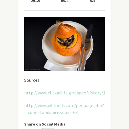
291.6
50.4
5.4
11.0
Sources:
http://www.clickatlife.gr/diatrofi/story/11456
http://www.whfoods.com/genpage.php?
tname=foodspice&dbid=63
Share on Social Media