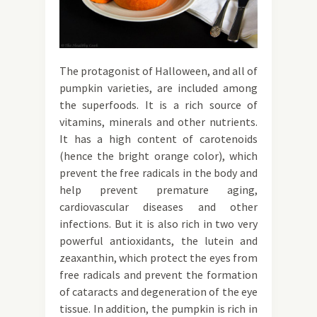
The protagonist of Halloween, and all of
pumpkin varieties, are included among
the superfoods. It is a rich source of
vitamins, minerals and other nutrients.
It has a high content of carotenoids
(hence the bright orange color), which
prevent the free radicals in the body and
help prevent premature aging,
cardiovascular diseases and other
infections. But it is also rich in two very
powerful antioxidants, the lutein and
zeaxanthin, which protect the eyes from
free radicals and prevent the formation
of cataracts and degeneration of the eye
tissue. In addition, the pumpkin is rich in