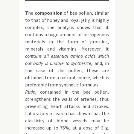
The
composition
of bee pollen, similar
to that of honey and royal jelly, is highly
complex; the analysis shows that it
contains a huge amount of nitrogenous
materials in the form of proteins,
minerals and vitamins. Moreover, it
contains all essential amino acids which
our body is unable to synthesize
, and, in
the case of the pollen, these are
obtained from a natural source, which is
preferable from synthetic formulas.
Rutin
, contained in the bee pollen,
strengthens the walls of arteries, thus
preventing heart attacks and strokes.
Laboratory research has shown that the
elasticity of blood vessels may be
increased up to 76%, at a dose of 3 g.