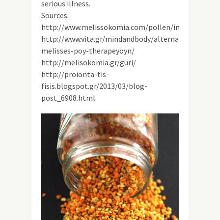
serious illness.
Sources:
http://www.melissokomia.com/pollen/index.html
http://www.vita.gr/mindandbody/alternative/article/
melisses-poy-therapeyoyn/
http://melisokomia.gr/guri/
http://proionta-tis-
fisis.blogspot.gr/2013/03/blog-
post_6908.html