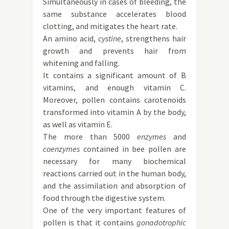
Simultaneously in cases of bleeding, the
same substance accelerates blood
clotting, and mitigates the heart rate.
An amino acid,
cystine
, strengthens hair
growth and prevents hair from
whitening and falling.
It contains a significant amount of B
vitamins, and enough vitamin C.
Moreover, pollen contains carotenoids
transformed into vitamin A by the body,
as well as vitamin E.
The more than 5000
enzymes
and
coenzymes
contained in bee pollen are
necessary for many biochemical
reactions carried out in the human body,
and the assimilation and absorption of
food through the digestive system.
One of the very important features of
pollen is that it contains
gonadotrophic