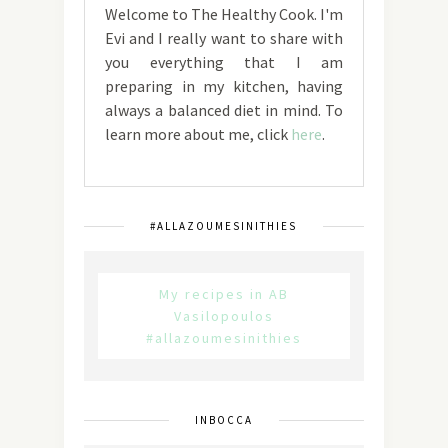
Welcome to The Healthy Cook. I'm
Evi and I really want to share with
you everything that I am
preparing in my kitchen, having
always a balanced diet in mind. To
learn more about me, click
here
.
#ALLAZOUMESINITHIES
My recipes in AB
Vasilopoulos
#allazoumesinithies
INBOCCA