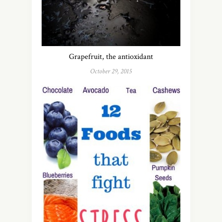
Grapefruit, the antioxidant
October 29, 2015