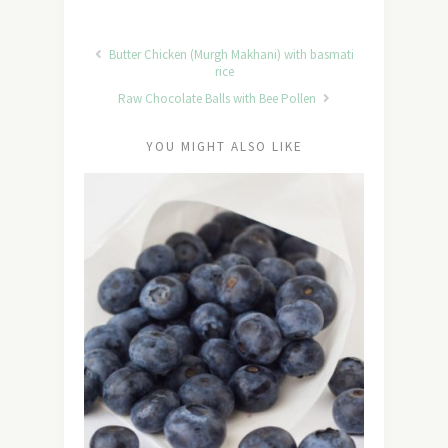
Butter Chicken (Murgh Makhani) with basmati
rice
Raw Chocolate Balls with Bee Pollen
YOU MIGHT ALSO LIKE