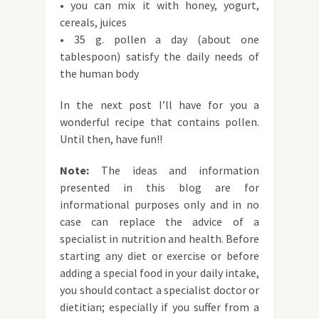
• you can mix it with honey, yogurt,
cereals, juices
• 35 g. pollen a day (about one
tablespoon) satisfy the daily needs of
the human body
In the next post I’ll have for you a
wonderful recipe that contains pollen.
Until then, have fun!!
Note:
The ideas and information
presented in this blog are for
informational purposes only and in no
case can replace the advice of a
specialist in nutrition and health. Before
starting any diet or exercise or before
adding a special food in your daily intake,
you should contact a specialist doctor or
dietitian; especially if you suffer from a