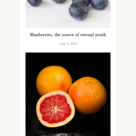
Blueberries, the source of eternal youth
July 9, 2014