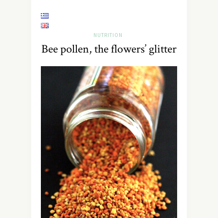
NUTRITION
Bee pollen, the flowers’ glitter