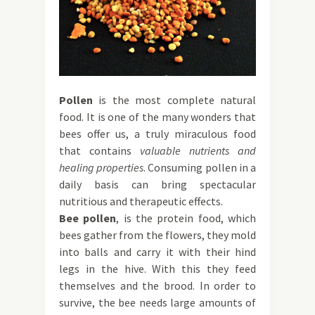
Pollen
is the most complete natural
food. It is one of the many wonders that
bees offer us, a truly miraculous food
that contains
valuable nutrients and
healing properties
. Consuming pollen in a
daily basis can bring spectacular
nutritious and therapeutic effects.
Bee pollen
, is the protein food, which
bees gather from the flowers, they mold
into balls and carry it with their hind
legs in the hive. With this they feed
themselves and the brood. In order to
survive, the bee needs large amounts of