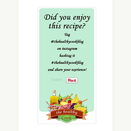
Tweet