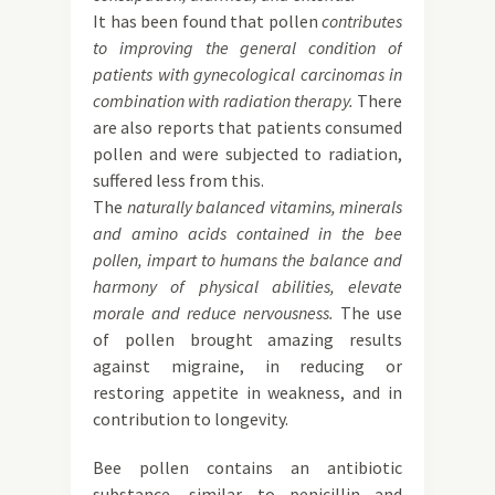
It has been found that pollen
contributes
to improving the general condition of
patients with gynecological carcinomas in
combination with radiation therapy.
There
are also reports that patients consumed
pollen and were subjected to radiation,
suffered less from this.
The
naturally balanced vitamins, minerals
and amino acids contained in the bee
pollen, impart to humans the balance and
harmony of physical abilities, elevate
morale and reduce nervousness.
The use
of pollen brought amazing results
against migraine, in reducing or
restoring appetite in weakness, and in
contribution to longevity.
Bee pollen contains an antibiotic
substance, similar to penicillin and