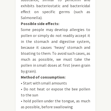
exhibits bacteriostatic and bactericidal
effect on specific germs (such as
Salmonella).
Possible side effects:
Some people may develop allergies to
pollen or simply do not readily accept it
in the stomach and digestive system,
because it causes ‘heavy’ stomach and
bloating to them. To avoid such cases, as
much as possible, we must take the
pollen in small doses at first (even grain
by grain).
Method of consumption:
• Start with small amounts
• Do not heat or expose the bee pollen
to the sun
• hold pollen under the tongue, as much
as possible, before swallowing