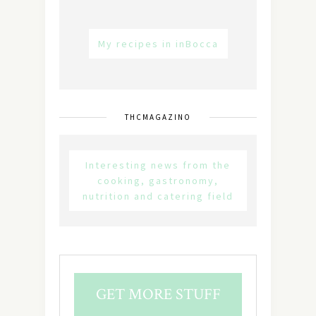
My recipes in inBocca
THCMAGAZINO
Interesting news from the
cooking, gastronomy,
nutrition and catering field
GET MORE STUFF