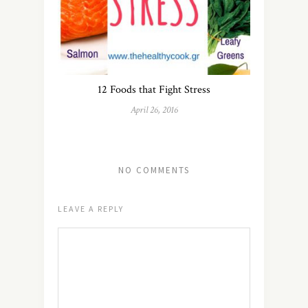
12 Foods that Fight Stress
April 26, 2016
NO COMMENTS
LEAVE A REPLY