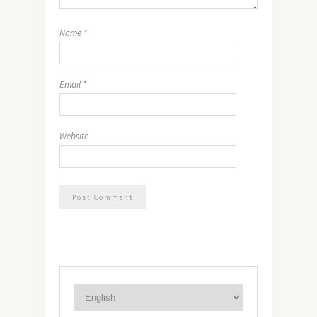
Name
*
Email
*
Website