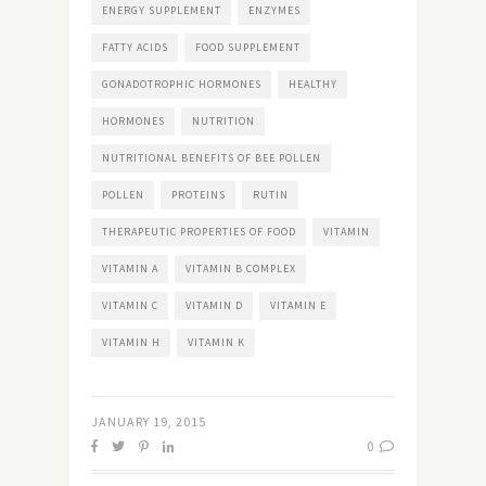
ENERGY SUPPLEMENT
ENZYMES
FATTY ACIDS
FOOD SUPPLEMENT
GONADOTROPHIC HORMONES
HEALTHY
HORMONES
NUTRITION
NUTRITIONAL BENEFITS OF BEE POLLEN
POLLEN
PROTEINS
RUTIN
THERAPEUTIC PROPERTIES OF FOOD
VITAMIN
VITAMIN A
VITAMIN B COMPLEX
VITAMIN C
VITAMIN D
VITAMIN E
VITAMIN H
VITAMIN K
JANUARY 19, 2015
0