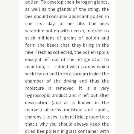
pollen. To develop their kerogen glands,
as well as the glands of the sting, the
bee should consume abundant pollen in
the first days of her life. The bees
scramble pollen with nectar, in order to
stick millions of grains of pollen and
form the beads that they bring in the
hive. Fresh as collected, the pollen spoils
easily if left out of the refrigerator. To
maintain, it is dried with pumps which
suck the air and form a vacuum inside the
chamber of the drying and thus the
moisture is removed. It is a very
hygroscopic product and if left out after
desiccation (and as is known in the
market) absorbs moisture and spoils,
thereby it loses its beneficial properties;
that’s why you should always keep the
dried bee pollen in glass container with