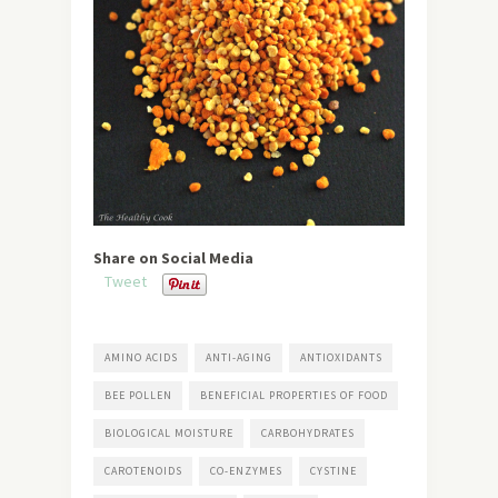
Share on Social Media
Tweet
AMINO ACIDS
ANTI-AGING
ANTIOXIDANTS
BEE POLLEN
BENEFICIAL PROPERTIES OF FOOD
BIOLOGICAL MOISTURE
CARBOHYDRATES
CAROTENOIDS
CO-ENZYMES
CYSTINE