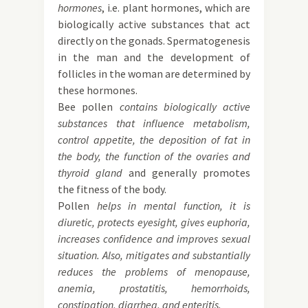
hormones
, i.e. plant hormones, which are
biologically active substances that act
directly on the gonads. Spermatogenesis
in the man and the development of
follicles in the woman are determined by
these hormones.
Bee pollen
contains biologically active
substances that influence metabolism,
control appetite, the deposition of fat in
the body, the function of the ovaries and
thyroid gland
and generally promotes
the fitness of the body.
Pollen
helps in mental function, it is
diuretic, protects eyesight, gives euphoria,
increases confidence and improves sexual
situation. Also, mitigates and substantially
reduces the problems of menopause,
anemia, prostatitis, hemorrhoids,
constipation, diarrhea, and enteritis.