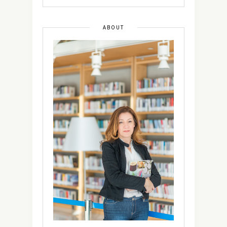
ABOUT