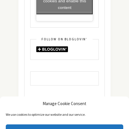
cookies and enable this
content
FOLLOW ON BLOGLOVIN’
Manage Cookie Consent
We use cookies to optimize our website and our service.