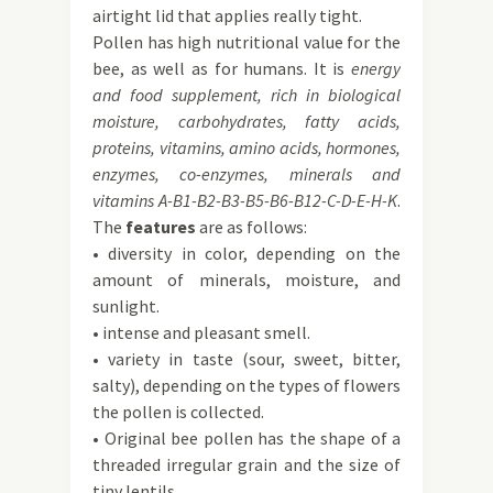
airtight lid that applies really tight.
Pollen has high nutritional value for the
bee, as well as for humans. It is
energy
and food supplement, rich in biological
moisture, carbohydrates, fatty acids,
proteins, vitamins, amino acids, hormones,
enzymes, co-enzymes, minerals and
vitamins A-B1-B2-B3-B5-B6-B12-C-D-E-H-K
.
The
features
are as follows:
• diversity in color, depending on the
amount of minerals, moisture, and
sunlight.
• intense and pleasant smell.
• variety in taste (sour, sweet, bitter,
salty), depending on the types of flowers
the pollen is collected.
• Original bee pollen has the shape of a
threaded irregular grain and the size of
tiny lentils.