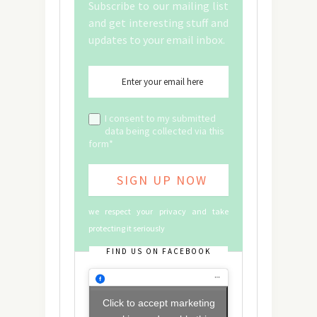
Subscribe to our mailing list
and get interesting stuff and
updates to your email inbox.
I consent to my submitted
data being collected via this
form*
we respect your privacy and take
protecting it seriously
FIND US ON FACEBOOK
Click to accept marketing