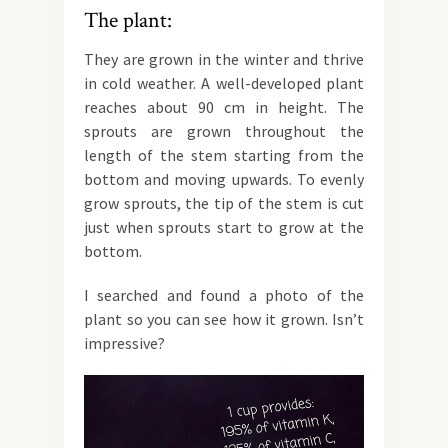
The plant:
They are grown in the winter and thrive
in cold weather. A well-developed plant
reaches about 90 cm in height. The
sprouts are grown throughout the
length of the stem starting from the
bottom and moving upwards. To evenly
grow sprouts, the tip of the stem is cut
just when sprouts start to grow at the
bottom.
I searched and found a photo of the
plant so you can see how it grown. Isn’t
impressive?