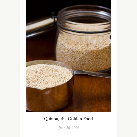
Quinoa, the Golden Food
June 20, 2014