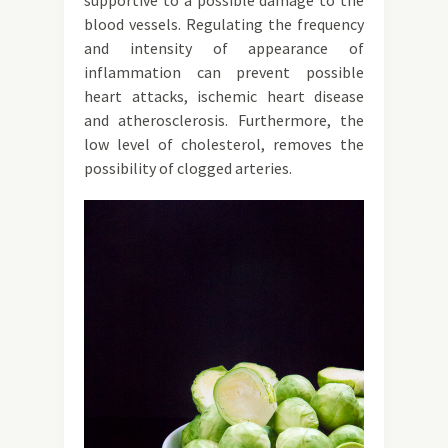
supportive to a possible damage to the
blood vessels. Regulating the frequency
and intensity of appearance of
inflammation can prevent possible
heart attacks, ischemic heart disease
and atherosclerosis. Furthermore, the
low level of cholesterol, removes the
possibility of clogged arteries.