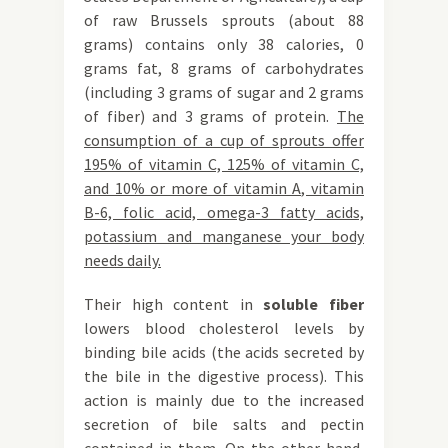
of raw Brussels sprouts (about 88
grams) contains only 38 calories, 0
grams fat, 8 grams of carbohydrates
(including 3 grams of sugar and 2 grams
of fiber) and 3 grams of protein.
The
consumption of a cup of sprouts offer
195% of vitamin C, 125% of vitamin C,
and 10% or more of vitamin A, vitamin
B-6, folic acid, omega-3 fatty acids,
potassium and manganese your body
needs daily.
Their high content in
soluble fiber
lowers blood cholesterol levels by
binding bile acids (the acids secreted by
the bile in the digestive process). This
action is mainly due to the increased
secretion of bile salts and pectin