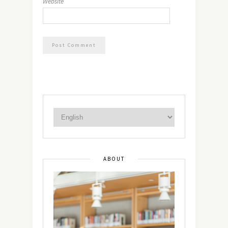
Website
ABOUT