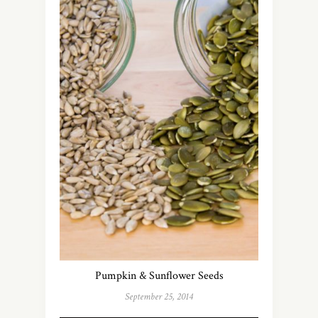
Pumpkin & Sunflower Seeds
September 25, 2014