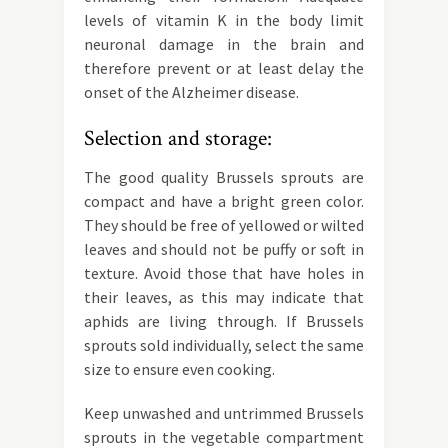
levels of vitamin K in the body limit
neuronal damage in the brain and
therefore prevent or at least delay the
onset of the Alzheimer disease.
Selection and storage:
The good quality Brussels sprouts are
compact and have a bright green color.
They should be free of yellowed or wilted
leaves and should not be puffy or soft in
texture. Avoid those that have holes in
their leaves, as this may indicate that
aphids are living through. If Brussels
sprouts sold individually, select the same
size to ensure even cooking.
Keep unwashed and untrimmed Brussels
sprouts in the vegetable compartment