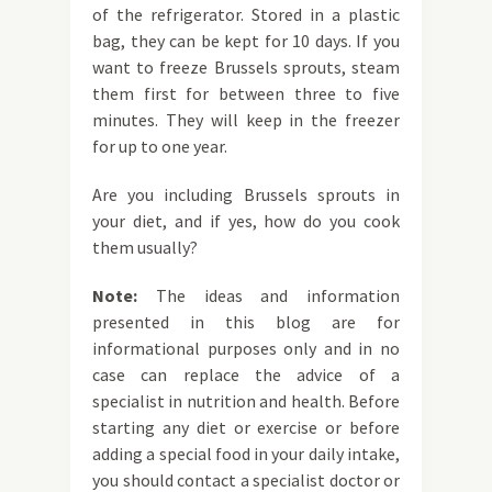
of the refrigerator. Stored in a plastic
bag, they can be kept for 10 days. If you
want to freeze Brussels sprouts, steam
them first for between three to five
minutes. They will keep in the freezer
for up to one year.
Are you including Brussels sprouts in
your diet, and if yes, how do you cook
them usually?
Note:
The ideas and information
presented in this blog are for
informational purposes only and in no
case can replace the advice of a
specialist in nutrition and health. Before
starting any diet or exercise or before
adding a special food in your daily intake,
you should contact a specialist doctor or