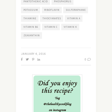
PANTOTHENIC ACID
PHOSPHORUS
POTASSIUM
RIBOFLAVIN
SULFORAPHANE
THIAMINE
THIOCYANATES
VITAMIN A
VITAMIN B6
VITAMIN C
VITAMIN K
ZEAXANTHIN
JANUARY 4, 2016
0