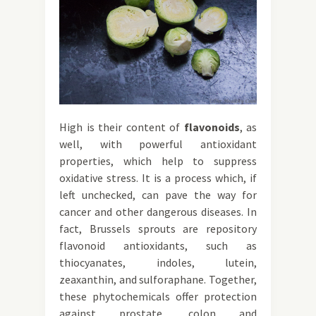
High is their content of
flavonoids
, as
well, with powerful antioxidant
properties, which help to suppress
oxidative stress. It is a process which, if
left unchecked, can pave the way for
cancer and other dangerous diseases. In
fact, Brussels sprouts are repository
flavonoid antioxidants, such as
thiocyanates, indoles, lutein,
zeaxanthin, and sulforaphane. Together,
these phytochemicals offer protection
against prostate, colon and