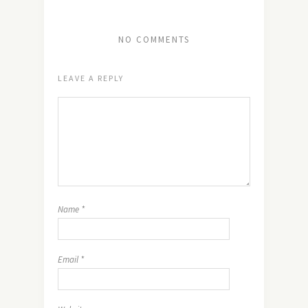
NO COMMENTS
LEAVE A REPLY
Name
*
Email
*