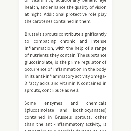
of vitamin A, additionally benefit eye
health, and enhance the quality of vision
at night. Additional protective role play
the carotenes contained in them.
Brussels sprouts contribute significantly
to combating chronic and intense
inflammation, with the help of a range
of nutrients they contain. The substance
glucosinolate, is the prime regulator of
occurrence of inflammation in the body.
In its anti-inflammatory activity omega-
3 fatty acids and vitamin K contained in
sprouts, contribute as well.
Some enzymes and chemicals
(glucosinolate and isothiocyanates)
contained in Brussels sprouts, other
than the anti-inflammatory activity, is