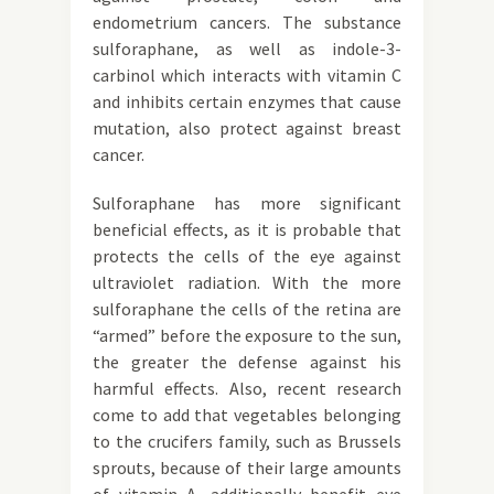
endometrium cancers. The substance
sulforaphane, as well as indole-3-
carbinol which interacts with vitamin C
and inhibits certain enzymes that cause
mutation, also protect against breast
cancer.
Sulforaphane has more significant
beneficial effects, as it is probable that
protects the cells of the eye against
ultraviolet radiation. With the more
sulforaphane the cells of the retina are
“armed” before the exposure to the sun,
the greater the defense against his
harmful effects. Also, recent research
come to add that vegetables belonging
to the crucifers family, such as Brussels
sprouts, because of their large amounts