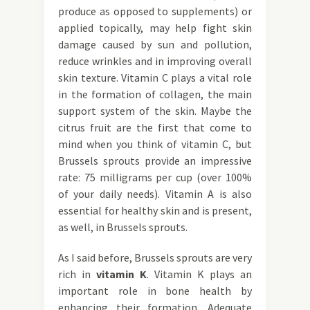
produce as opposed to supplements) or
applied topically, may help fight skin
damage caused by sun and pollution,
reduce wrinkles and in improving overall
skin texture. Vitamin C plays a vital role
in the formation of collagen, the main
support system of the skin. Maybe the
citrus fruit are the first that come to
mind when you think of vitamin C, but
Brussels sprouts provide an impressive
rate: 75 milligrams per cup (over 100%
of your daily needs). Vitamin A is also
essential for healthy skin and is present,
as well, in Brussels sprouts.
As I said before, Brussels sprouts are very
rich in
vitamin K
. Vitamin K plays an
important role in bone health by
enhancing their formation. Adequate