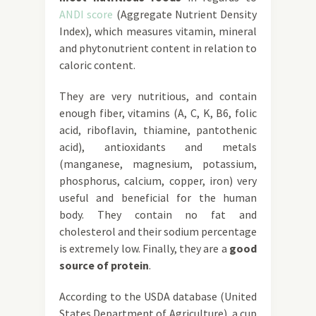
ANDI score
(Aggregate Nutrient Density
Index), which measures vitamin, mineral
and phytonutrient content in relation to
caloric content.
They are very nutritious, and contain
enough fiber, vitamins (A, C, K, B6, folic
acid, riboflavin, thiamine, pantothenic
acid), antioxidants and metals
(manganese, magnesium, potassium,
phosphorus, calcium, copper, iron) very
useful and beneficial for the human
body. They contain no fat and
cholesterol and their sodium percentage
is extremely low. Finally, they are a
good
source of protein
.
According to the USDA database (United
States Department of Agriculture), a cup