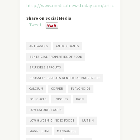
http://www.medicalnewstoday.com/articles/284765.
Share on Social Media
Tweet
ANTI-AGING
ANTIOXIDANTS
BENEFICIAL PROPERTIES OF FOOD
BRUSSELS SPROUTS
BRUSSELS SPROUTS BENEFICIAL PROPERTIES
CALCIUM
COPPER
FLAVONOIDS
FOLIC ACID
INDOLES
IRON
LOW CALORIE FOODS
LOW GLYCEMIC INDEX FOODS
LUTEIN
MAGNESIUM
MANGANESE