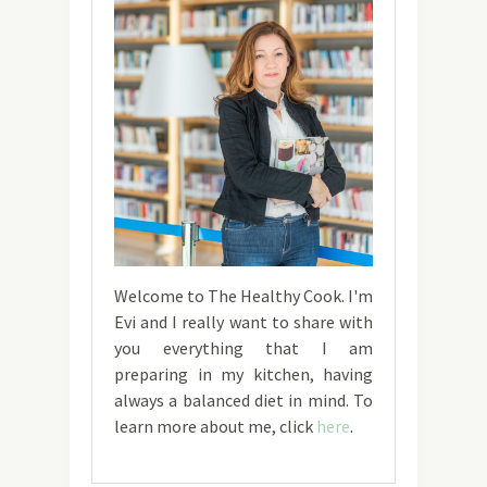
Welcome to The Healthy Cook. I'm
Evi and I really want to share with
you everything that I am
preparing in my kitchen, having
always a balanced diet in mind. To
learn more about me, click
here
.