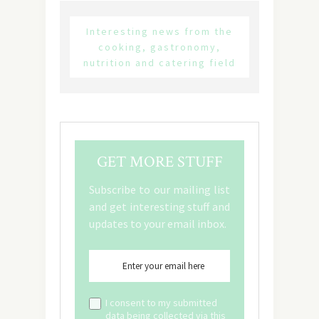
Interesting news from the
cooking, gastronomy,
nutrition and catering field
GET MORE STUFF
Subscribe to our mailing list
and get interesting stuff and
updates to your email inbox.
I consent to my submitted
data being collected via this