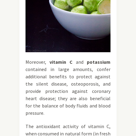
Moreover,
vitamin C
and
potassium
contained in large amounts, confer
additional benefits to protect against
the silent disease, osteoporosis, and
provide protection against coronary
heart disease; they are also beneficial
for the balance of body fluids and blood
pressure.
The antioxidant activity of vitamin C,
when consumed in natural form (in fresh