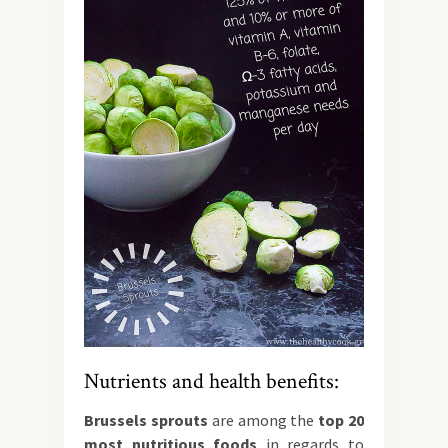
Nutrients and health benefits:
Brussels sprouts
are among the
top 20
most nutritious foods
in regards to