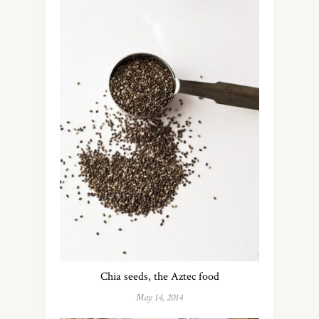
Chia seeds, the Aztec food
May 14, 2014