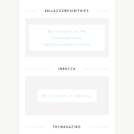
#ALLAZOUMESINITHIES
My recipes in AB
Vasilopoulos
#allazoumesinithies
INBOCCA
My recipes in inBocca
THCMAGAZINO