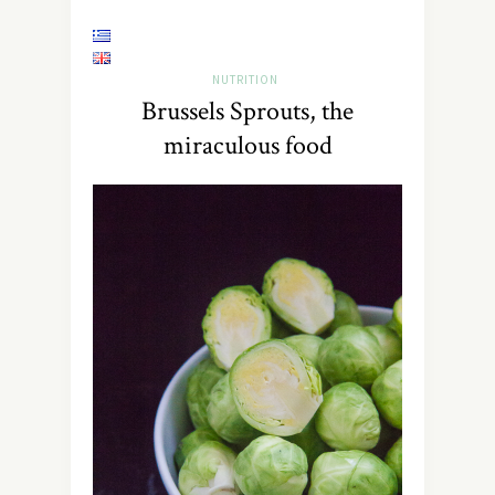
NUTRITION
Brussels Sprouts, the
miraculous food