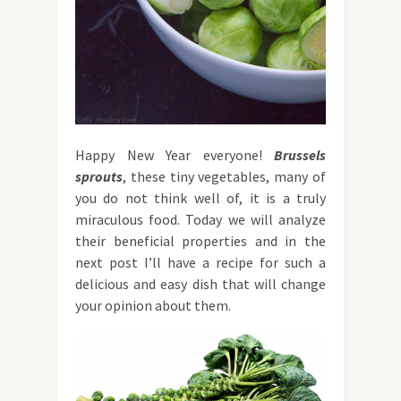
Happy New Year everyone!
Brussels
sprouts
, these tiny vegetables, many of
you do not think well of, it is a truly
miraculous food. Today we will analyze
their beneficial properties and in the
next post I’ll have a recipe for such a
delicious and easy dish that will change
your opinion about them.