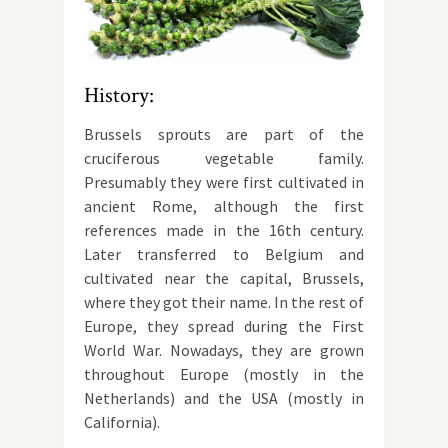
History:
Brussels sprouts are part of the
cruciferous vegetable family.
Presumably they were first cultivated in
ancient Rome, although the first
references made in the 16th century.
Later transferred to Belgium and
cultivated near the capital, Brussels,
where they got their name. In the rest of
Europe, they spread during the First
World War. Nowadays, they are grown
throughout Europe (mostly in the
Netherlands) and the USA (mostly in
California).