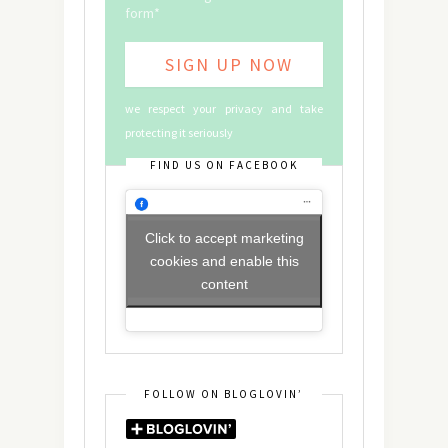
form*
we respect your privacy and take
protecting it seriously
FIND US ON FACEBOOK
Click to accept marketing
cookies and enable this
content
FOLLOW ON BLOGLOVIN’