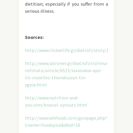
dietitian; especially if you suffer from a
serious illness.
Sources:
http://www.clickatlife.gr/diatrofi/story/13809
http://www.iatronet.gr/diatrofi/trofima-
rofimata/article/6515/laxanakia-apo-
tis-vryxelles-thwrakizoyn-tin-
ygeia.html
http://www.nutrition-and-
you.com/brussel-sprouts.html
http://www.whfoods.com/genpage.php?
tname=foodspice&dbid=10