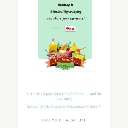
Tweet
The most popular recipes for 2015 ( … and the
least ones)
Spinach & Feta Crepes by Kouzounas Kitchen
YOU MIGHT ALSO LIKE