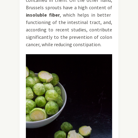
contained in them. On the other hand,
Brussels sprouts have a high content of
insoluble fiber
, which helps in better
functioning of the intestinal tract, and,
according to recent studies, contribute
significantly to the prevention of colon
cancer, while reducing constipation.