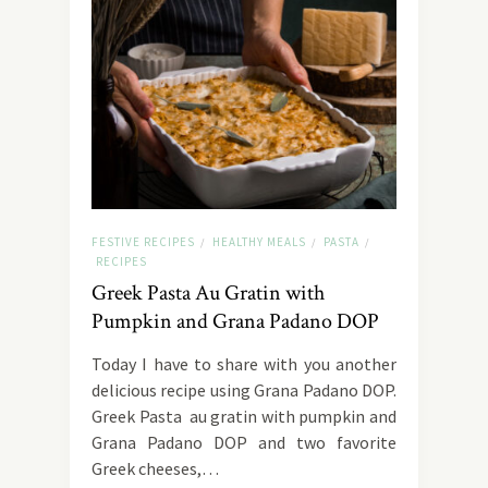
FESTIVE RECIPES
HEALTHY MEALS
PASTA
/
/
/
RECIPES
Greek Pasta Au Gratin with
Pumpkin and Grana Padano DOP
Today I have to share with you another
delicious recipe using Grana Padano DOP.
Greek Pasta au gratin with pumpkin and
Grana Padano DOP and two favorite
Greek cheeses,…