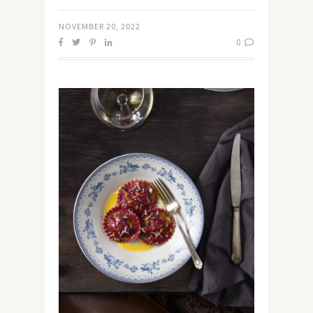
NOVEMBER 20, 2022
0