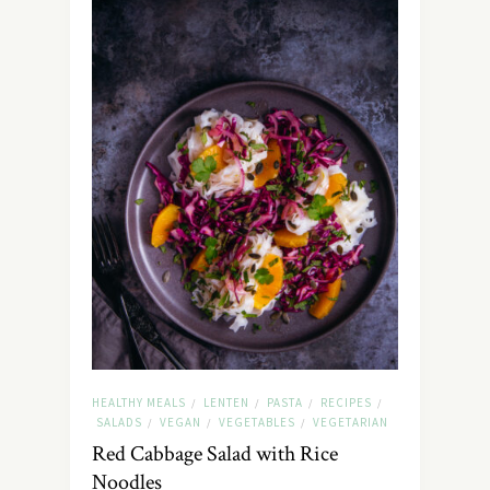
HEALTHY MEALS
LENTEN
PASTA
RECIPES
/
/
/
/
SALADS
VEGAN
VEGETABLES
VEGETARIAN
/
/
/
Red Cabbage Salad with Rice
Noodles