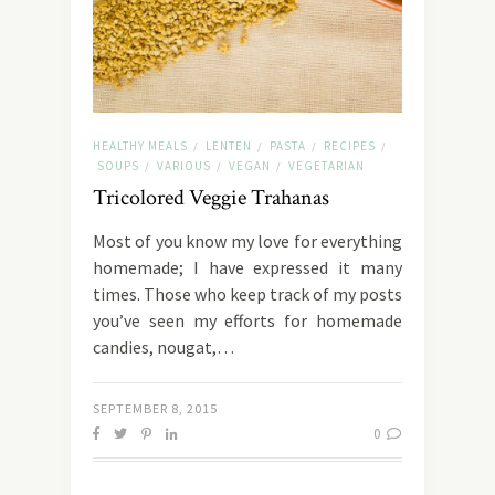
HEALTHY MEALS
LENTEN
PASTA
RECIPES
/
/
/
/
SOUPS
VARIOUS
VEGAN
VEGETARIAN
/
/
/
Tricolored Veggie Trahanas
Most of you know my love for everything
homemade; I have expressed it many
times. Those who keep track of my posts
you’ve seen my efforts for homemade
candies, nougat,…
SEPTEMBER 8, 2015
0