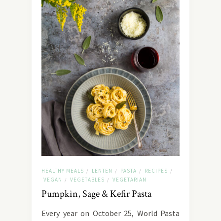
HEALTHY MEALS
LENTEN
PASTA
RECIPES
/
/
/
/
VEGAN
VEGETABLES
VEGETARIAN
/
/
Pumpkin, Sage & Kefir Pasta
Every year on October 25, World Pasta