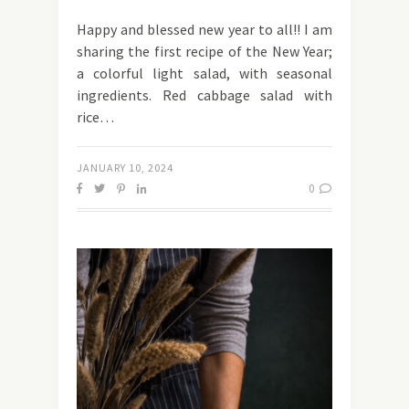
Happy and blessed new year to all!! I am
sharing the first recipe of the New Year;
a colorful light salad, with seasonal
ingredients. Red cabbage salad with
rice…
JANUARY 10, 2024
0