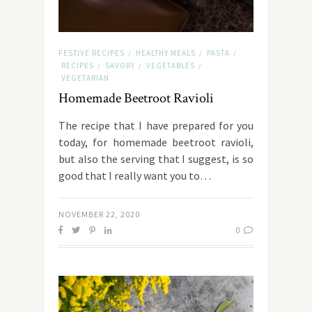
FESTIVE RECIPES
HEALTHY MEALS
PASTA
/
/
/
RECIPES
SAVORY
VEGETABLES
/
/
/
VEGETARIAN
Homemade Beetroot Ravioli
The recipe that I have prepared for you
today, for homemade beetroot ravioli,
but also the serving that I suggest, is so
good that I really want you to…
NOVEMBER 22, 2020
0