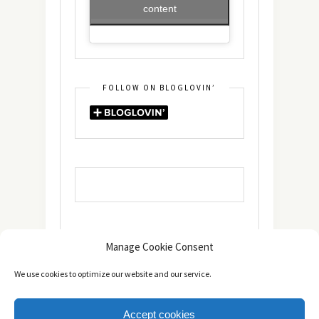
content
FOLLOW ON BLOGLOVIN’
Manage Cookie Consent
We use cookies to optimize our website and our service.
Accept cookies