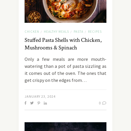
CHICKEN
HEALTHY MEALS
PASTA
RECIPES
/
/
/
Stuffed Pasta Shells with Chicken,
Mushrooms & Spinach
Only a few meals are more mouth-
watering than a pot of pasta sizzling as
it comes out of the oven. The ones that
get crispy on the edges from…
JANUARY 23, 2024
0