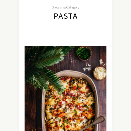
Browsing Category
PASTA