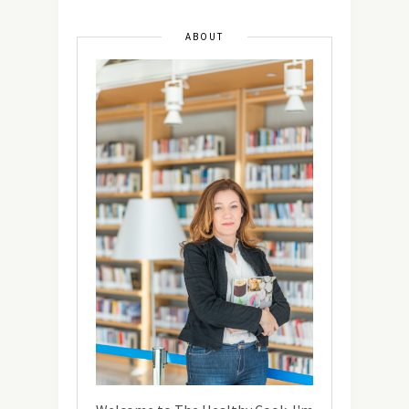
ABOUT