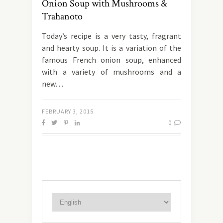
Onion Soup with Mushrooms &
Trahanoto
Today’s recipe is a very tasty, fragrant
and hearty soup. It is a variation of the
famous French onion soup, enhanced
with a variety of mushrooms and a
new…
FEBRUARY 3, 2015
0