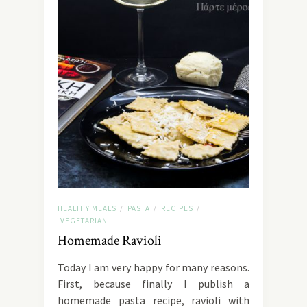
HEALTHY MEALS
PASTA
RECIPES
/
/
/
VEGETARIAN
Homemade Ravioli
Today I am very happy for many reasons.
First, because finally I publish a
homemade pasta recipe, ravioli with