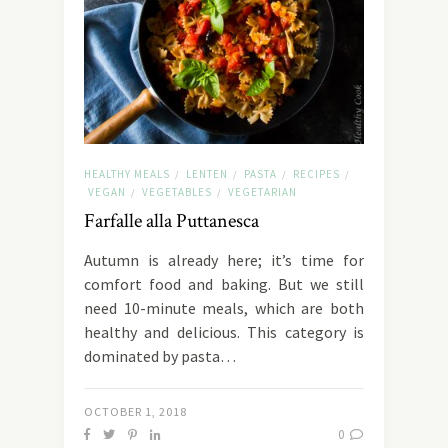
HEALTHY MEALS
LENTEN
PASTA
RECIPES
/
/
/
/
VEGAN
VEGETABLES
VEGETARIAN
/
/
Farfalle alla Puttanesca
Autumn is already here; it’s time for
comfort food and baking. But we still
need 10-minute meals, which are both
healthy and delicious. This category is
dominated by pasta…
OCTOBER 1, 2018
0