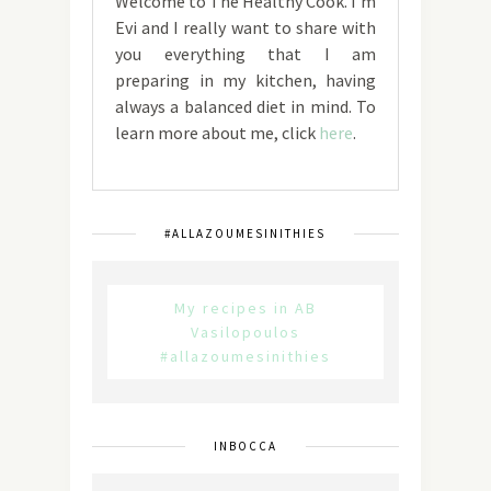
Welcome to The Healthy Cook. I'm
Evi and I really want to share with
you everything that I am
preparing in my kitchen, having
always a balanced diet in mind. To
learn more about me, click
here
.
#ALLAZOUMESINITHIES
My recipes in AB
Vasilopoulos
#allazoumesinithies
INBOCCA