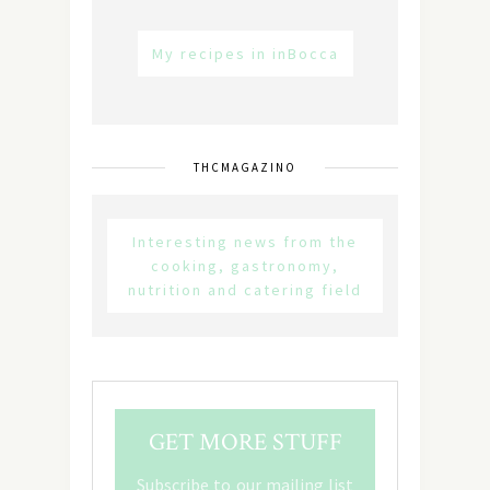
My recipes in inBocca
THCMAGAZINO
Interesting news from the
cooking, gastronomy,
nutrition and catering field
GET MORE STUFF
Subscribe to our mailing list