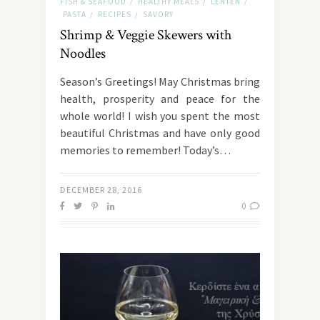
FISH & SEAFOOD
HEALTHY MEALS
LENTEN
/
/
/
PASTA
RECIPES
SAVORY
/
/
Shrimp & Veggie Skewers with
Noodles
Season’s Greetings! May Christmas bring
health, prosperity and peace for the
whole world! I wish you spent the most
beautiful Christmas and have only good
memories to remember! Today’s…
DECEMBER 28, 2016
0