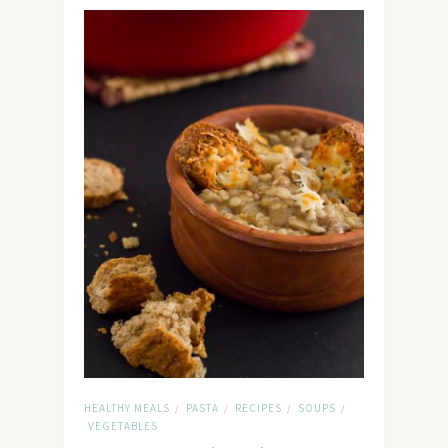
HEALTHY MEALS
PASTA
RECIPES
SOUPS
/
/
/
/
VEGETABLES