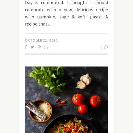
Day is celebrated. I thought I should
celebrate with a new, delicious recipe
with pumpkin, sage & kefir pasta. A
recipe that,…
OCTOBER 22, 2020
0