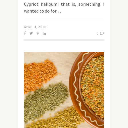
Cypriot halloumi that is, something I
wanted to do for…
APRIL 4, 2016
0