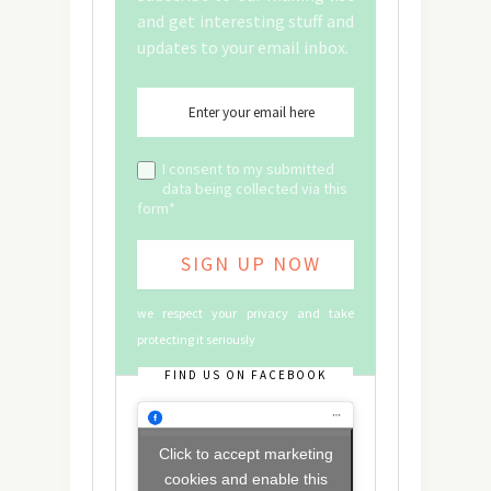
and get interesting stuff and
updates to your email inbox.
I consent to my submitted
data being collected via this
form*
we respect your privacy and take
protecting it seriously
FIND US ON FACEBOOK
Click to accept marketing
cookies and enable this