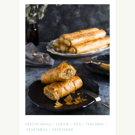
HEALTHY MEALS
LENTEN
PIES
TAKE AWAY
/
/
/
/
VEGETABLES
VEGETARIAN
/