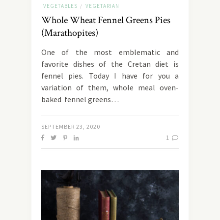
VEGETABLES
VEGETARIAN
/
Whole Wheat Fennel Greens Pies
(Marathopites)
One of the most emblematic and
favorite dishes of the Cretan diet is
fennel pies. Today I have for you a
variation of them, whole meal oven-
baked fennel greens…
SEPTEMBER 23, 2020
1