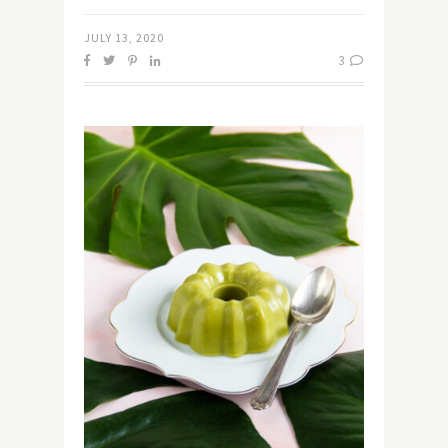
JULY 13, 2020
3