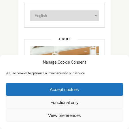
ABOUT
Manage Cookie Consent
We use cookies to optimize our website and our service.
Accept cookies
Functional only
View preferences