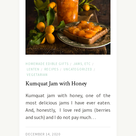
HOMEMADE EDIBLE GIFTS
JAMS, ETC
/
/
LENTEN
RECIPES
UNCATEGORIZED
/
/
/
VEGETARIAN
Kumquat Jam with Honey
Kumquat jam with honey, one of the
most delicious jams I have ever eaten.
And, honestly, I love red jams (berries
and such) and I do not pay much…
DECEMBER 14, 2020