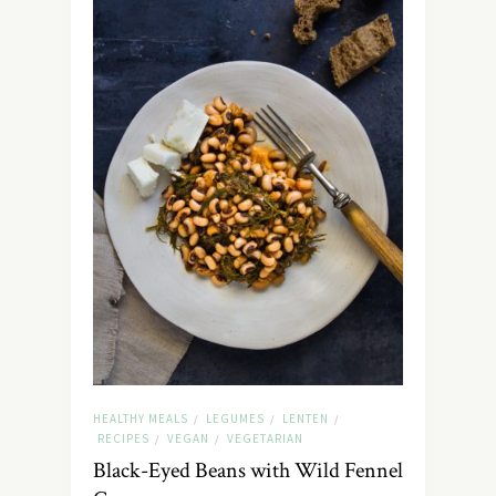
HEALTHY MEALS
LEGUMES
LENTEN
/
/
/
RECIPES
VEGAN
VEGETARIAN
/
/
Black-Eyed Beans with Wild Fennel