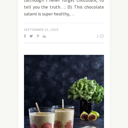
(although I never forget chocolate, to
tell you the truth…: D). This chocolate
salami is super healthy,…
SEPTEMBER 15, 2020
2