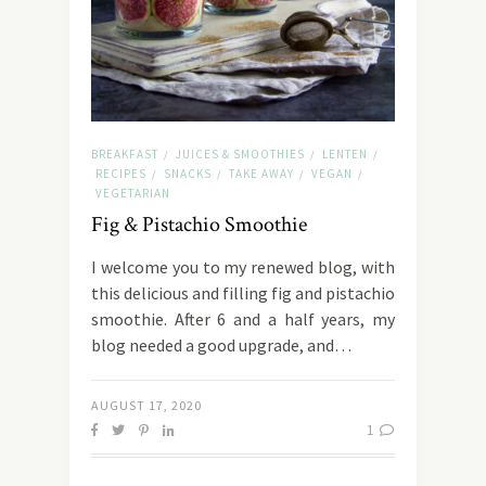
BREAKFAST
JUICES & SMOOTHIES
LENTEN
/
/
/
RECIPES
SNACKS
TAKE AWAY
VEGAN
/
/
/
/
VEGETARIAN
Fig & Pistachio Smoothie
I welcome you to my renewed blog, with
this delicious and filling fig and pistachio
smoothie. After 6 and a half years, my
blog needed a good upgrade, and…
AUGUST 17, 2020
1