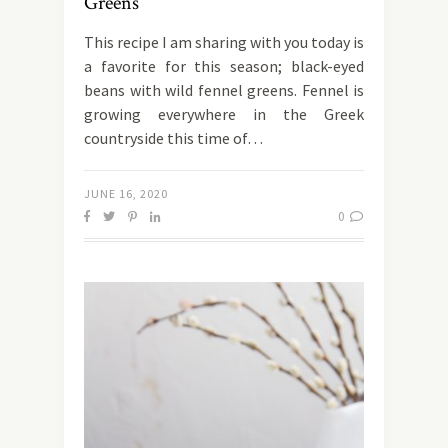
Greens
This recipe I am sharing with you today is
a favorite for this season; black-eyed
beans with wild fennel greens. Fennel is
growing everywhere in the Greek
countryside this time of…
JUNE 16, 2020
0