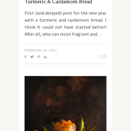
Turmeric & Cardamom Bread
First (and delayed) post for the new year
with a turmeric and cardamom bread. I
think it could not have started better!
After all, who can resist fragrant and…
FEBRUARY 10, 2021
1