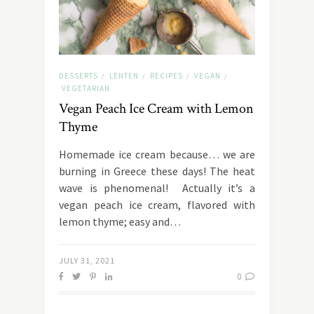
DESSERTS
LENTEN
RECIPES
VEGAN
/
/
/
/
VEGETARIAN
Vegan Peach Ice Cream with Lemon
Thyme
Homemade ice cream because… we are
burning in Greece these days! The heat
wave is phenomenal! Actually it’s a
vegan peach ice cream, flavored with
lemon thyme; easy and…
JULY 31, 2021
0