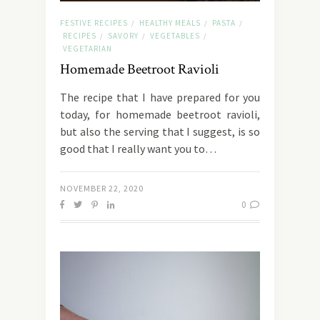
FESTIVE RECIPES
HEALTHY MEALS
PASTA
/
/
/
RECIPES
SAVORY
VEGETABLES
/
/
/
VEGETARIAN
Homemade Beetroot Ravioli
The recipe that I have prepared for you
today, for homemade beetroot ravioli,
but also the serving that I suggest, is so
good that I really want you to…
NOVEMBER 22, 2020
0