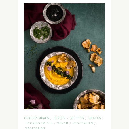
HEALTHY MEALS
LENTEN
RECIPES
SNACKS
/
/
/
/
UNCATEGORIZED
VEGAN
VEGETABLES
/
/
/
VEGETARIAN