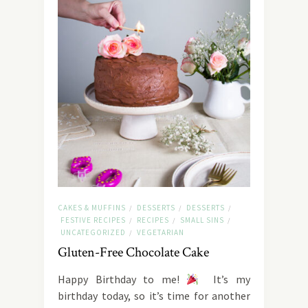
CAKES & MUFFINS
DESSERTS
DESSERTS
/
/
/
FESTIVE RECIPES
RECIPES
SMALL SINS
/
/
/
UNCATEGORIZED
VEGETARIAN
/
Gluten-Free Chocolate Cake
Happy Birthday to me!
It’s my
birthday today, so it’s time for another