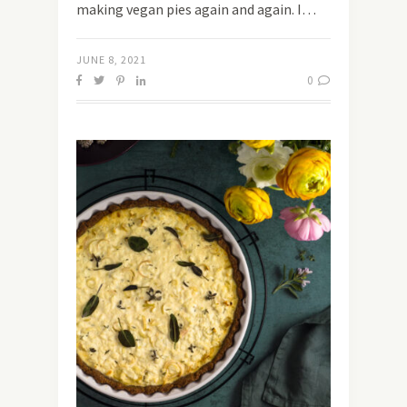
making vegan pies again and again. I…
JUNE 8, 2021
0