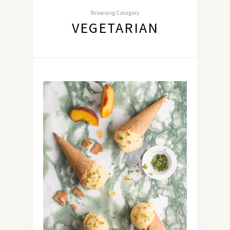
Browsing Category
VEGETARIAN