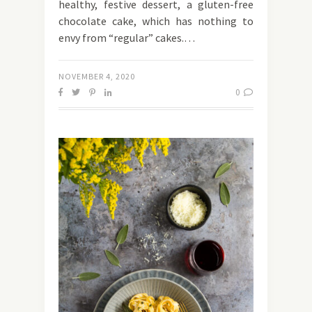
healthy, festive dessert, a gluten-free
chocolate cake, which has nothing to
envy from “regular” cakes.…
NOVEMBER 4, 2020
0