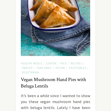
HEALTHY MEALS
LENTEN
PIES
RECIPES
/
/
/
/
SNACKS
TAKE AWAY
VEGAN
VEGETABLES
/
/
/
/
VEGETARIAN
Vegan Mushroom Hand Pies with
Beluga Lentils
It’s been a while since I wanted to show
you these vegan mushroom hand pies
with beluga lentils. Lately I have been