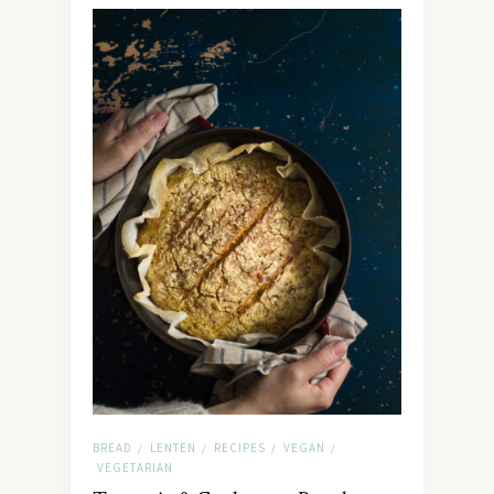
BREAD
LENTEN
RECIPES
VEGAN
/
/
/
/
VEGETARIAN