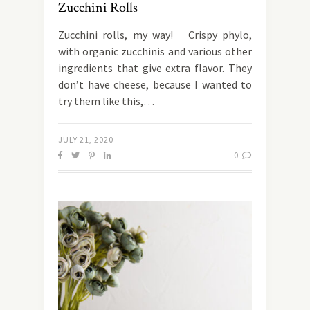
Zucchini Rolls
Zucchini rolls, my way! Crispy phylo,
with organic zucchinis and various other
ingredients that give extra flavor. They
don’t have cheese, because I wanted to
try them like this,…
JULY 21, 2020
0