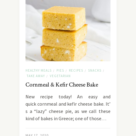
HEALTHY MEALS
PIES
RECIPES
SNACKS
/
/
/
/
TAKE AWAY
VEGETARIAN
/
Cornmeal & Kefir Cheese Bake
New recipe today! An easy and
quick cornmeal and kefir cheese bake. It’
s a “lazy” cheese pie, as we call these
kind of bakes in Greece; one of those…
MAY 17, 2020