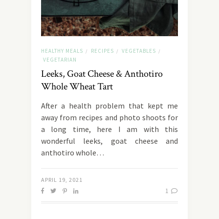
HEALTHY MEALS
RECIPES
VEGETABLES
/
/
/
VEGETARIAN
Leeks, Goat Cheese & Anthotiro
Whole Wheat Tart
After a health problem that kept me
away from recipes and photo shoots for
a long time, here I am with this
wonderful leeks, goat cheese and
anthotiro whole…
APRIL 19, 2021
1