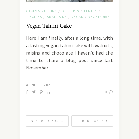
CAKES & MUFFINS
DESSERTS
LENTEN
/
/
/
RECIPES
SMALL SINS
VEGAN
VEGETARIAN
/
/
/
Vegan Tahini Cake
Here I am finally, after a long time, with
a fasting vegan tahini cake with walnuts,
raisins and chocolate I haven’t had the
time to share a blog post since last
November.…
APRIL 15, 2020
0
NEWER POSTS
OLDER POSTS