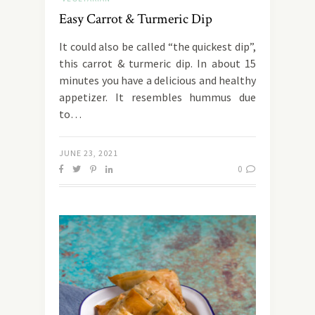
Easy Carrot & Turmeric Dip
It could also be called “the quickest dip”,
this carrot & turmeric dip. In about 15
minutes you have a delicious and healthy
appetizer. It resembles hummus due
to…
JUNE 23, 2021
0