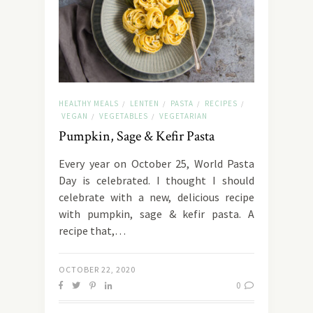
HEALTHY MEALS
LENTEN
PASTA
RECIPES
/
/
/
/
VEGAN
VEGETABLES
VEGETARIAN
/
/
Pumpkin, Sage & Kefir Pasta
Every year on October 25, World Pasta
Day is celebrated. I thought I should
celebrate with a new, delicious recipe
with pumpkin, sage & kefir pasta. A
recipe that,…
OCTOBER 22, 2020
0