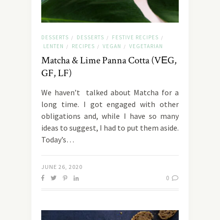
DESSERTS
DESSERTS
FESTIVE RECIPES
/
/
/
LENTEN
RECIPES
VEGAN
VEGETARIAN
/
/
/
Matcha & Lime Panna Cotta (VΕG,
GF, LF)
We haven’t talked about Matcha for a
long time. I got engaged with other
obligations and, while I have so many
ideas to suggest, I had to put them aside.
Today’s…
JUNE 26, 2020
0