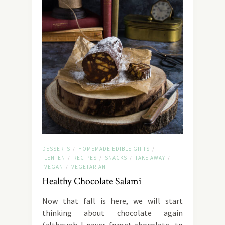
DESSERTS
HOMEMADE EDIBLE GIFTS
/
/
LENTEN
RECIPES
SNACKS
TAKE AWAY
/
/
/
/
VEGAN
VEGETARIAN
/
Healthy Chocolate Salami
Now that fall is here, we will start
thinking about chocolate again