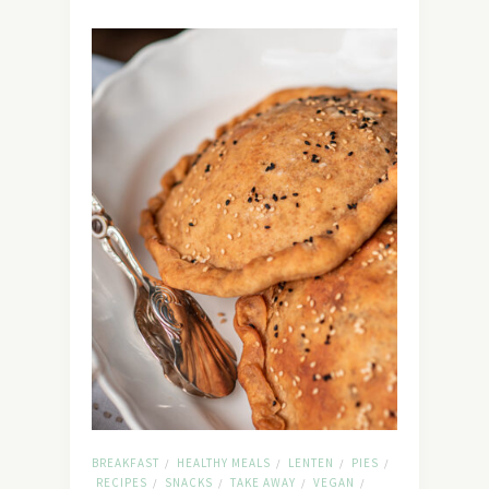
BREAKFAST
HEALTHY MEALS
LENTEN
PIES
/
/
/
/
RECIPES
SNACKS
TAKE AWAY
VEGAN
/
/
/
/