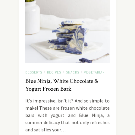
DESSERTS
RECIPES
SNACKS
VEGETARIAN
/
/
/
Blue Ninja, White Chocolate &
Yogurt Frozen Bark
It’s impressive, isn’t it? And so simple to
make! These are frozen white chocolate
bars with yogurt and Blue Ninja, a
summer delicacy that not only refreshes
and satisfies your…