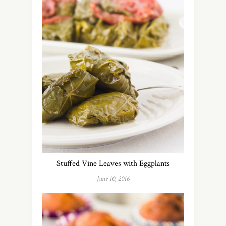
Sign Up
To Our
Newsletter!
Stuffed Vine Leaves with Eggplants
June 10, 2016