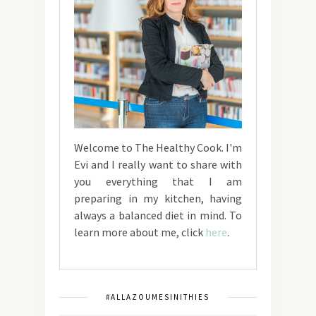
Welcome to The Healthy Cook. I'm
Evi and I really want to share with
you everything that I am
preparing in my kitchen, having
always a balanced diet in mind. To
learn more about me, click
here
.
#ALLAZOUMESINITHIES