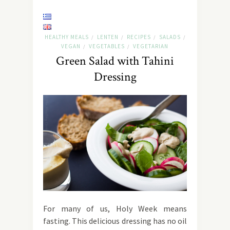
HEALTHY MEALS
LENTEN
RECIPES
SALADS
/
/
/
/
VEGAN
VEGETABLES
VEGETARIAN
/
/
Green Salad with Tahini
Dressing
For many of us, Holy Week means
fasting. This delicious dressing has no oil