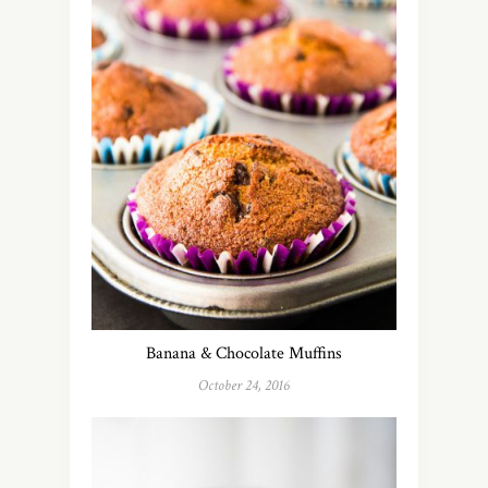
Banana & Chocolate Muffins
October 24, 2016