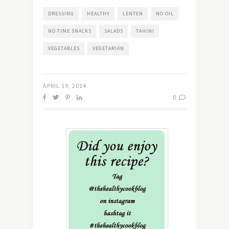
DRESSING
HEALTHY
LENTEN
NO OIL
NO TIME SNACKS
SALADS
TAHINI
VEGETABLES
VEGETARIAN
APRIL 19, 2014
0