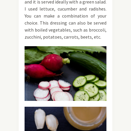
and it is served ideally with a green salad.
I used lettuce, cucumber and radishes.
You can make a combination of your
choice. This dressing can also be served
with boiled vegetables, such as broccoli,
zucchini, potatoes, carrots, beets, etc.