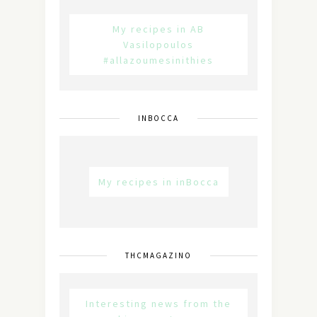
My recipes in AB
Vasilopoulos
#allazoumesinithies
INBOCCA
My recipes in inBocca
THCMAGAZINO
Interesting news from the