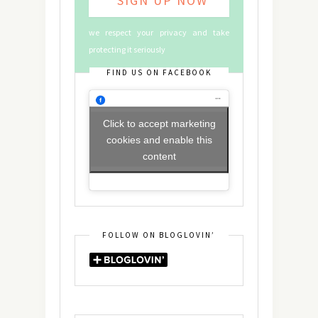
we respect your privacy and take
protecting it seriously
FIND US ON FACEBOOK
Click to accept marketing
cookies and enable this
content
FOLLOW ON BLOGLOVIN’