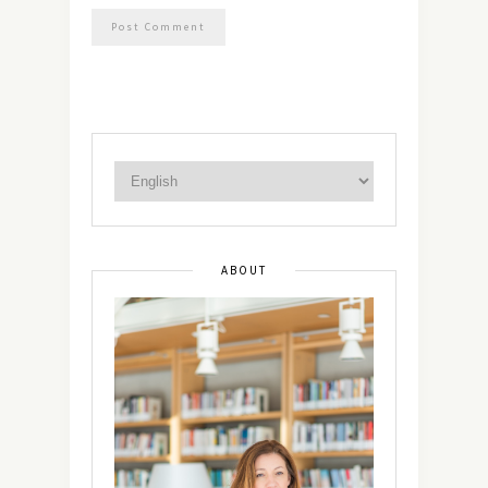
ABOUT