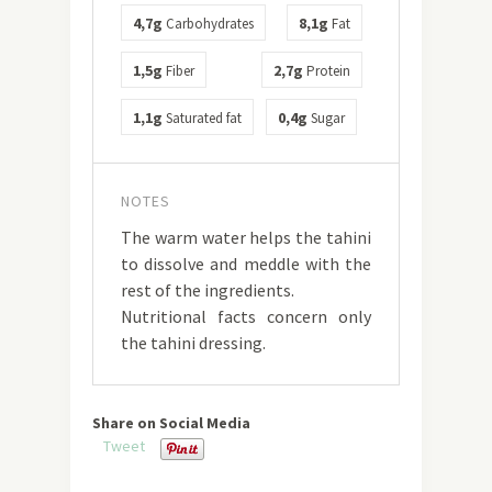
4,7g
8,1g
Carbohydrates
Fat
1,5g
2,7g
Fiber
Protein
1,1g
0,4g
Saturated fat
Sugar
NOTES
The warm water helps the tahini
to dissolve and meddle with the
rest of the ingredients.
Nutritional facts concern only
the tahini dressing.
Share on Social Media
Tweet