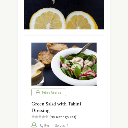
Print Recipe
Green Salad with Tahini
Dressing
(No Ratings Yet)
By Evi
–
Serves: 4