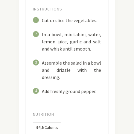
INSTRUCTIONS
1
Cut or slice the vegetables.
2
In a bowl, mix tahini, water,
lemon juice, garlic and salt
and whisk until smooth.
3
Assemble the salad in a bowl
and drizzle with the
dressing.
4
Add freshly ground pepper.
NUTRITION
94,5
Calories