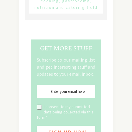
cooking, gastronomy,
nutrition and catering field
GET MORE STUFF
Subscribe to our mailing list
and get interesting stuff and
updates to your email inbox.
I consent to my submitted
data being collected via this
form*