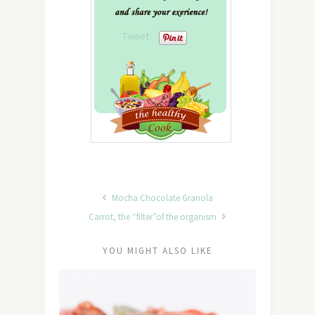
Tweet
Mocha Chocolate Granola
Carrot, the “filter”of the organism
YOU MIGHT ALSO LIKE