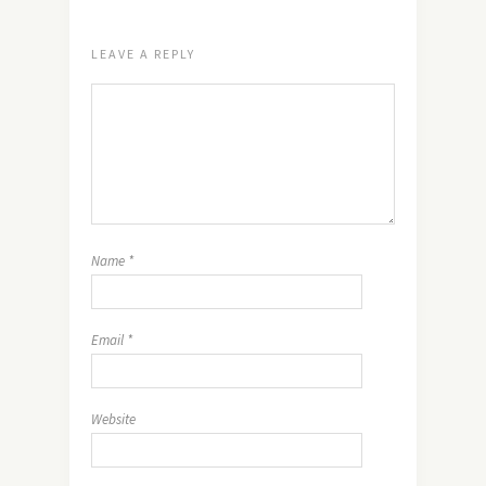
LEAVE A REPLY
Name
*
Email
*
Website