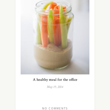
A healthy meal for the office
May 19, 2014
NO COMMENTS