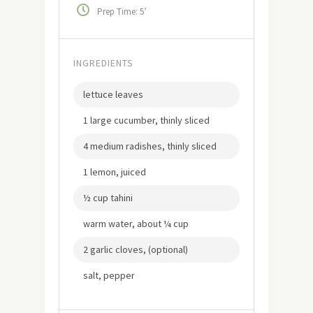
Prep Time: 5’
INGREDIENTS
lettuce leaves
1 large cucumber, thinly sliced
4 medium radishes, thinly sliced
1 lemon, juiced
½ cup tahini
warm water, about ¼ cup
2 garlic cloves, (optional)
salt, pepper