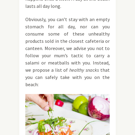
lasts all day long.
Obviously, you can’t stay with an empty
stomach for all day, nor can you
consume some of these unhealthy
products sold in the closest cafeteria or
canteen. Moreover, we advise you not to
follow your mum’s tactic to carry a
salami or meatballs with you. Instead,
we propose a list of
healthy snacks
that
you can safely take with you on the
beach: