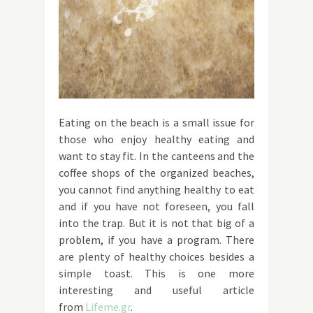
Eating on the beach is a small issue for
those who enjoy healthy eating and
want to stay fit. In the canteens and the
coffee shops of the organized beaches,
you cannot find anything healthy to eat
and if you have not foreseen, you fall
into the trap. But it is not that big of a
problem, if you have a program. There
are plenty of healthy choices besides a
simple toast. This is one more
interesting and useful article
from
Lifeme.gr
.