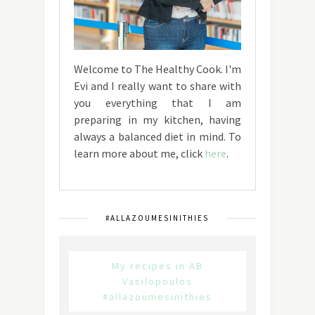
Welcome to The Healthy Cook. I'm
Evi and I really want to share with
you everything that I am
preparing in my kitchen, having
always a balanced diet in mind. To
learn more about me, click
here
.
#ALLAZOUMESINITHIES
My recipes in AB
Vasilopoulos
#allazoumesinithies