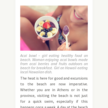
Acai bowl – girl eating healthy food on
beach. Woman enjoying acai bowls made
from acai berries and fruits outdoors on
beach for breakfast. Girl on Hawaii eating
local Hawaiian dish.
The heat is here for good and excursions
to the beach are now imperative.
Whether you are in Athens or in the
province, visiting the beach is not just
for a quick swim, especially if this
happens once a week. A day at the beach