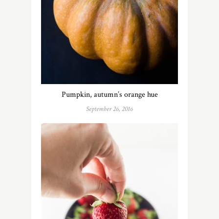
Pumpkin, autumn’s orange hue
September 26, 2016