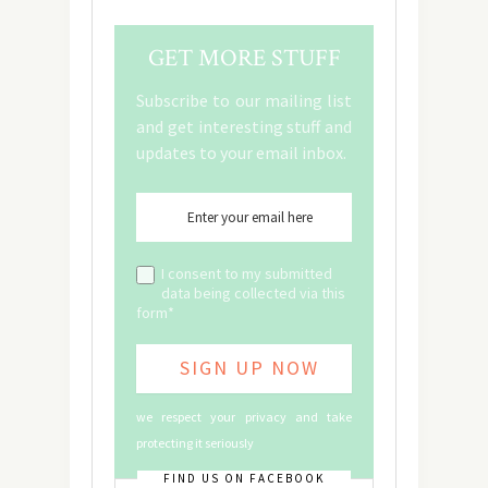
GET MORE STUFF
Subscribe to our mailing list
and get interesting stuff and
updates to your email inbox.
I consent to my submitted
data being collected via this
form*
we respect your privacy and take
protecting it seriously
FIND US ON FACEBOOK