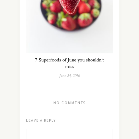
7 Superfoods of June you shouldn’t
miss
June 24, 2016
NO COMMENTS
LEAVE A REPLY