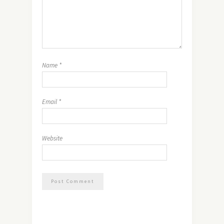
Name
*
Email
*
Website