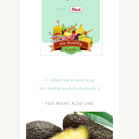
Tweet
Chilled Leek & Fennel Soup
10+1 Healthy Snacks for the Beach
YOU MIGHT ALSO LIKE