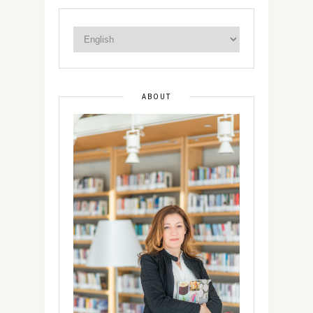
ABOUT