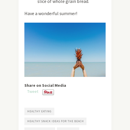
slice of whole grain bread.
Have a wonderful summer!
Share on Social Media
Tweet
HEALTHY EATING
HEALTHY SNACK IDEAS FOR THE BEACH