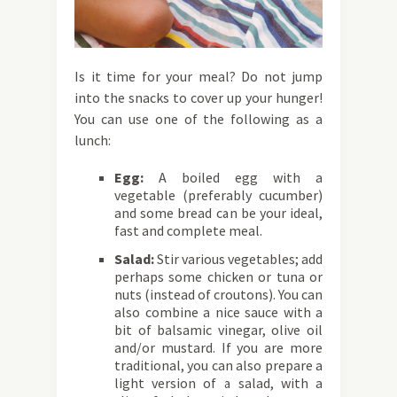
Is it time for your meal? Do not jump
into the snacks to cover up your hunger!
You can use one of the following as a
lunch:
Egg:
A boiled egg with a
vegetable (preferably cucumber)
and some bread can be your ideal,
fast and complete meal.
Salad:
Stir various vegetables; add
perhaps some chicken or tuna or
nuts (instead of croutons). You can
also combine a nice sauce with a
bit of balsamic vinegar, olive oil
and/or mustard. If you are more
traditional, you can also prepare a
light version of a salad, with a