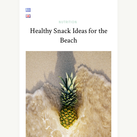
NUTRITION
Healthy Snack Ideas for the
Beach