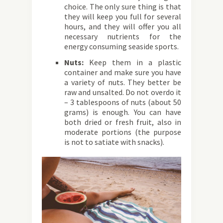
choice. The only sure thing is that
they will keep you full for several
hours, and they will offer you all
necessary nutrients for the
energy consuming seaside sports.
Nuts:
Keep them in a plastic
container and make sure you have
a variety of nuts. They better be
raw and unsalted. Do not overdo it
– 3 tablespoons of nuts (about 50
grams) is enough. You can have
both dried or fresh fruit, also in
moderate portions (the purpose
is not to satiate with snacks).