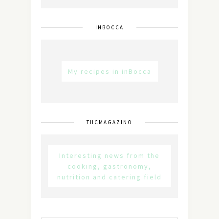
INBOCCA
My recipes in inBocca
THCMAGAZINO
Interesting news from the
cooking, gastronomy,
nutrition and catering field