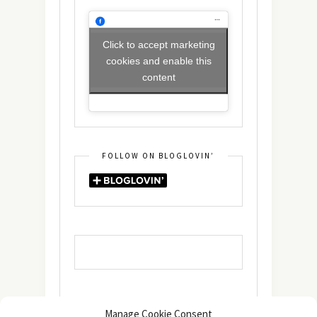
Click to accept marketing
cookies and enable this
content
FOLLOW ON BLOGLOVIN’
Manage Cookie Consent