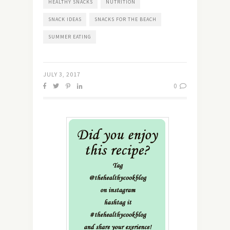
HEALTHY SNACKS
NUTRITION
SNACK IDEAS
SNACKS FOR THE BEACH
SUMMER EATING
JULY 3, 2017
0