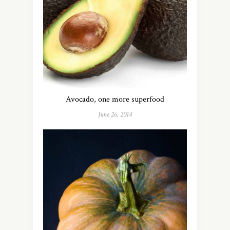
Avocado, one more superfood
June 26, 2014