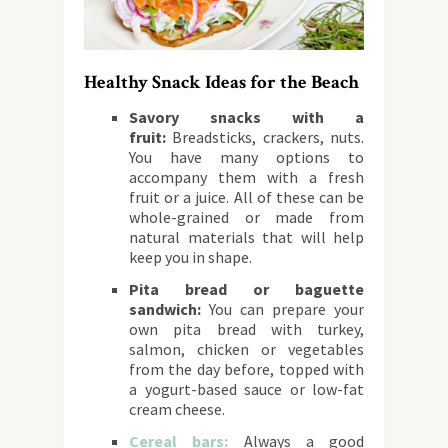
Healthy Snack Ideas for the Beach
Savory snacks with a
fruit:
Breadsticks, crackers, nuts.
You have many options to
accompany them with a fresh
fruit or a juice. All of these can be
whole-grained or made from
natural materials that will help
keep you in shape.
Pita bread or baguette
sandwich:
You can prepare your
own pita bread with turkey,
salmon, chicken or vegetables
from the day before, topped with
a yogurt-based sauce or low-fat
cream cheese.
Cereal bars:
Always a good