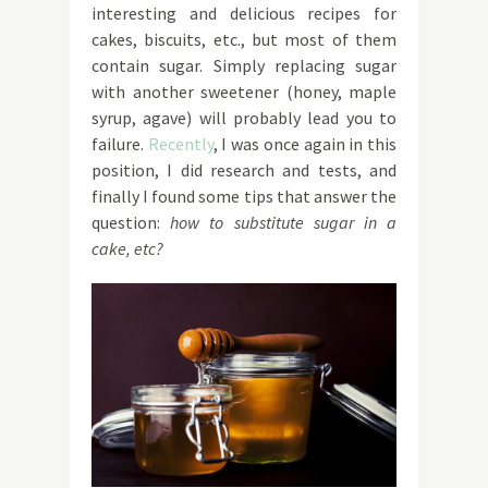
interesting and delicious recipes for
cakes, biscuits, etc., but most of them
contain sugar. Simply replacing sugar
with another sweetener (honey, maple
syrup, agave) will probably lead you to
failure.
Recently
, I was once again in this
position, I did research and tests, and
finally I found some tips that answer the
question:
how to substitute sugar in a
cake, etc?