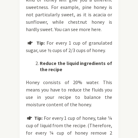
sweetness. For example, pine honey is
not particularly sweet, as it is acacia or
sunflower, while chestnut honey is
hardly sweet. You can see more here.
Tip:
For every 1 cup of granulated

sugar, use ½ cups of 2/3 cups of honey.
Reduce the liquid ingredients of
the recipe
Honey consists of 20% water. This
means you have to reduce the fluids you
use in your recipe to balance the
moisture content of the honey.
Tip:
For every 1 cup of honey, take ¼

cup of liquid from the recipe. (Therefore,
for every ¼ cup of honey remove 2