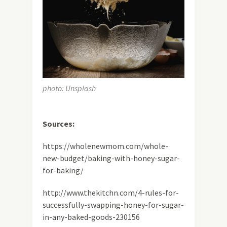
photo: Unsplash
Sources:
https://wholenewmom.com/whole-
new-budget/baking-with-honey-sugar-
for-baking/
http://www.thekitchn.com/4-rules-for-
successfully-swapping-honey-for-sugar-
in-any-baked-goods-230156