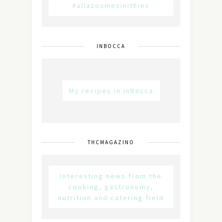
#allazoumesinithies
INBOCCA
My recipes in inBocca
THCMAGAZINO
Interesting news from the
cooking, gastronomy,
nutrition and catering field