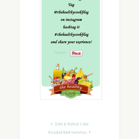
Tweet
Date & Walnut Cake
Roasted Beet Hummus