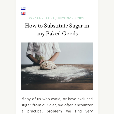
CAKES & MUFFINS
NUTRITION
TIPS
/
/
How to Substitute Sugar in
any Baked Goods
Many of us who avoid, or have excluded
sugar from our diet, we often encounter
a practical problem: we find very