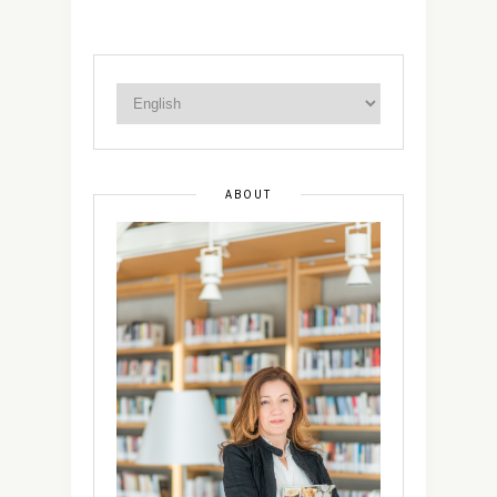
ABOUT