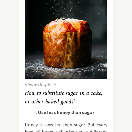
photo: Unsplash
How to substitute sugar in a cake,
or other baked goods?
Use less honey than sugar
Honey is sweeter than sugar. But every
kind of honey will give you a different