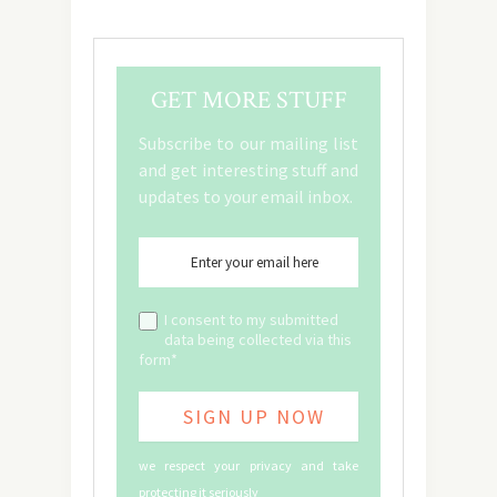
GET MORE STUFF
Subscribe to our mailing list
and get interesting stuff and
updates to your email inbox.
I consent to my submitted
data being collected via this
form*
we respect your privacy and take
protecting it seriously