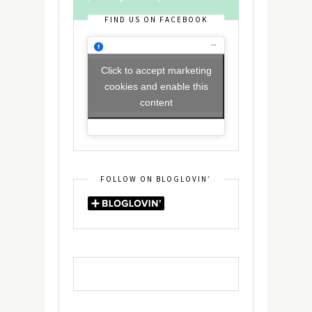
FIND US ON FACEBOOK
Click to accept marketing
cookies and enable this
content
FOLLOW ON BLOGLOVIN’