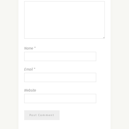
Name
*
Email
*
Website