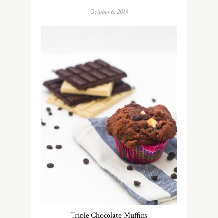
October 6, 2014
Triple Chocolate Muffins