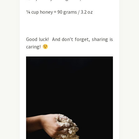
¼ cup honey = 90 grams / 3.2 oz
Good luck! And don’t forget, sharing is
caring!