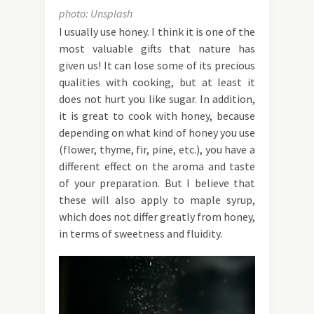
photo: Unsplash
I usually use honey. I think it is one of the
most valuable gifts that nature has
given us! It can lose some of its precious
qualities with cooking, but at least it
does not hurt you like sugar. In addition,
it is great to cook with honey, because
depending on what kind of honey you use
(flower, thyme, fir, pine, etc.), you have a
different effect on the aroma and taste
of your preparation. But I believe that
these will also apply to maple syrup,
which does not differ greatly from honey,
in terms of sweetness and fluidity.