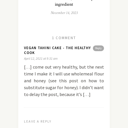
ingredient
November 14, 2023
1 COMMENT
VEGAN TAHINI CAKE - THE HEALTHY
Reply
COOK
April 12, 2021 at 9:31 am
[…] come out very healthy, but the next
time I make it I will use wholemeal flour
and honey (see this post on how to
substitute sugar for honey). I didn’t want
to delay the post, because it’s […]
LEAVE A REPLY