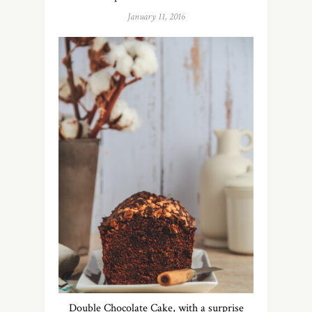
January 11, 2016
Double Chocolate Cake, with a surprise