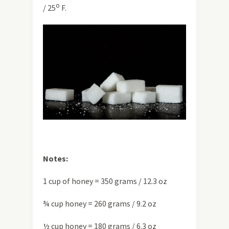
o
/ 25
F.
Notes:
1 cup of honey = 350 grams / 12.3 oz
¾ cup honey = 260 grams / 9.2 oz
½ cup honey = 180 grams / 6.3 oz