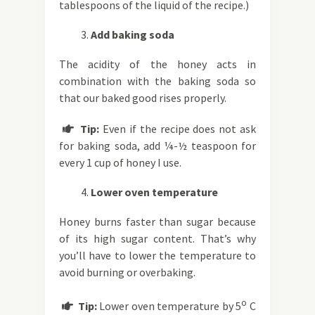
tablespoons of the liquid of the recipe.)
Add baking soda
The acidity of the honey acts in
combination with the baking soda so
that our baked good rises properly.
Tip:
Even if the recipe does not ask

for baking soda, add ¼-½ teaspoon for
every 1 cup of honey I use.
Lower oven temperature
Honey burns faster than sugar because
of its high sugar content. That’s why
you’ll have to lower the temperature to
avoid burning or overbaking.
o
Tip:
Lower oven temperature by 5
C
