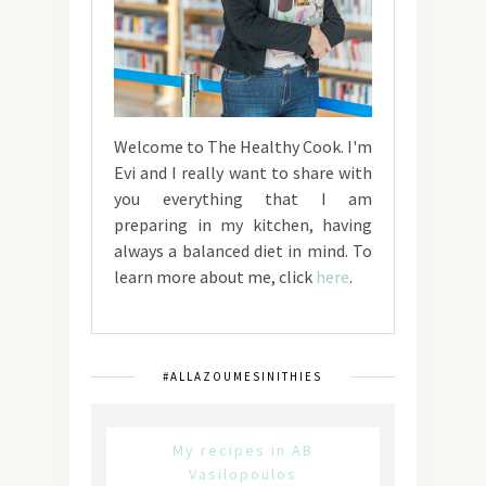
Welcome to The Healthy Cook. I'm
Evi and I really want to share with
you everything that I am
preparing in my kitchen, having
always a balanced diet in mind. To
learn more about me, click
here
.
#ALLAZOUMESINITHIES
My recipes in AB
Vasilopoulos