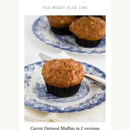
YOU MIGHT ALSO LIKE
Carrot Oatmeal Muffins in 2 versions