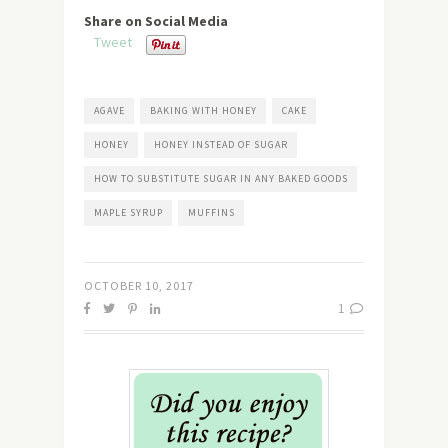
Share on Social Media
Tweet
AGAVE
BAKING WITH HONEY
CAKE
HONEY
HONEY INSTEAD OF SUGAR
HOW TO SUBSTITUTE SUGAR IN ANY BAKED GOODS
MAPLE SYRUP
MUFFINS
OCTOBER 10, 2017
1