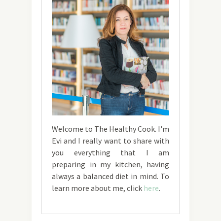
Welcome to The Healthy Cook. I'm
Evi and I really want to share with
you everything that I am
preparing in my kitchen, having
always a balanced diet in mind. To
learn more about me, click
here
.