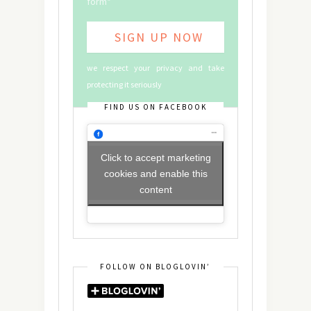
form*
we respect your privacy and take
protecting it seriously
FIND US ON FACEBOOK
Click to accept marketing
cookies and enable this
content
FOLLOW ON BLOGLOVIN’