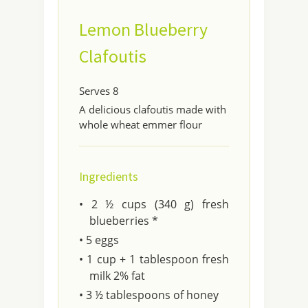
Lemon Blueberry
Clafoutis
Serves 8
A delicious clafoutis made with
whole wheat emmer flour
Ingredients
• 2 ½ cups (340 g) fresh
blueberries *
• 5 eggs
• 1 cup + 1 tablespoon fresh
milk 2% fat
• 3 ½ tablespoons of honey