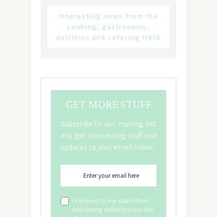
Interesting news from the
cooking, gastronomy,
nutrition and catering field
GET MORE STUFF
Subscribe to our mailing list
and get interesting stuff and
updates to your email inbox.
I consent to my submitted
data being collected via this