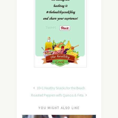
Tweet
10+1 Healthy Snacks for the Beach
Roasted Peppers with Quinoa & Feta
YOU MIGHT ALSO LIKE