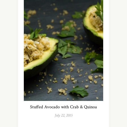
Stuffed Avocado with Crab & Quinoa
July 22, 2015