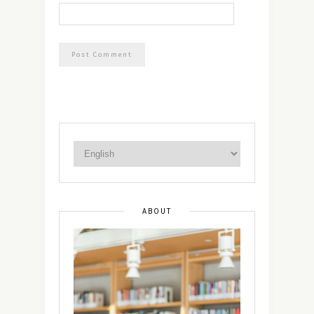
ABOUT