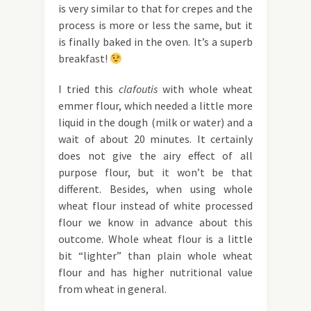
is very similar to that for crepes and the
process is more or less the same, but it
is finally baked in the oven. It’s a superb
breakfast!
I tried this
clafoutis
with whole wheat
emmer flour, which needed a little more
liquid in the dough (milk or water) and a
wait of about 20 minutes. It certainly
does not give the airy effect of all
purpose flour, but it won’t be that
different. Besides, when using whole
wheat flour instead of white processed
flour we know in advance about this
outcome. Whole wheat flour is a little
bit “lighter” than plain whole wheat
flour and has higher nutritional value
from wheat in general.