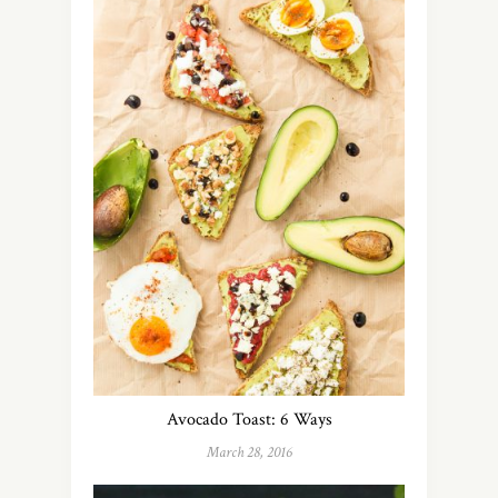
Avocado Toast: 6 Ways
March 28, 2016