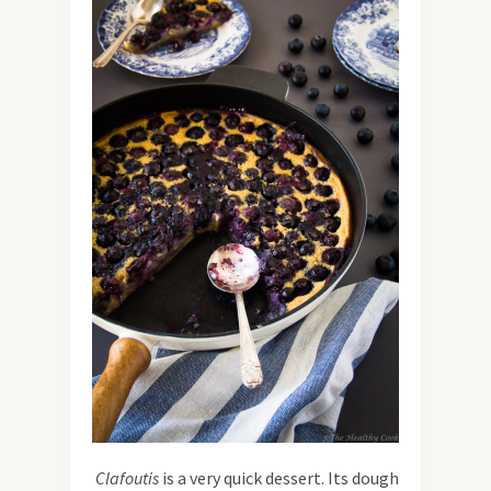
Clafoutis
is a very quick dessert. Its dough