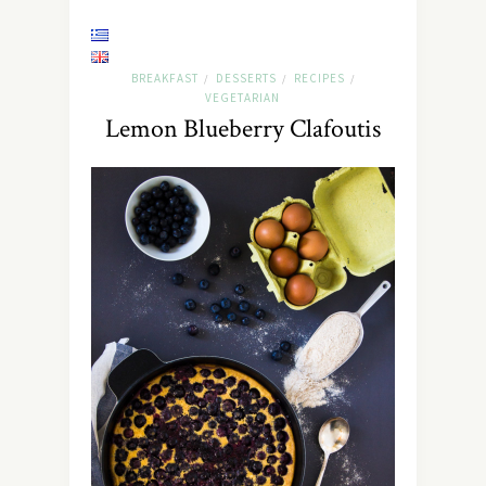
BREAKFAST
DESSERTS
RECIPES
/
/
/
VEGETARIAN
Lemon Blueberry Clafoutis