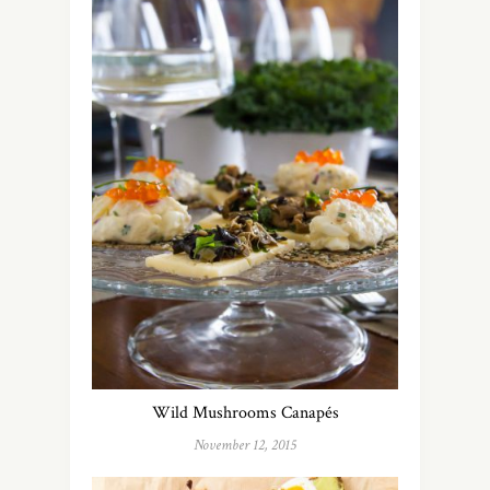
Wild Mushrooms Canapés
November 12, 2015