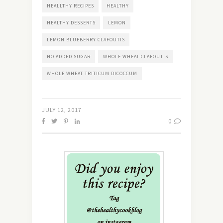
HEALLTHY RECIPES
HEALTHY
HEALTHY DESSERTS
LEMON
LEMON BLUEBERRY CLAFOUTIS
NO ADDED SUGAR
WHOLE WHEAT CLAFOUTIS
WHOLE WHEAT TRITICUM DICOCCUM
JULY 12, 2017
0