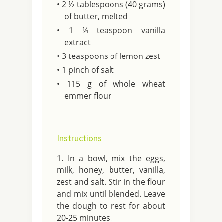
• 2 ½ tablespoons (40 grams)
of butter, melted
• 1 ¼ teaspoon vanilla
extract
• 3 teaspoons of lemon zest
• 1 pinch of salt
• 115 g of whole wheat
emmer flour
Instructions
In a bowl, mix the eggs,
milk, honey, butter, vanilla,
zest and salt. Stir in the flour
and mix until blended. Leave
the dough to rest for about
20-25 minutes.