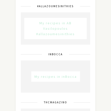
#ALLAZOUMESINITHIES
My recipes in AB
Vasilopoulos
#allazoumesinithies
INBOCCA
My recipes in inBocca
THCMAGAZINO