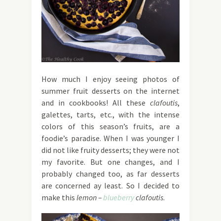
How much I enjoy seeing photos of
summer fruit desserts on the internet
and in cookbooks! All these
clafoutis
,
galettes, tarts, etc., with the intense
colors of this season’s fruits, are a
foodie’s paradise. When I was younger I
did not like fruity desserts; they were not
my favorite. But one changes, and I
probably changed too, as far desserts
are concerned ay least. So I decided to
make this
lemon –
blueberry
clafoutis
.