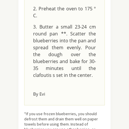
Preheat the oven to 175 °
C.
Butter a small 23-24 cm
round pan **. Scatter the
blueberries into the pan and
spread them evenly. Pour
the dough over the
blueberries and bake for 30-
35 minutes until the
clafoutis s set in the center.
By Evi
*If you use frozen blueberries, you should
defrost them and drain them well on paper
towels before using them. Instead of