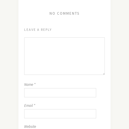
NO COMMENTS
LEAVE A REPLY
Name
*
Email
*
Website