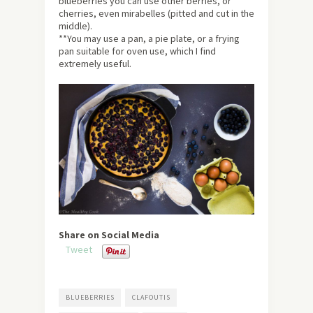
blueberries you can use other berries, or
cherries, even mirabelles (pitted and cut in the
middle).
**You may use a pan, a pie plate, or a frying
pan suitable for oven use, which I find
extremely useful.
Share on Social Media
Tweet
BLUEBERRIES
CLAFOUTIS