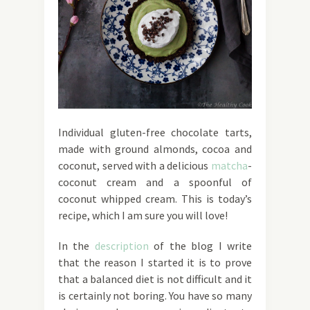
Individual gluten-free chocolate tarts,
made with ground almonds, cocoa and
coconut, served with a delicious
matcha
-
coconut cream and a spoonful of
coconut whipped cream. This is today’s
recipe, which I am sure you will love!
In the
description
of the blog I write
that the reason I started it is to prove
that a balanced diet is not difficult and it
is certainly not boring. You have so many