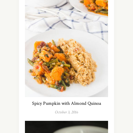
Spicy Pumpkin with Almond Quinoa
October 3, 2016