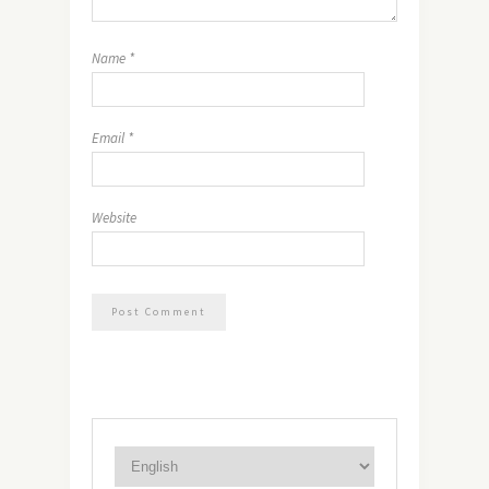
Name
*
Email
*
Website