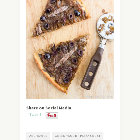
Share on Social Media
Tweet
ANCHOVIES
GREEK YOGURT PIZZA CRUST