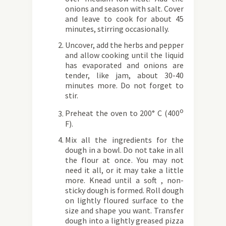
onions and season with salt. Cover
and leave to cook for about 45
minutes, stirring occasionally.
Uncover, add the herbs and pepper
and allow cooking until the liquid
has evaporated and onions are
tender, like jam, about 30-40
minutes more. Do not forget to
stir.
o
Preheat the oven to 200° C (400
F).
Mix all the ingredients for the
dough in a bowl. Do not take in all
the flour at once. You may not
need it all, or it may take a little
more. Knead until a soft , non-
sticky dough is formed. Roll dough
on lightly floured surface to the
size and shape you want. Transfer
dough into a lightly greased pizza