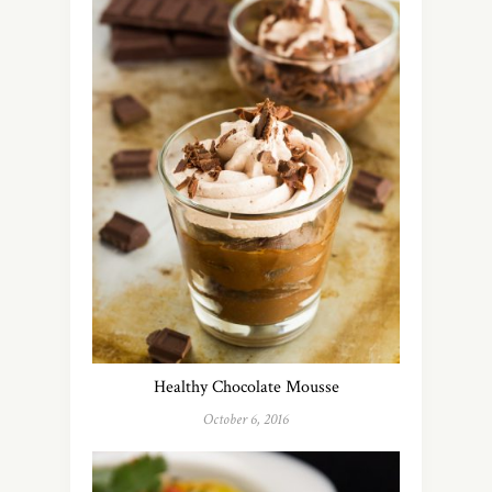
Healthy Chocolate Mousse
October 6, 2016