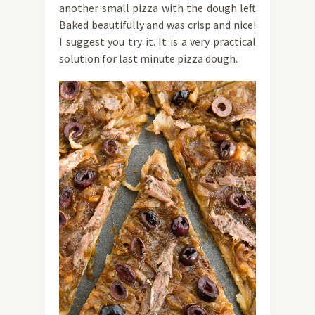
another small pizza with the dough left
Baked beautifully and was crisp and nice!
I suggest you try it. It is a very practical
solution for last minute pizza dough.