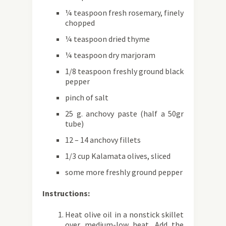
¼ teaspoon fresh rosemary, finely
chopped
¼ teaspoon dried thyme
¼ teaspoon dry marjoram
1/8 teaspoon freshly ground black
pepper
pinch of salt
25 g. anchovy paste (half a 50gr
tube)
12 – 14 anchovy fillets
1/3 cup Kalamata olives, sliced
some more freshly ground pepper
Instructions:
Heat olive oil in a nonstick skillet
over medium-low heat. Add the