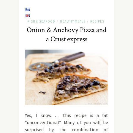
FISH & SEAFOOD
HEALTHY MEALS
RECIPES
/
/
Onion & Anchovy Pizza and
a Crust express
Yes, I know … this recipe is a bit
“unconventional”. Many of you will be
surprised by the combination of