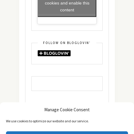
cookies and enable this
content
FOLLOW ON BLOGLOVIN’
Manage Cookie Consent
We use cookies to optimize our website and our service.