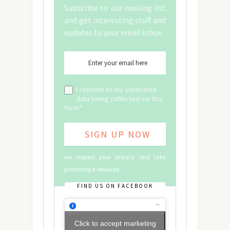
Subscribe to our mailing list
and get interesting stuff and
updates to your email inbox.
I consent to my submitted
data being collected via this
form*
we respect your privacy and take
protecting it seriously
FIND US ON FACEBOOK
Click to accept marketing