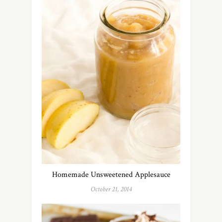
Homemade Unsweetened Applesauce
October 21, 2014