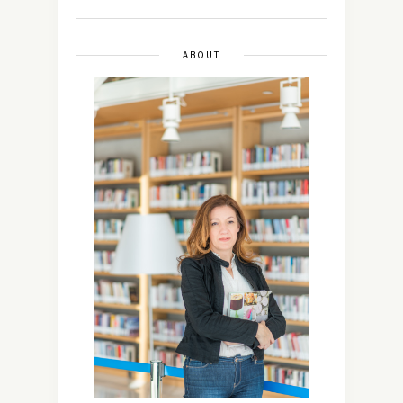
ABOUT