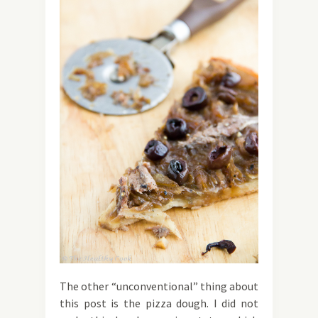
The other “unconventional” thing about
this post is the pizza dough. I did not