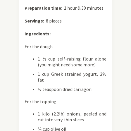
Preparation time:
1 hour & 30 minutes
Servings:
8 pieces
Ingredients:
For the dough
1 ½ cup self-raising flour alone
(you might need some more)
1 cup Greek strained yogurt, 2%
fat
½ teaspoon dried tarragon
For the topping
1 kilo (2.2lb) onions, peeled and
cut into very thin slices
¼ cup olive oil