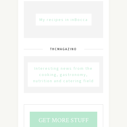
My recipes in inBocca
THCMAGAZINO
Interesting news from the
cooking, gastronomy,
nutrition and catering field
GET MORE STUFF