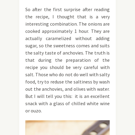
So after the first surprise after reading
the recipe, I thought that is a very
interesting combination. The onions are
cooked approximately 1 hour. They are
actually caramelized without adding
sugar, so the sweetness comes and suits
the salty taste of anchovies. The truth is
that during the preparation of the
recipe you should be very careful with
salt. Those who do not do well with salty
food, try to reduse the saltiness by wash
out the anchovies, and olives with water.
But I will tell you this: it is an excellent
snack with a glass of chilled white wine
or ouzo.