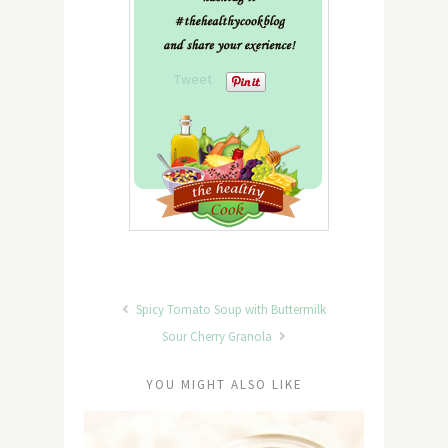
Tweet
Spicy Tomato Soup with Buttermilk
Sour Cherry Granola
YOU MIGHT ALSO LIKE