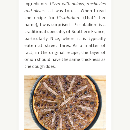
ingredients.
Pizza with onions, anchovies
and olives
… I was too. … When I read
the recipe for
Pissaladiere
(that’s her
name), I was surprised. Pissaladiere is a
traditional specialty of Southern France,
particularly Nice, where it is typically
eaten at street fares. As a matter of
fact, in the original recipe, the layer of
onion should have the same thickness as
the dough does.