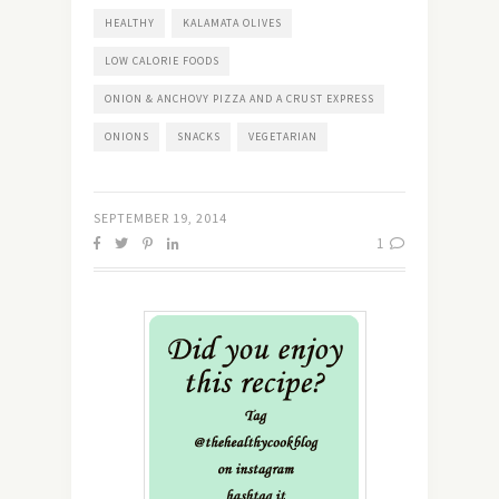
HEALTHY
KALAMATA OLIVES
LOW CALORIE FOODS
ONION & ANCHOVY PIZZA AND A CRUST EXPRESS
ONIONS
SNACKS
VEGETARIAN
SEPTEMBER 19, 2014
1