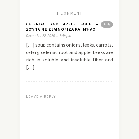
1 COMMENT
CELERIAC AND APPLE SOUP –
Reply
ΣΟΎΠΑ ΜΕ ΣΕΛΙΝΌΡΙΖΑ ΚΑΙ ΜΉΛΟ
December 22, 2020 at 7:49 pm
[…] soup contains onions, leeks, carrots,
celery, celeriac root and apple. Leeks are
rich in soluble and insoluble fiber and
[…]
LEAVE A REPLY