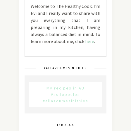
Welcome to The Healthy Cook. I'm
Evi and I really want to share with
you everything that I am
preparing in my kitchen, having
always a balanced diet in mind. To
learn more about me, click
here
.
#ALLAZOUMESINITHIES
My recipes in AB
Vasilopoulos
#allazoumesinithies
INBOCCA