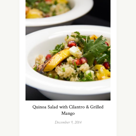
Quinoa Salad with Cilantro & Grilled
Mango
December 9, 2014