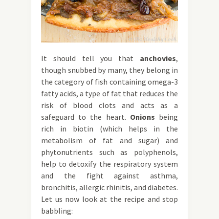
It should tell you that
anchovies
,
though snubbed by many, they belong in
the category of fish containing omega-3
fatty acids, a type of fat that reduces the
risk of blood clots and acts as a
safeguard to the heart.
Onions
being
rich in biotin (which helps in the
metabolism of fat and sugar) and
phytonutrients such as polyphenols,
help to detoxify the respiratory system
and the fight against asthma,
bronchitis, allergic rhinitis, and diabetes.
Let us now look at the recipe and stop
babbling: