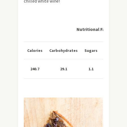
chilled white wine!
Nutritional Facts per Se
Total
Sa
Calories
Carbohydrates
Sugars
Fat
Fa
240.7
29.1
1.1
10.4