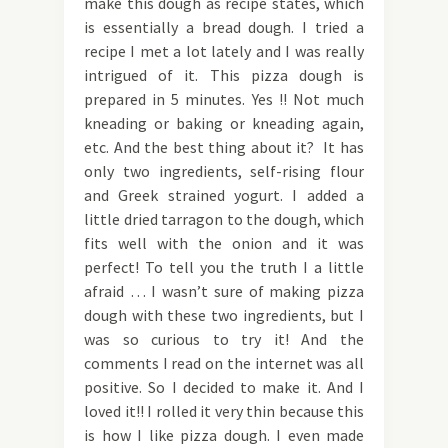
make this dough as recipe states, which
is essentially a bread dough. I tried a
recipe I met a lot lately and I was really
intrigued of it. This pizza dough is
prepared in 5 minutes. Yes !! Not much
kneading or baking or kneading again,
etc. And the best thing about it? It has
only two ingredients, self-rising flour
and Greek strained yogurt. I added a
little dried tarragon to the dough, which
fits well with the onion and it was
perfect! To tell you the truth I a little
afraid … I wasn’t sure of making pizza
dough with these two ingredients, but I
was so curious to try it! And the
comments I read on the internet was all
positive. So I decided to make it. And I
loved it!! I rolled it very thin because this
is how I like pizza dough. I even made