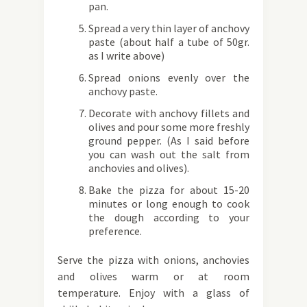
pan.
Spread a very thin layer of anchovy
paste (about half a tube of 50gr.
as I write above)
Spread onions evenly over the
anchovy paste.
Decorate with anchovy fillets and
olives and pour some more freshly
ground pepper. (As I said before
you can wash out the salt from
anchovies and olives).
Bake the pizza for about 15-20
minutes or long enough to cook
the dough according to your
preference.
Serve the pizza with onions, anchovies
and olives warm or at room
temperature. Enjoy with a glass of