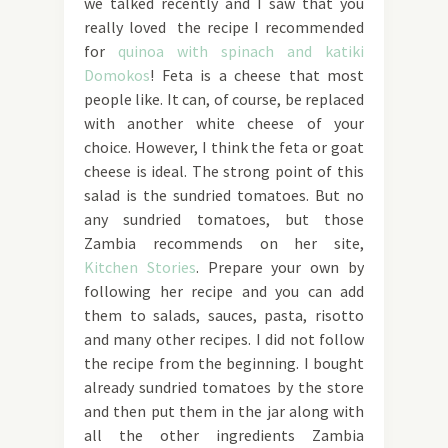
we talked recently and I saw that you
really loved the recipe I recommended
for
quinoa with spinach and katiki
Domokos
! Feta is a cheese that most
people like. It can, of course, be replaced
with another white cheese of your
choice. However, I think the feta or goat
cheese is ideal. The strong point of this
salad is the sundried tomatoes. But no
any sundried tomatoes, but those
Zambia recommends on her site,
Kitchen Stories
. Prepare your own by
following her recipe and you can add
them to salads, sauces, pasta, risotto
and many other recipes. I did not follow
the recipe from the beginning. I bought
already sundried tomatoes by the store
and then put them in the jar along with
all the other ingredients Zambia