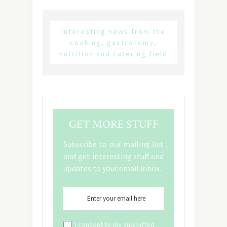
Interesting news from the
cooking, gastronomy,
nutrition and catering field
GET MORE STUFF
Subscribe to our mailing list
and get interesting stuff and
updates to your email inbox.
I consent to my submitted