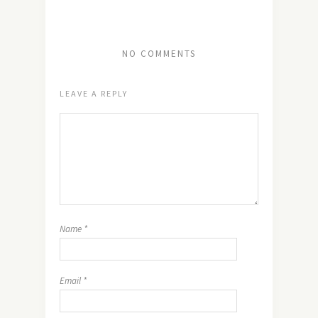
NO COMMENTS
LEAVE A REPLY
Name
*
Email
*