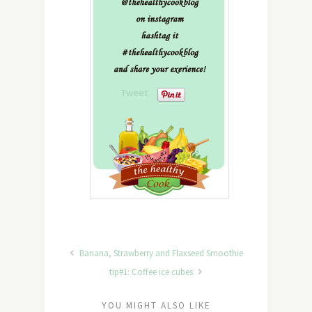
Tweet
Banana, Strawberry and Flaxseed Smoothie
tip#1: Coffee ice cubes
YOU MIGHT ALSO LIKE