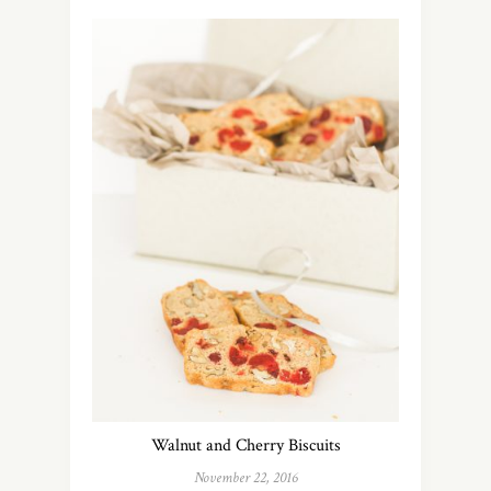
Walnut and Cherry Biscuits
November 22, 2016