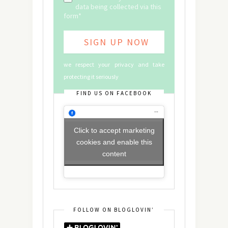
data being collected via this
form*
we respect your privacy and take
protecting it seriously
FIND US ON FACEBOOK
Click to accept marketing
cookies and enable this
content
FOLLOW ON BLOGLOVIN’