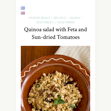
HEALTHY MEALS
RECIPES
SALADS
/
/
/
VEGETABLES
VEGETARIAN
/
Quinoa salad with Feta and
Sun-dried Tomatoes