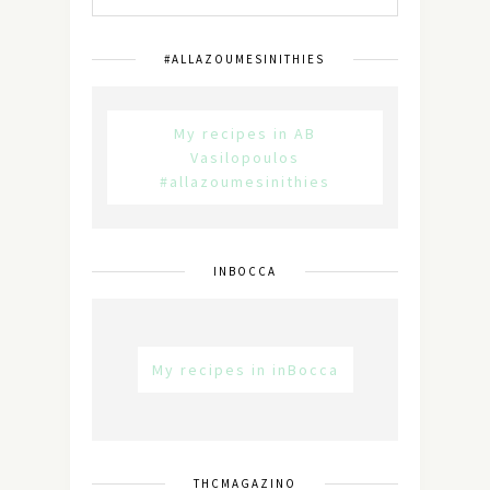
#ALLAZOUMESINITHIES
My recipes in AB
Vasilopoulos
#allazoumesinithies
INBOCCA
My recipes in inBocca
THCMAGAZINO