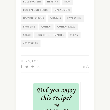
FULL PROTEIN
HEALTHY
IRON
LOW CALORIE FOODS
MAGNESIUM
NO TIME SNACKS
OMEGA-3
POTASSIUM
PROTEINS
QUINOA
QUINOA SALAD
SALAD
SUN DRIED TOMATOES
VEGAN
VEGETARIAN
JULY 3, 2014
0