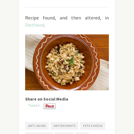
Recipe found, and then altered, in
Diethood
.
Share on Social Media
Tweet
ANTI-AGING
ANTIOXIDANTS
FETA CHEESE