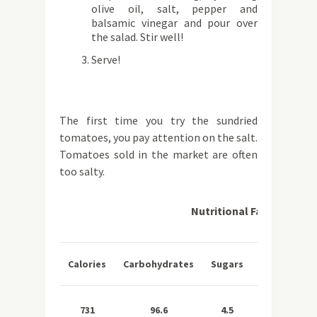
olive oil, salt, pepper and
balsamic vinegar and pour over
the salad. Stir well!
Serve!
The first time you try the sundried
tomatoes, you pay attention on the salt.
Tomatoes sold in the market are often
too salty.
Nutritional Facts per Se
Total
Sa
Calories
Carbohydrates
Sugars
Fat
Fa
731
96.6
4.5
28.1