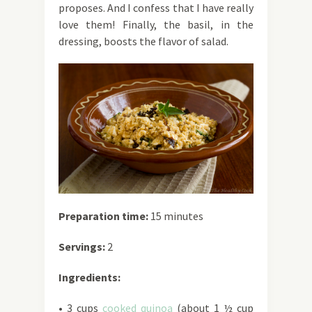
proposes. And I confess that I have really
love them! Finally, the basil, in the
dressing, boosts the flavor of salad.
Preparation time:
15 minutes
Servings:
2
Ingredients:
• 3 cups
cooked quinoa
(about 1 ½ cup