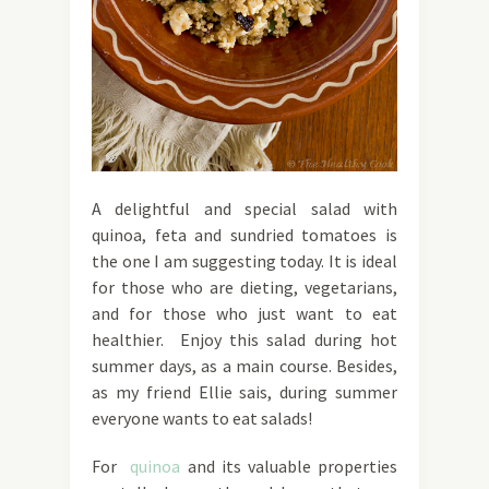
A delightful and special salad with
quinoa, feta and sundried tomatoes is
the one I am suggesting today. It is ideal
for those who are dieting, vegetarians,
and for those who just want to eat
healthier. Enjoy this salad during hot
summer days, as a main course. Besides,
as my friend Ellie sais, during summer
everyone wants to eat salads!
For
quinoa
and its valuable properties