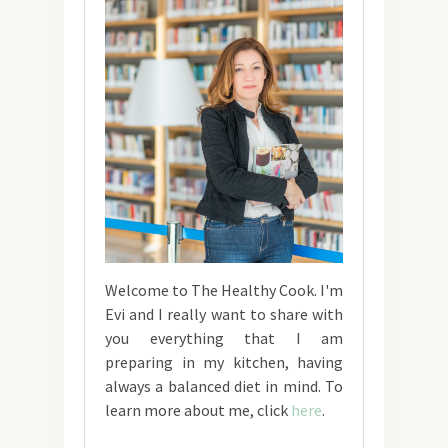
Welcome to The Healthy Cook. I'm
Evi and I really want to share with
you everything that I am
preparing in my kitchen, having
always a balanced diet in mind. To
learn more about me, click
here
.