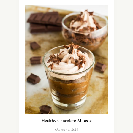
Healthy Chocolate Mousse
October 6, 2016