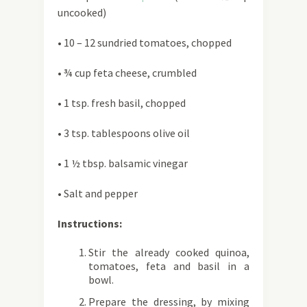
uncooked)
• 10 – 12 sundried tomatoes, chopped
• ¾ cup feta cheese, crumbled
• 1 tsp. fresh basil, chopped
• 3 tsp. tablespoons olive oil
• 1 ½ tbsp. balsamic vinegar
• Salt and pepper
Instructions:
Stir the already cooked quinoa,
tomatoes, feta and basil in a
bowl.
Prepare the dressing, by mixing