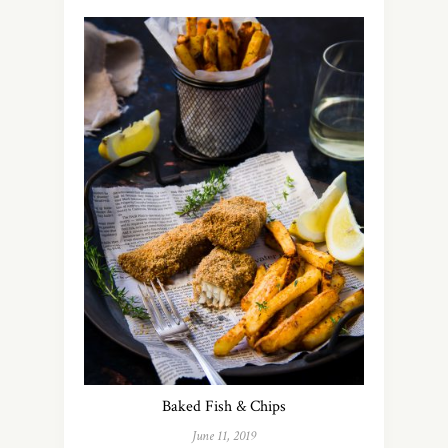
Baked Fish & Chips
June 11, 2019