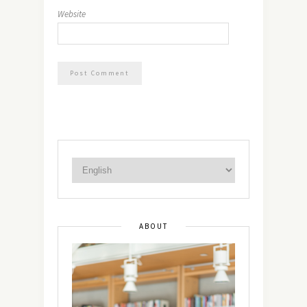
Website
ABOUT