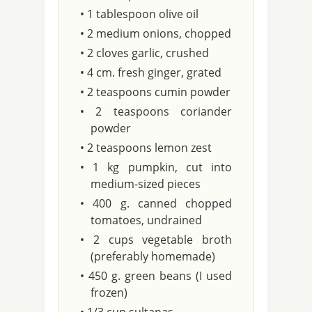
• 1 tablespoon olive oil
• 2 medium onions, chopped
• 2 cloves garlic, crushed
• 4 cm. fresh ginger, grated
• 2 teaspoons cumin powder
• 2 teaspoons coriander
powder
• 2 teaspoons lemon zest
• 1 kg pumpkin, cut into
medium-sized pieces
• 400 g. canned chopped
tomatoes, undrained
• 2 cups vegetable broth
(preferably homemade)
• 450 g. green beans (I used
frozen)