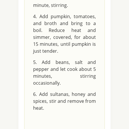
minute, stirring.
Add pumpkin, tomatoes,
and broth and bring to a
boil. Reduce heat and
simmer, covered, for about
15 minutes, until pumpkin is
just tender.
Add beans, salt and
pepper and let cook about 5
minutes, stirring
occasionally.
Add sultanas, honey and
spices, stir and remove from
heat.