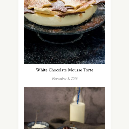
White Chocolate Mousse Torte
November 5, 2015