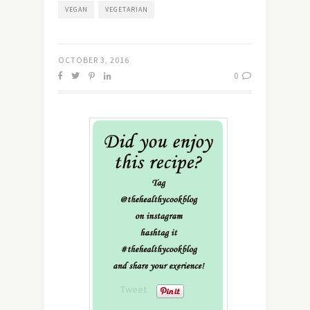
VEGAN
VEGETARIAN
OCTOBER 3, 2016
0
Tweet