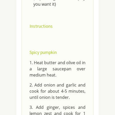
you want it)
Instructions
Spicy pumpkin
Heat butter and olive oil in
a large saucepan over
medium heat.
Add onion and garlic and
cook for about 4-5 minutes,
until onion is tender.
Add ginger, spices and
lemon zest and cook for 1