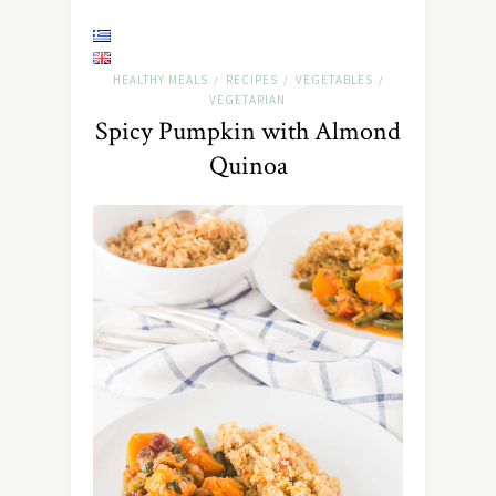
HEALTHY MEALS
RECIPES
VEGETABLES
/
/
/
VEGETARIAN
Spicy Pumpkin with Almond
Quinoa