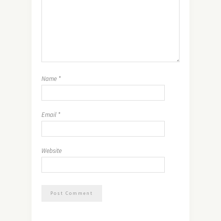
Name
*
Email
*
Website