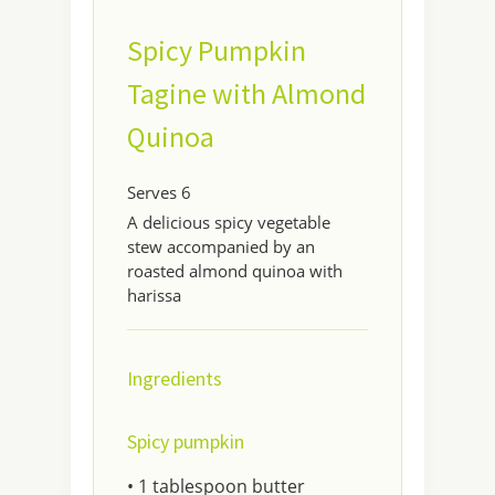
Spicy Pumpkin
Tagine with Almond
Quinoa
Serves 6
A delicious spicy vegetable
stew accompanied by an
roasted almond quinoa with
harissa
Ingredients
Spicy pumpkin
• 1 tablespoon butter