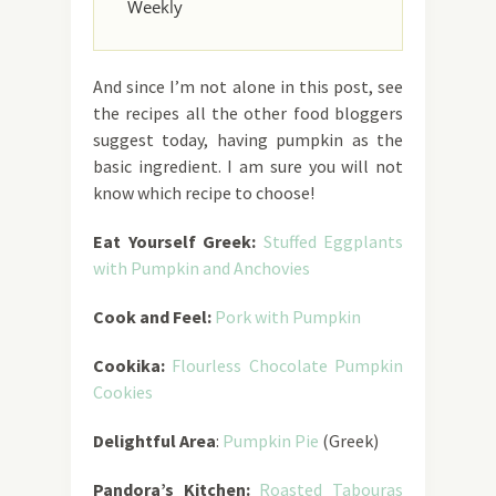
Weekly
And since I’m not alone in this post, see
the recipes all the other food bloggers
suggest today, having pumpkin as the
basic ingredient. I am sure you will not
know which recipe to choose!
Eat Yourself Greek:
Stuffed Eggplants
with Pumpkin and Anchovies
Cook and Feel:
Pork with Pumpkin
Cookika:
Flourless Chocolate Pumpkin
Cookies
Delightful Area
:
Pumpkin Pie
(Greek)
Pandora’s Kitchen:
Roasted Tabouras