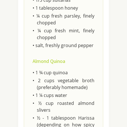
• 1/3 cup sultanas
• 1 tablespoon honey
• ¼ cup fresh parsley, finely
chopped
• ¼ cup fresh mint, finely
chopped
• salt, freshly ground pepper
Almond Quinoa
• 1 ¾ cup quinoa
• 2 cups vegetable broth
(preferably homemade)
• 1 ¼ cups water
• ½ cup roasted almond
slivers
• ½ - 1 tablespoon Harissa
(depending on how spicy