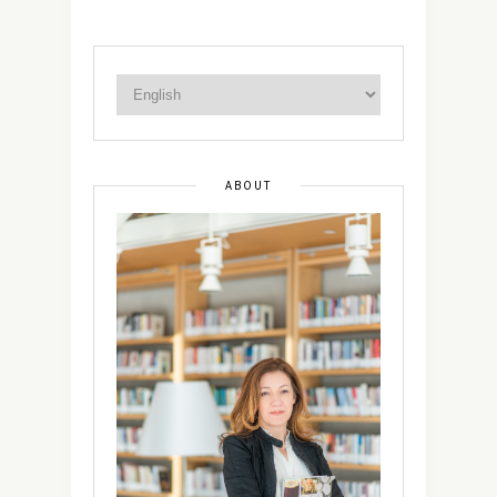
ABOUT