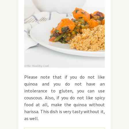
Please note that if you do not like
quinoa and you do not have an
intolerance to gluten, you can use
couscous. Also, if you do not like spicy
food at all, make the quinoa without
harissa. This dish is very tasty without it,
as well.