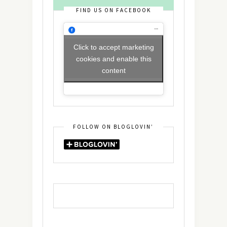
FIND US ON FACEBOOK
Click to accept marketing
cookies and enable this
content
FOLLOW ON BLOGLOVIN’