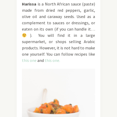
Haris
sa
is a North African sauce (paste)
made from dried red peppers, garlic,
olive oil and caraway seeds. Used as a
complement to sauces or dressings, or
eaten on its own (if you can handle it…
). You will find it in a large
supermarket, or shops selling Arabic
products. However, it is not hard to make
one yourself. You can follow recipes like
this one
and
this one.