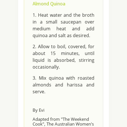
Almond Quinoa
Heat water and the broth
in a small saucepan over
medium heat and add
quinoa and salt as desired.
Allow to boil, covered, for
about 15 minutes, until
liquid is absorbed, stirring
occasionally.
Mix quinoa with roasted
almonds and harissa and
serve.
By Evi
Adapted from "The Weekend
Cook", The Australian Women's