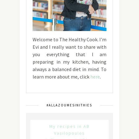
Welcome to The Healthy Cook. I'm
Evi and I really want to share with
you everything that I am
preparing in my kitchen, having
always a balanced diet in mind. To
learn more about me, click
here
.
#ALLAZOUMESINITHIES
My recipes in AB
Vasilopoulos