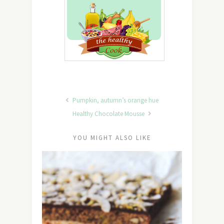
Pumpkin, autumn’s orange hue
Healthy Chocolate Mousse
YOU MIGHT ALSO LIKE