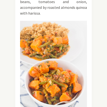
beans, tomatoes and onion,
accompanied by roasted almonds quinoa
with harissa.