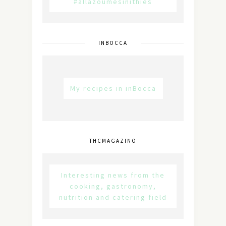
#allazoumesinithies
INBOCCA
My recipes in inBocca
THCMAGAZINO
Interesting news from the
cooking, gastronomy,
nutrition and catering field