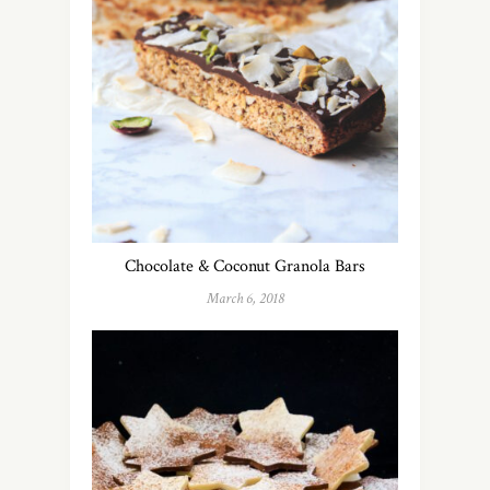
Chocolate & Coconut Granola Bars
March 6, 2018