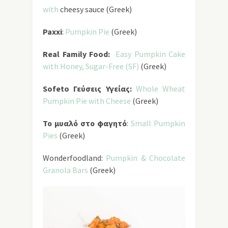
with
cheesy sauce (Greek)
Paxxi
:
Pumpkin Pie
(Greek)
Real Family Food:
Easy Pumpkin Cake
with Honey, Sugar-Free
(SF)
(Greek)
Sofeto Γεύσεις Υγείας:
Whole Wheat
Pumpkin Pie with Cheese
(Greek)
Το μυαλό στο φαγητό
:
Small Pumpkin
Pies
(Greek)
Wonderfoodland:
Pumpkin & Chocolate
Granola Bars
(Greek)