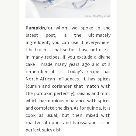
Pumpkin
,for whom we spoke in the
latest post, is the ultimately
ingredoent; you can use it everywhere.
The truth is that so far I have not use it
in many recipes, if you exclude a divine
cake I made many years ago and still
remember it … Today’s recipe has
North-African influences. It has spices
(cumin and coriander that match with
the pumpkin perfectly), raisins and mint
which harmoniously balance with spices
and complete the dish. As for quinoa, it is
cook as usual, but then mixed with
roasted almonds and harissa and is the
perfect spicy dish.