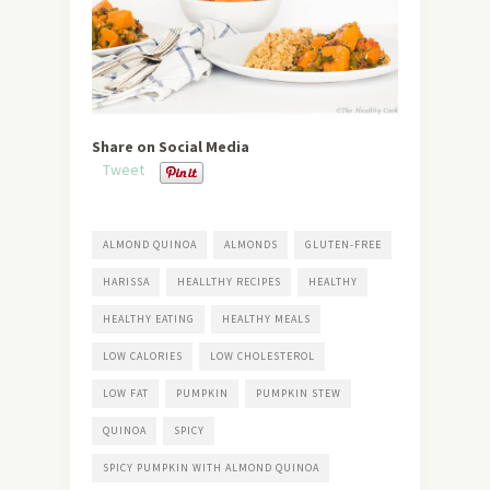
Share on Social Media
Tweet
ALMOND QUINOA
ALMONDS
GLUTEN-FREE
HARISSA
HEALLTHY RECIPES
HEALTHY
HEALTHY EATING
HEALTHY MEALS
LOW CALORIES
LOW CHOLESTEROL
LOW FAT
PUMPKIN
PUMPKIN STEW
QUINOA
SPICY
SPICY PUMPKIN WITH ALMOND QUINOA