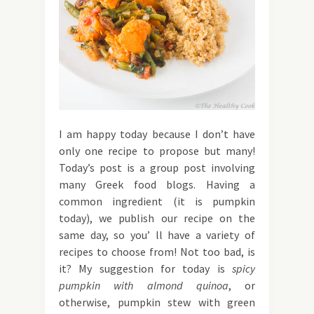
I am happy today because I don’t have
only one recipe to propose but many!
Today’s post is a group post involving
many Greek food blogs. Having a
common ingredient (it is pumpkin
today), we publish our recipe on the
same day, so you’ ll have a variety of
recipes to choose from! Not too bad, is
it? My suggestion for today is
spicy
pumpkin
with almond quinoa
, or
otherwise, pumpkin stew with green