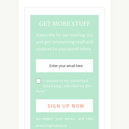
GET MORE STUFF
Subscribe to our mailing list
and get interesting stuff and
updates to your email inbox.
I consent to my submitted
data being collected via this
form*
we respect your privacy and take
protecting it seriously