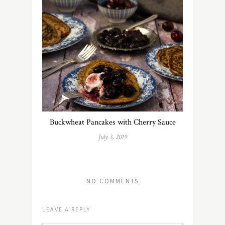
Buckwheat Pancakes with Cherry Sauce
July 3, 2019
NO COMMENTS
LEAVE A REPLY