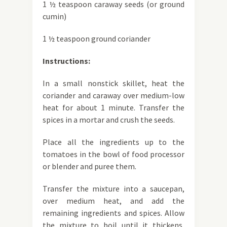
1 ½ teaspoon caraway seeds (or ground
cumin)
1 ½ teaspoon ground coriander
Instructions:
In a small nonstick skillet, heat the
coriander and caraway over medium-low
heat for about 1 minute. Transfer the
spices in a mortar and crush the seeds.
Place all the ingredients up to the
tomatoes in the bowl of food processor
or blender and puree them.
Transfer the mixture into a saucepan,
over medium heat, and add the
remaining ingredients and spices. Allow
the mixture to boil until it thickens,