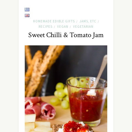
HOMEMADE EDIBLE GIFTS
JAMS, ETC
/
/
RECIPES
VEGAN
VEGETARIAN
/
/
Sweet Chilli & Tomato Jam