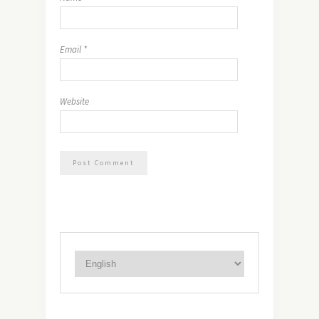
Email
*
Website