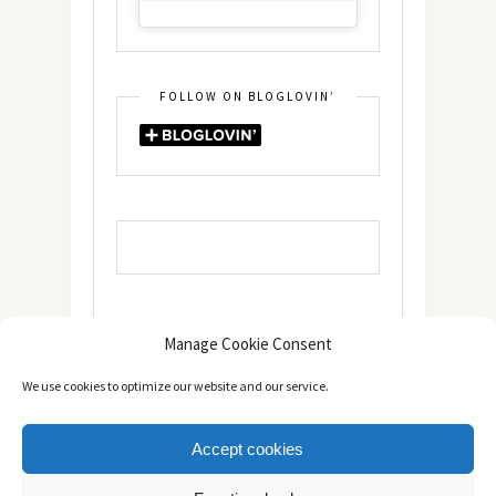
FOLLOW ON BLOGLOVIN’
Manage Cookie Consent
We use cookies to optimize our website and our service.
Accept cookies
Copyright © 2014 - 2025 -
The healthy Cook
. All Rights