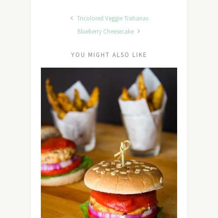
Tricolored Veggie Trahanas
Blueberry Cheesecake
YOU MIGHT ALSO LIKE