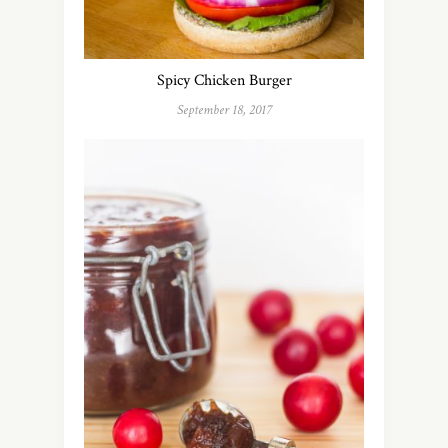
Spicy Chicken Burger
September 18, 2017