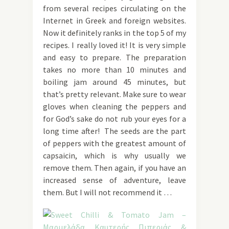
from several recipes circulating on the
Internet in Greek and foreign websites.
Now it definitely ranks in the top 5 of my
recipes. I really loved it! It is very simple
and easy to prepare. The preparation
takes no more than 10 minutes and
boiling jam around 45 minutes, but
that’s pretty relevant. Make sure to wear
gloves when cleaning the peppers and
for God’s sake do not rub your eyes for a
long time after! The seeds are the part
of peppers with the greatest amount of
capsaicin, which is why usually we
remove them. Then again, if you have an
increased sense of adventure, leave
them. But I will not recommend it …