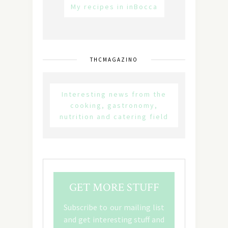
My recipes in inBocca
THCMAGAZINO
Interesting news from the
cooking, gastronomy,
nutrition and catering field
GET MORE STUFF
Subscribe to our mailing list
and get interesting stuff and