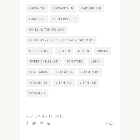
CAPSAICIN
CAPSANTHIN
CAPSORUBIN
CAROTENE
CHILI PEPPERS
CHILLI & TOMATO JAM
CHILLI PEPPERS BENEFICIAL PROPERTIES
GRAPE SYRUP
LUTEIN
NIACIN
SPICES
SWEET CHILLI JAM
TOMATOES
VEGAN
VEGETARIAN
VITAMIN A
VITAMIN B2
VITAMIN B3
VITAMIN C
VITAMIN E
VITAMIN P
SEPTEMBER 14, 2015
0