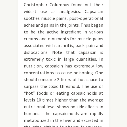
Christopher Columbus found out their
widest use as analgesics. Capsaicin
soothes muscle pains, post-operational
aches and pains in the joints. Thus began
to be the active ingredient in various
creams and ointments for muscle pains
associated with arthritis, back pain and
dislocations. Note that capsaicin is
extremely toxic in large quantities. In
nutrition, capsaicin has extremely low
concentrations to cause poisoning. One
should consume 2 liters of hot sauce to
surpass the toxic threshold. The use of
“hot” foods or eating capsaicinoids at
levels 10 times higher than the average
nutritional level shows no side effects in
humans. The capsaicinoids are rapidly
metabolized in the liver and excreted in