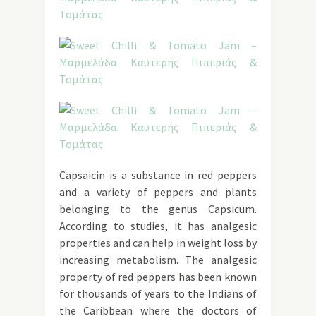
Capsaicin is a substance in red peppers
and a variety of peppers and plants
belonging to the genus Capsicum.
According to studies, it has analgesic
properties and can help in weight loss by
increasing metabolism. The analgesic
property of red peppers has been known
for thousands of years to the Indians of
the Caribbean where the doctors of