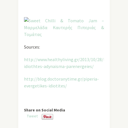
Sources:
http://www.healthyliving.gr/2013/10/28/kapsaikinh-
idiothtes-adynaisma-parenergeies/
http://blog.doctoranytime.gr/piperia-
evergetikes-idiotites/
Share on Social Media
Tweet