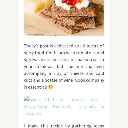
Today’s post is dedicated to all lovers of
spicy food. Chilli jam with tomatoes and
spices. This is not the jam that you eat in
your breakfast but the one that will
accompany a tray of cheese and cold
cuts and a bottle of wine. Good company
is essential!
I made this recipe by gathering ideas