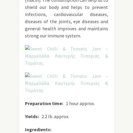
(niacin). The consumption can help us to
shield our body and helps to prevent
infections, cardiovascular diseases,
diseases of the joints, eye diseases and
general health improves and maintains
strong our immune system.
Preparation time:
1 hour approx.
Yields:
2.2 lb. approx.
Ingredients: