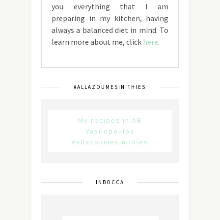
you everything that I am
preparing in my kitchen, having
always a balanced diet in mind. To
learn more about me, click
here
.
#ALLAZOUMESINITHIES
My recipes in AB
Vasilopoulos
#allazoumesinithies
INBOCCA