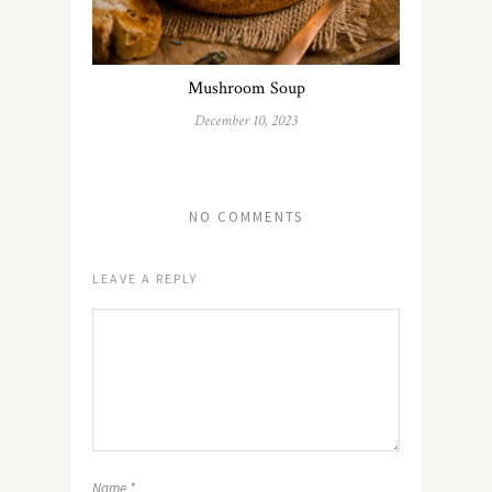
Mushroom Soup
December 10, 2023
NO COMMENTS
LEAVE A REPLY
Name
*