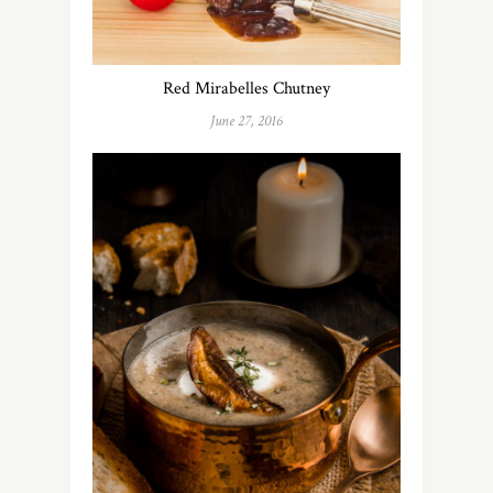
Red Mirabelles Chutney
June 27, 2016