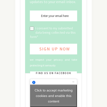
updates to your email inbox.
I consent to my submitted
data being collected via this
form*
we respect your privacy and take
protecting it seriously
FIND US ON FACEBOOK
Click to accept marketing
cookies and enable this
content