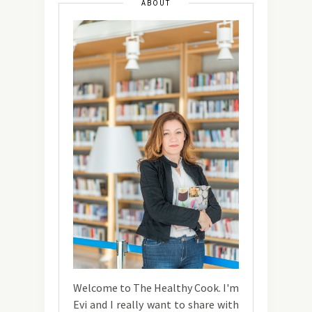
ABOUT
Welcome to The Healthy Cook. I'm
Evi and I really want to share with