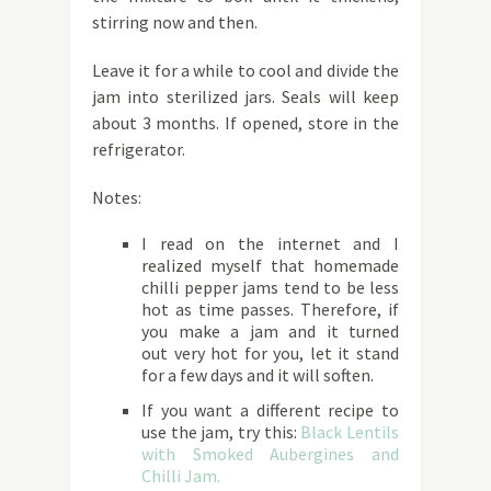
stirring now and then.
Leave it for a while to cool and divide the
jam into sterilized jars. Seals will keep
about 3 months. If opened, store in the
refrigerator.
Notes:
I read on the internet and I
realized myself that homemade
chilli pepper jams tend to be less
hot as time passes. Therefore, if
you make a jam and it turned
out very hot for you, let it stand
for a few days and it will soften.
If you want a different recipe to
use the jam, try this:
Black Lentils
with Smoked Aubergines and
Chilli Jam.