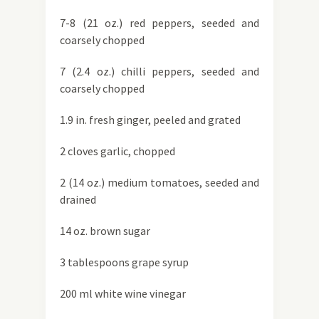
7-8 (21 oz.) red peppers, seeded and
coarsely chopped
7 (2.4 oz.) chilli peppers, seeded and
coarsely chopped
1.9 in. fresh ginger, peeled and grated
2 cloves garlic, chopped
2 (14 oz.) medium tomatoes, seeded and
drained
14 oz. brown sugar
3 tablespoons grape syrup
200 ml white wine vinegar