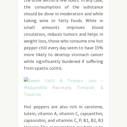
the urine within a few hours. In any case,
the consumption of the substance
should be done in moderation and while
taking wine or fatty foods. While in
small amounts improves blood
circulation, reduces tumors and helps in
weight loss, those who consume one hot
pepper chili every day seem to have 15%
more likely to develop stomach cancer
while significantly burdened if suffering
from spastic colitis.
Hot peppers are also rich in carotene,
lutein, vitamin A, vitamin C, capsanthin,
capsorubin, and vitamins C, P, B1, B2, B3