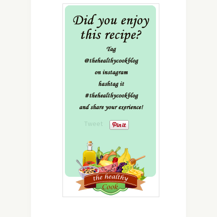
Tweet