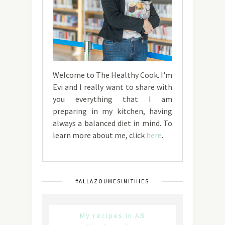
Welcome to The Healthy Cook. I'm
Evi and I really want to share with
you everything that I am
preparing in my kitchen, having
always a balanced diet in mind. To
learn more about me, click
here
.
#ALLAZOUMESINITHIES
My recipes in AB