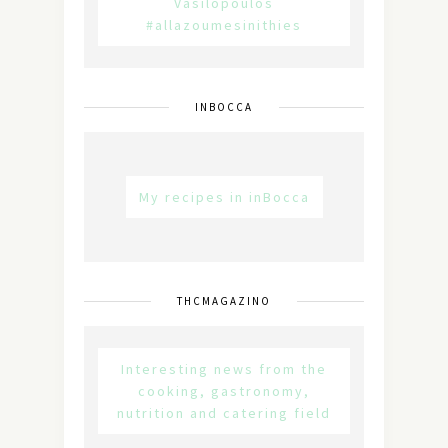
Vasilopoulos
#allazoumesinithies
INBOCCA
My recipes in inBocca
THCMAGAZINO
Interesting news from the
cooking, gastronomy,
nutrition and catering field