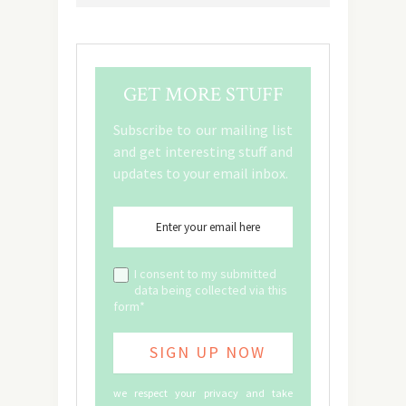
GET MORE STUFF
Subscribe to our mailing list
and get interesting stuff and
updates to your email inbox.
I consent to my submitted
data being collected via this
form*
we respect your privacy and take