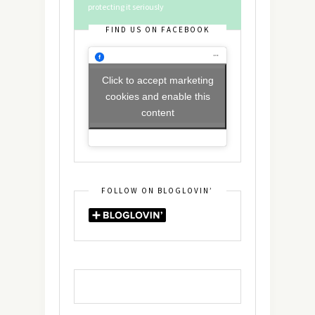
protecting it seriously
FIND US ON FACEBOOK
Click to accept marketing
cookies and enable this
content
FOLLOW ON BLOGLOVIN’