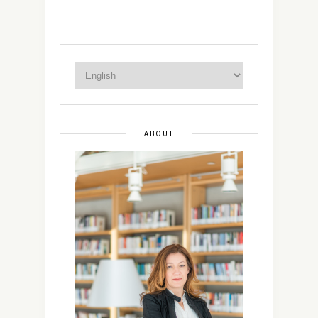
ABOUT