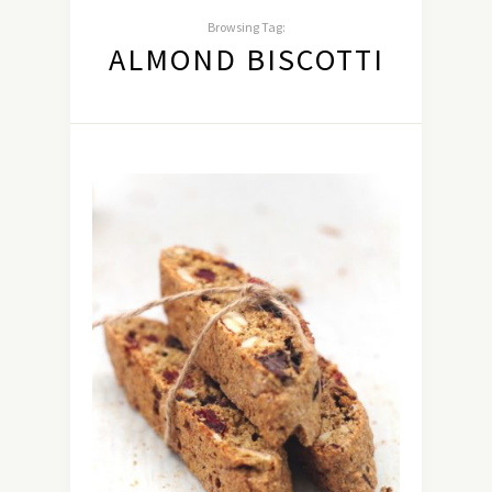
Browsing Tag:
ALMOND BISCOTTI