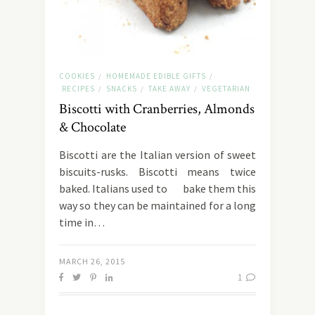
COOKIES
HOMEMADE EDIBLE GIFTS
/
/
RECIPES
SNACKS
TAKE AWAY
VEGETARIAN
/
/
/
Biscotti with Cranberries, Almonds
& Chocolate
Biscotti are the Italian version of sweet
biscuits-rusks. Biscotti means twice
baked. Italians used to bake them this
way so they can be maintained for a long
time in…
MARCH 26, 2015
1