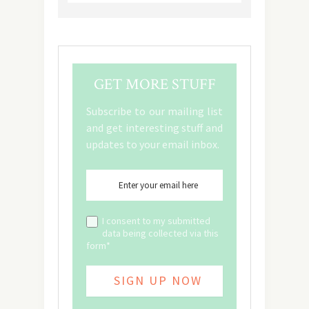
GET MORE STUFF
Subscribe to our mailing list
and get interesting stuff and
updates to your email inbox.
I consent to my submitted
data being collected via this
form*