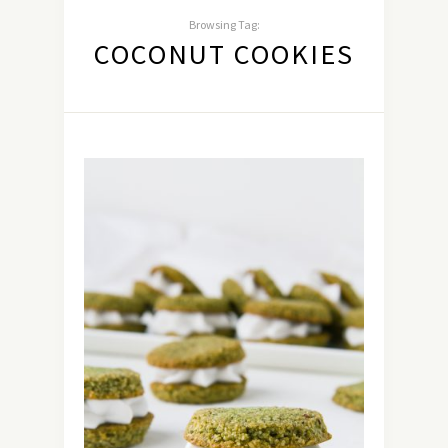
Browsing Tag:
COCONUT COOKIES