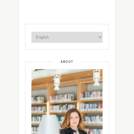
ABOUT