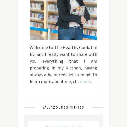
Welcome to The Healthy Cook. I'm
Evi and I really want to share with
you everything that I am
preparing in my kitchen, having
always a balanced diet in mind. To
learn more about me, click
here
.
#ALLAZOUMESINITHIES
My recipes in AB