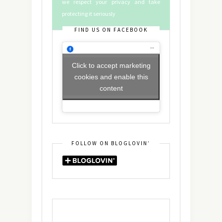
we respect your privacy and take
protecting it seriously
FIND US ON FACEBOOK
Click to accept marketing
cookies and enable this
content
FOLLOW ON BLOGLOVIN’