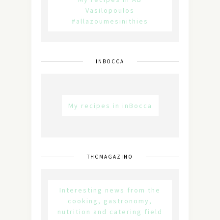
Vasilopoulos
#allazoumesinithies
INBOCCA
My recipes in inBocca
THCMAGAZINO
Interesting news from the
cooking, gastronomy,
nutrition and catering field