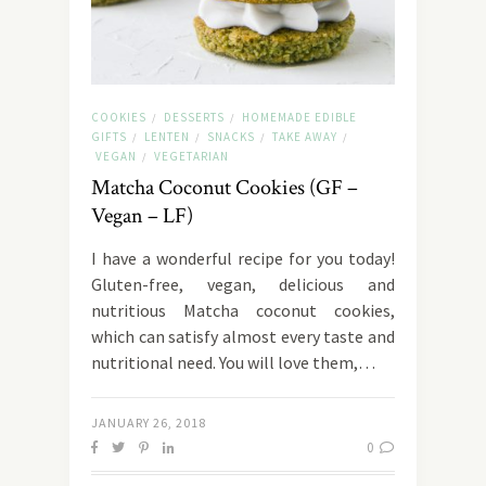
COOKIES
DESSERTS
HOMEMADE EDIBLE
/
/
GIFTS
LENTEN
SNACKS
TAKE AWAY
/
/
/
/
VEGAN
VEGETARIAN
/
Matcha Coconut Cookies (GF –
Vegan – LF)
I have a wonderful recipe for you today!
Gluten-free, vegan, delicious and
nutritious Matcha coconut cookies,
which can satisfy almost every taste and
nutritional need. You will love them,…
JANUARY 26, 2018
0