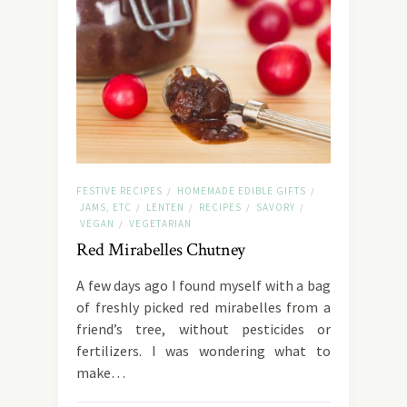
FESTIVE RECIPES
HOMEMADE EDIBLE GIFTS
/
/
JAMS, ETC
LENTEN
RECIPES
SAVORY
/
/
/
/
VEGAN
VEGETARIAN
/
Red Mirabelles Chutney
A few days ago I found myself with a bag
of freshly picked red mirabelles from a
friend’s tree, without pesticides or
fertilizers. I was wondering what to
make…