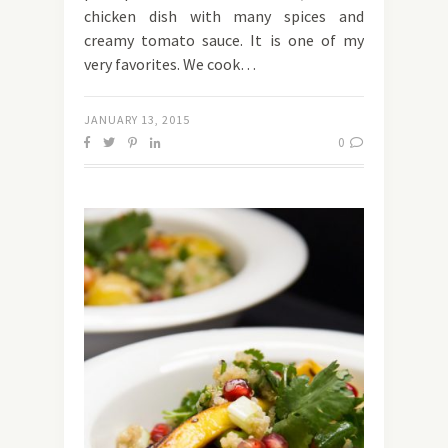
chicken dish with many spices and
creamy tomato sauce. It is one of my
very favorites. We cook…
JANUARY 13, 2015
0