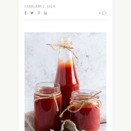
FEBRUARY 2, 2019
0