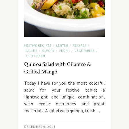
FESTIVE RECIPES
LENTEN
RECIPES
/
/
/
SALADS
SAVORY
VEGAN
VEGETABLES
/
/
/
/
VEGETARIAN
Quinoa Salad with Cilantro &
Grilled Mango
Today I have for you the most colorful
salad for your festive table; a
lightweight and unique combination,
with exotic overtones and great
materials. A salad with quinoa, fresh…
DECEMBER 9, 2014