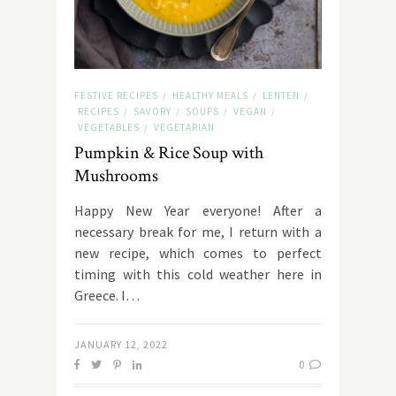
FESTIVE RECIPES
HEALTHY MEALS
LENTEN
/
/
/
RECIPES
SAVORY
SOUPS
VEGAN
/
/
/
/
VEGETABLES
VEGETARIAN
/
Pumpkin & Rice Soup with
Mushrooms
Happy New Year everyone! After a
necessary break for me, I return with a
new recipe, which comes to perfect
timing with this cold weather here in
Greece. I…
JANUARY 12, 2022
0