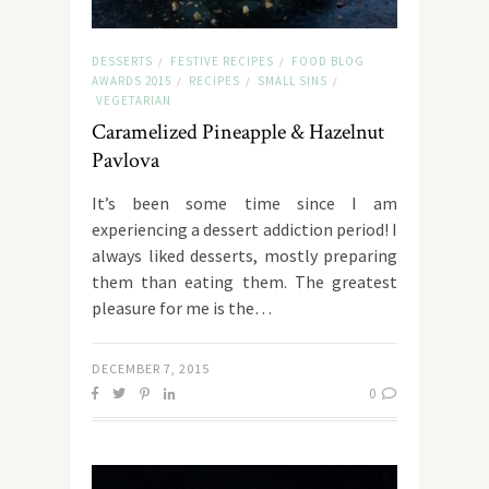
DESSERTS
FESTIVE RECIPES
FOOD BLOG
/
/
AWARDS 2015
RECIPES
SMALL SINS
/
/
/
VEGETARIAN
Caramelized Pineapple & Hazelnut
Pavlova
It’s been some time since I am
experiencing a dessert addiction period! I
always liked desserts, mostly preparing
them than eating them. The greatest
pleasure for me is the…
DECEMBER 7, 2015
0