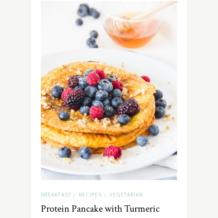
BREAKFAST
RECIPES
VEGETARIAN
/
/
Protein Pancake with Turmeric