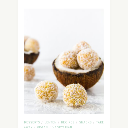
DESSERTS
LENTEN
RECIPES
SNACKS
TAKE
/
/
/
/
AWAY
VEGAN
VEGETARIAN
/
/