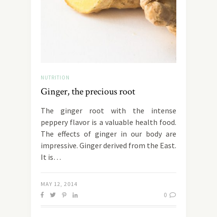
NUTRITION
Ginger, the precious root
The ginger root with the intense
peppery flavor is a valuable health food.
The effects of ginger in our body are
impressive. Ginger derived from the East.
It is…
MAY 12, 2014
0