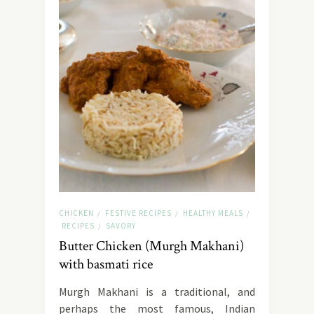
CHICKEN
FESTIVE RECIPES
HEALTHY MEALS
/
/
/
RECIPES
SAVORY
/
Butter Chicken (Murgh Makhani)
with basmati rice
Murgh Makhani is a traditional, and
perhaps the most famous, Indian