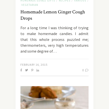
HOMEMADE EDIBLE GIFTS
RECIPES
VARIOUS
/
/
/
VEGETARIAN
Homemade Lemon Ginger Cough
Drops
For a long time I was thinking of trying
to make homemade candies. I admit
that this whole process puzzled me;
thermometers, very high temperatures
and some degree of…
FEBRUARY 16, 2015
0