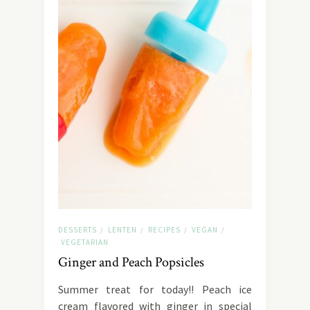
DESSERTS
LENTEN
RECIPES
VEGAN
/
/
/
/
VEGETARIAN
Ginger and Peach Popsicles
Summer treat for today!! Peach ice
cream flavored with ginger in special