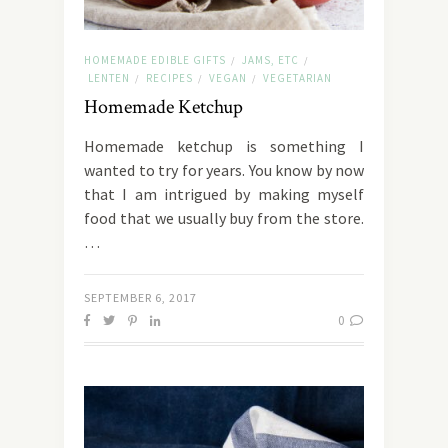
HOMEMADE EDIBLE GIFTS
JAMS, ETC
/
/
LENTEN
RECIPES
VEGAN
VEGETARIAN
/
/
/
Homemade Ketchup
Homemade ketchup is something I
wanted to try for years. You know by now
that I am intrigued by making myself
food that we usually buy from the store.
…
SEPTEMBER 6, 2017
0