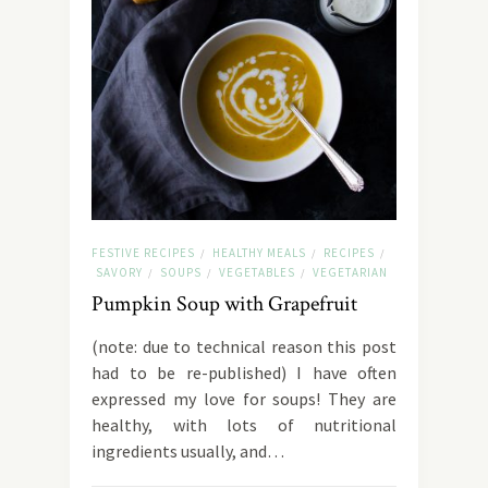
FESTIVE RECIPES
HEALTHY MEALS
RECIPES
/
/
/
SAVORY
SOUPS
VEGETABLES
VEGETARIAN
/
/
/
Pumpkin Soup with Grapefruit
(note: due to technical reason this post
had to be re-published) I have often
expressed my love for soups! They are
healthy, with lots of nutritional
ingredients usually, and…