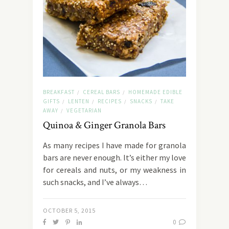
BREAKFAST
CEREAL BARS
HOMEMADE EDIBLE
/
/
GIFTS
LENTEN
RECIPES
SNACKS
TAKE
/
/
/
/
AWAY
VEGETARIAN
/
Quinoa & Ginger Granola Bars
As many recipes I have made for granola
bars are never enough. It’s either my love
for cereals and nuts, or my weakness in
such snacks, and I’ve always…
OCTOBER 5, 2015
0