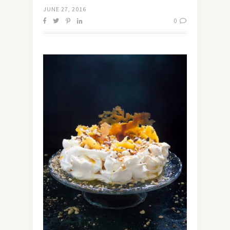
JUNE 27, 2016
0