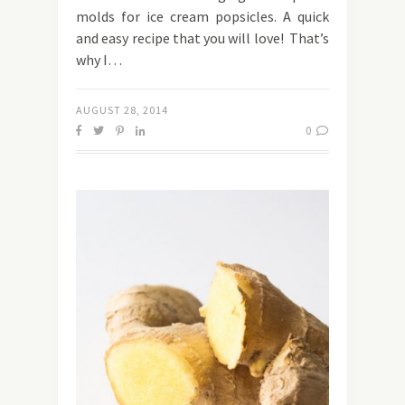
molds for ice cream popsicles. A quick
and easy recipe that you will love! That’s
why I…
AUGUST 28, 2014
0