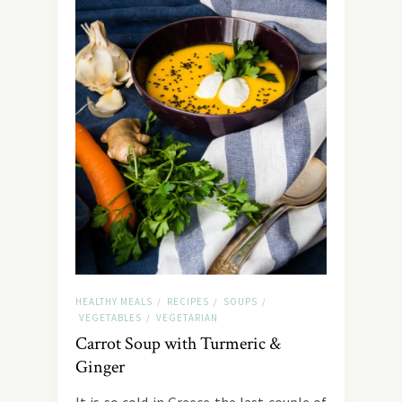
HEALTHY MEALS
RECIPES
SOUPS
/
/
/
VEGETABLES
VEGETARIAN
/
Carrot Soup with Turmeric &
Ginger