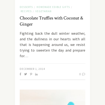
DESSERTS
HOMEMADE EDIBLE GIFTS
/
/
RECIPES
VEGETARIAN
/
Chocolate Truffles with Coconut &
Ginger
Fighting back the dull winter weather,
and the dullness in our hearts with all
that is happening around us, we resist
trying to sweeten the day and prepare
for…
DECEMBER 1, 2014
0