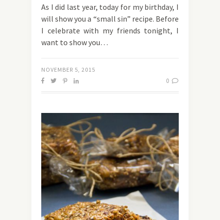
As I did last year, today for my birthday, I
will show you a “small sin” recipe. Before
I celebrate with my friends tonight, I
want to show you…
NOVEMBER 5, 2015
0