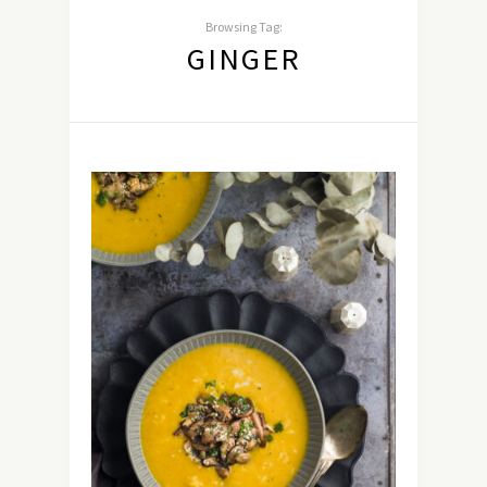
Browsing Tag:
GINGER