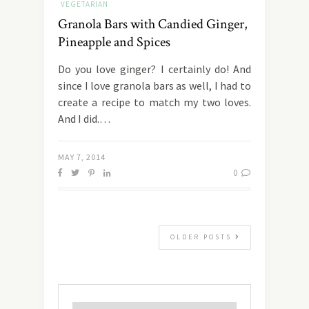
VEGETARIAN
Granola Bars with Candied Ginger,
Pineapple and Spices
Do you love ginger? I certainly do! And
since I love granola bars as well, I had to
create a recipe to match my two loves.
And I did.…
MAY 7, 2014
0
OLDER POSTS