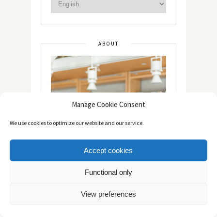
ABOUT
Manage Cookie Consent
We use cookies to optimize our website and our service.
Accept cookies
Functional only
View preferences