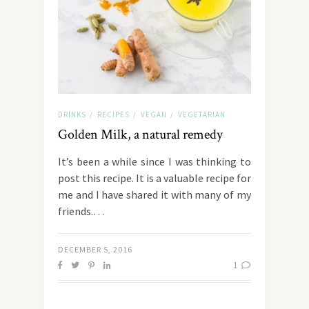
DRINKS
RECIPES
VEGAN
VEGETARIAN
/
/
/
Golden Milk, a natural remedy
It’s been a while since I was thinking to
post this recipe. It is a valuable recipe for
me and I have shared it with many of my
friends.…
DECEMBER 5, 2016
1