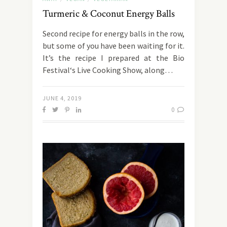
Turmeric & Coconut Energy Balls
Second recipe for energy balls in the row,
but some of you have been waiting for it.
It’s the recipe I prepared at the Bio
Festival‘s Live Cooking Show, along…
JUNE 4, 2019
0