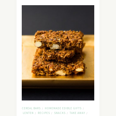
CEREAL BARS
HOMEMADE EDIBLE GIFTS
/
/
LENTEN
RECIPES
SNACKS
TAKE AWAY
/
/
/
/