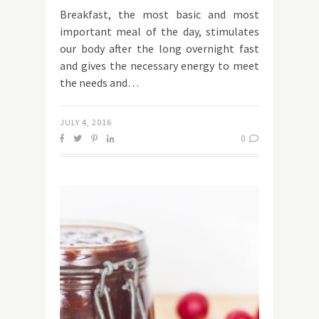
Breakfast, the most basic and most
important meal of the day, stimulates
our body after the long overnight fast
and gives the necessary energy to meet
the needs and…
JULY 4, 2016
0