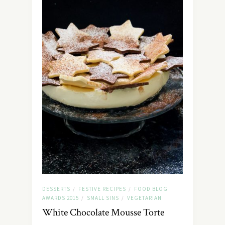
DESSERTS
FESTIVE RECIPES
FOOD BLOG
/
/
AWARDS 2015
SMALL SINS
VEGETARIAN
/
/
White Chocolate Mousse Torte