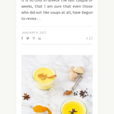
It is so cold in Greece the last couple of
weeks, that I am sure that even those
who did not like soups at all, have begun
to revise.…
JANUARY 9, 2017
0