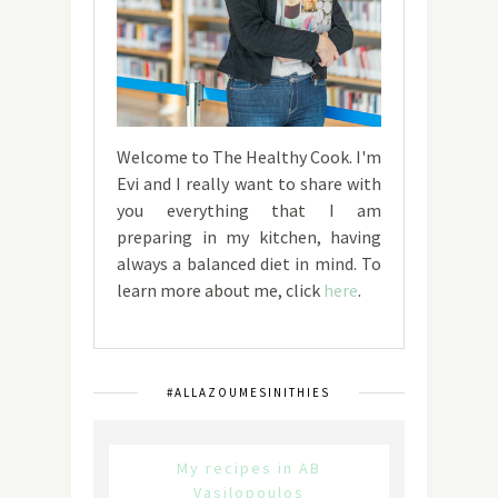
Welcome to The Healthy Cook. I'm
Evi and I really want to share with
you everything that I am
preparing in my kitchen, having
always a balanced diet in mind. To
learn more about me, click
here
.
#ALLAZOUMESINITHIES
My recipes in AB
Vasilopoulos