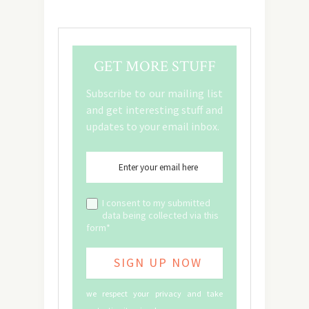
GET MORE STUFF
Subscribe to our mailing list
and get interesting stuff and
updates to your email inbox.
I consent to my submitted
data being collected via this
form*
we respect your privacy and take