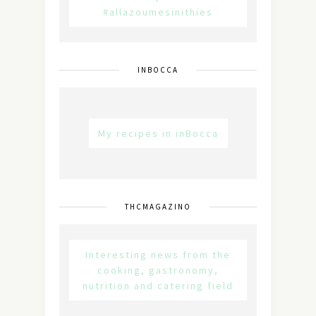
#allazoumesinithies
INBOCCA
My recipes in inBocca
THCMAGAZINO
Interesting news from the
cooking, gastronomy,
nutrition and catering field