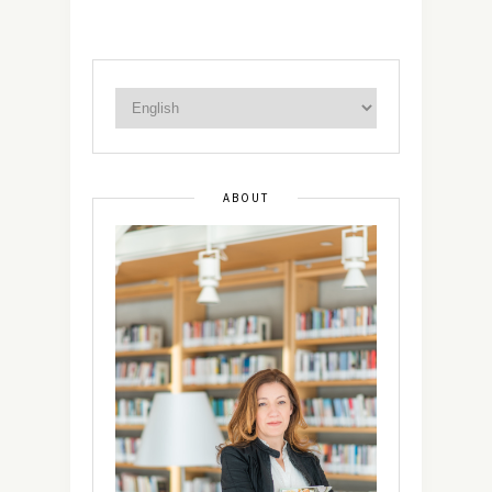
ABOUT