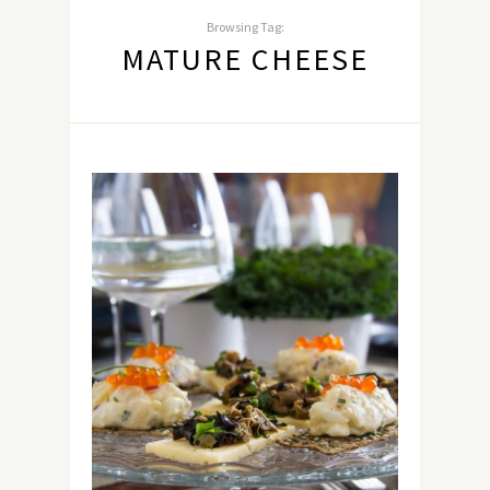
Browsing Tag:
MATURE CHEESE