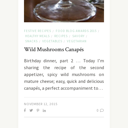
FESTIVE RECIPES
FOOD BLOG AWARDS 2015
/
/
HEALTHY MEALS
RECIPES
SAVORY
/
/
/
SNACKS
VEGETABLES
VEGETARIAN
/
/
Wild Mushrooms Canapés
Birthday dinner, part 2 … Today I’m
sharing the recipe of the second
appetizer, spicy wild mushrooms on
mature cheese; easy, quick and delicious
canapés, a perfect accompaniment to…
NOVEMBER 12, 2015
0