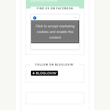
protecting it seriously
FIND US ON FACEBOOK
Click to accept marketing
cookies and enable this
content
FOLLOW ON BLOGLOVIN’