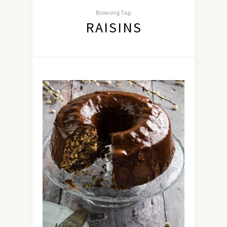
Browsing Tag:
RAISINS