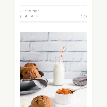
JULY 19, 2017
0