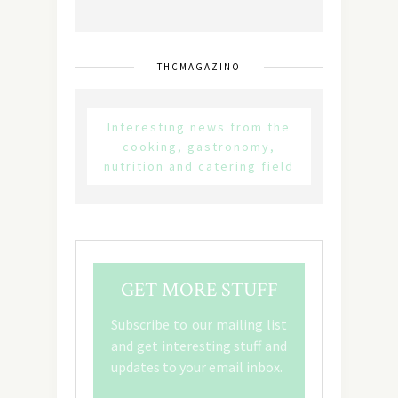
THCMAGAZINO
Interesting news from the
cooking, gastronomy,
nutrition and catering field
GET MORE STUFF
Subscribe to our mailing list
and get interesting stuff and
updates to your email inbox.