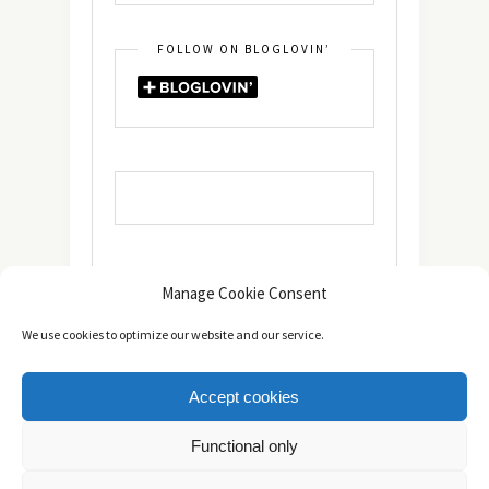
FOLLOW ON BLOGLOVIN’
Manage Cookie Consent
We use cookies to optimize our website and our service.
Accept cookies
Copyright © 2014 - 2025 -
The healthy Cook
. All Rights
Functional only
Reserved.
Πολιτική Απορρήτου
TOP