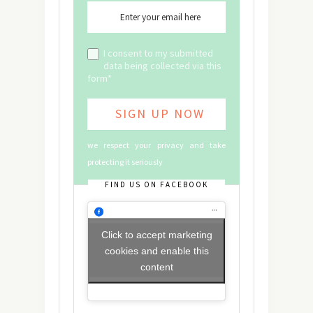
I consent to my submitted
data being collected via this
form*
we respect your privacy and take
protecting it seriously
FIND US ON FACEBOOK
Click to accept marketing
cookies and enable this
content