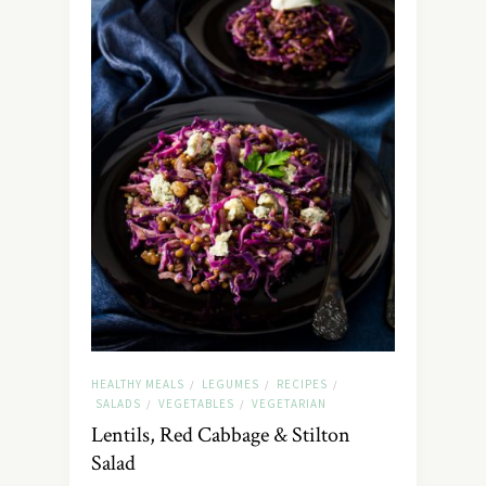
HEALTHY MEALS
LEGUMES
RECIPES
/
/
/
SALADS
VEGETABLES
VEGETARIAN
/
/
Lentils, Red Cabbage & Stilton
Salad