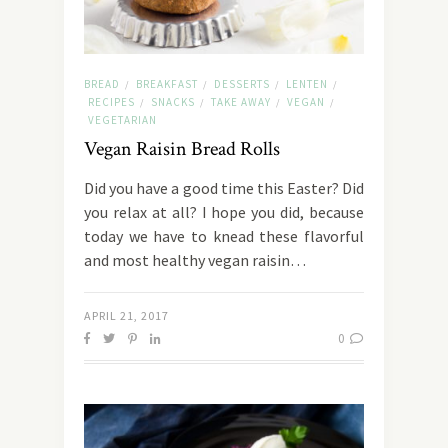
BREAD
BREAKFAST
DESSERTS
LENTEN
/
/
/
/
RECIPES
SNACKS
TAKE AWAY
VEGAN
/
/
/
/
VEGETARIAN
Vegan Raisin Bread Rolls
Did you have a good time this Easter? Did
you relax at all? I hope you did, because
today we have to knead these flavorful
and most healthy vegan raisin…
APRIL 21, 2017
0