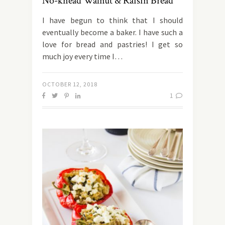
No-knead Walnut & Raisin Bread
I have begun to think that I should
eventually become a baker. I have such a
love for bread and pastries! I get so
much joy every time I…
OCTOBER 12, 2018
1