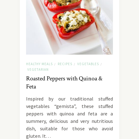
HEALTHY MEALS
RECIPES
VEGETABLES
/
/
/
VEGETARIAN
Roasted Peppers with Quinoa &
Feta
Inspired by our traditional stuffed
vegetables “gemista”, these stuffed
peppers with quinoa and feta are a
summery, delicious and very nutritious
dish, suitable for those who avoid
gluten. It…