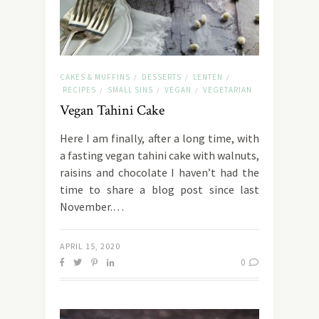
CAKES & MUFFINS
DESSERTS
LENTEN
/
/
/
RECIPES
SMALL SINS
VEGAN
VEGETARIAN
/
/
/
Vegan Tahini Cake
Here I am finally, after a long time, with
a fasting vegan tahini cake with walnuts,
raisins and chocolate I haven’t had the
time to share a blog post since last
November.…
APRIL 15, 2020
0