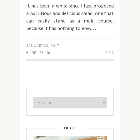
It has been a while since I last proposed
a nutritious and delicious salad; one that
can easily stand as a main course,
because it has nothing to envy…
JANUARY 23, 2017
1
ABOUT