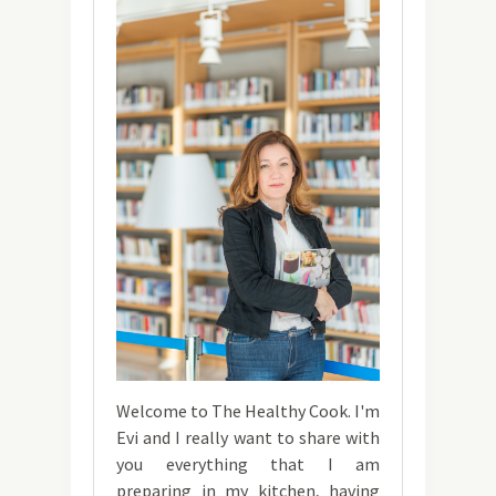
Welcome to The Healthy Cook. I'm
Evi and I really want to share with
you everything that I am
preparing in my kitchen, having