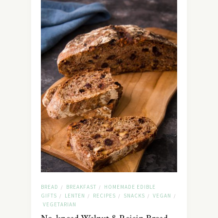
BREAD
BREAKFAST
HOMEMADE EDIBLE
/
/
GIFTS
LENTEN
RECIPES
SNACKS
VEGAN
/
/
/
/
/
VEGETARIAN