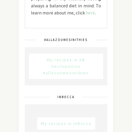
always a balanced diet in mind. To
learn more about me, click
here
.
#ALLAZOUMESINITHIES
My recipes in AB
Vasilopoulos
#allazoumesinithies
INBOCCA
My recipes in inBocca