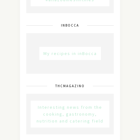
INBOCCA
My recipes in inBocca
THCMAGAZINO
Interesting news from the
cooking, gastronomy,
nutrition and catering field