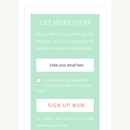
GET MORE STUFF
Subscribe to our mailing list
and get interesting stuff and
updates to your email inbox.
I consent to my submitted
data being collected via this
form*
we respect your privacy and take
protecting it seriously