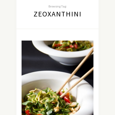
Browsing Tag:
ZEOXANTHINI