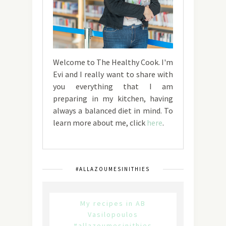
Welcome to The Healthy Cook. I'm
Evi and I really want to share with
you everything that I am
preparing in my kitchen, having
always a balanced diet in mind. To
learn more about me, click
here
.
#ALLAZOUMESINITHIES
My recipes in AB
Vasilopoulos
#allazoumesinithies