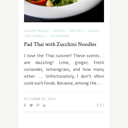
HEALTHY MEALS
LENTEN
RECIPES
VEGAN
/
/
/
/
VEGETABLES
VEGETARIAN
/
Pad Thai with Zucchini Noodles
I love the Thai cuisine!! These scents…
are dazzling! Lime, ginger, fresh
coriander, lemongrass, and how many
other …. Unfortunately, I don’t often
cook such foods. Because, among the…
OCTOBER 23, 2014
0