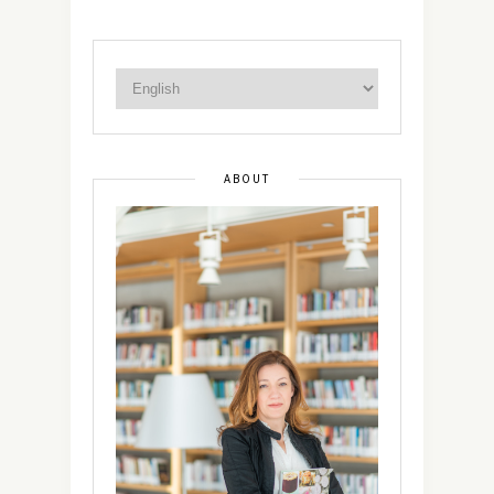
ABOUT