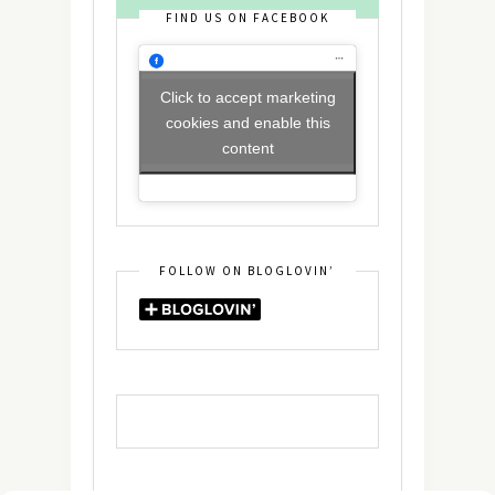
FIND US ON FACEBOOK
Click to accept marketing
cookies and enable this
content
FOLLOW ON BLOGLOVIN’