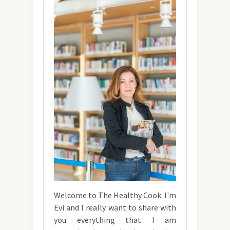
Welcome to The Healthy Cook. I'm
Evi and I really want to share with
you everything that I am