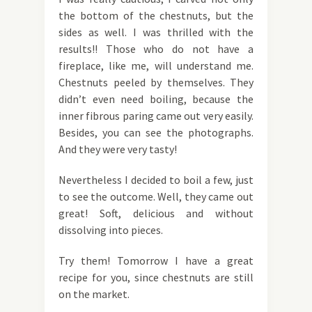
the bottom of the chestnuts, but the
sides as well. I was thrilled with the
results!! Those who do not have a
fireplace, like me, will understand me.
Chestnuts peeled by themselves. They
didn’t even need boiling, because the
inner fibrous paring came out very easily.
Besides, you can see the photographs.
And they were very tasty!
Nevertheless I decided to boil a few, just
to see the outcome. Well, they came out
great! Soft, delicious and without
dissolving into pieces.
Try them! Tomorrow I have a great
recipe for you, since chestnuts are still
on the market.