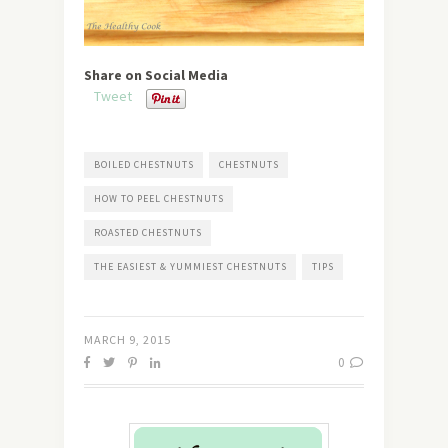
Share on Social Media
Tweet
BOILED CHESTNUTS
CHESTNUTS
HOW TO PEEL CHESTNUTS
ROASTED CHESTNUTS
THE EASIEST & YUMMIEST CHESTNUTS
TIPS
MARCH 9, 2015
0