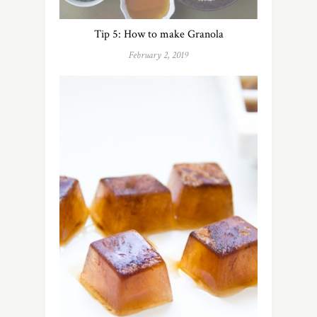
Tip 5: How to make Granola
February 2, 2019