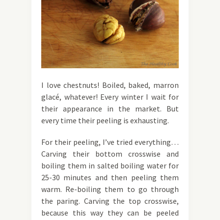
I love chestnuts! Boiled, baked, marron
glacé, whatever! Every winter I wait for
their appearance in the market. But
every time their peeling is exhausting.
For their peeling, I’ve tried everything…
Carving their bottom crosswise and
boiling them in salted boiling water for
25-30 minutes and then peeling them
warm. Re-boiling them to go through
the paring. Carving the top crosswise,
because this way they can be peeled