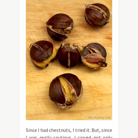
Since I had chestnuts, I tried it. But, since
I was really cautious, I carved not only