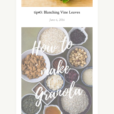
tip#3: Blanching Vine Leaves
June 6, 2016