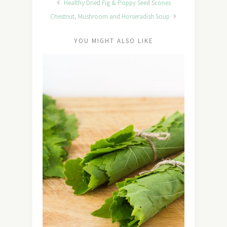
Healthy Dried Fig & Poppy Seed Scones
Chestnut, Mushroom and Horseradish Soup
YOU MIGHT ALSO LIKE