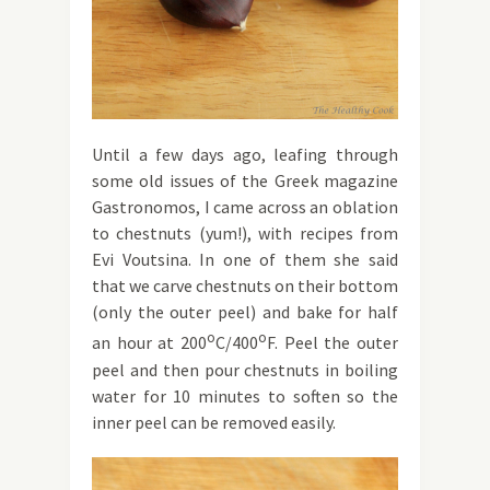
Until a few days ago, leafing through
some old issues of the Greek magazine
Gastronomos, I came across an oblation
to chestnuts (yum!), with recipes from
Evi Voutsina. In one of them she said
that we carve chestnuts on their bottom
(only the outer peel) and bake for half
o
o
an hour at 200
C/400
F. Peel the outer
peel and then pour chestnuts in boiling
water for 10 minutes to soften so the
inner peel can be removed easily.