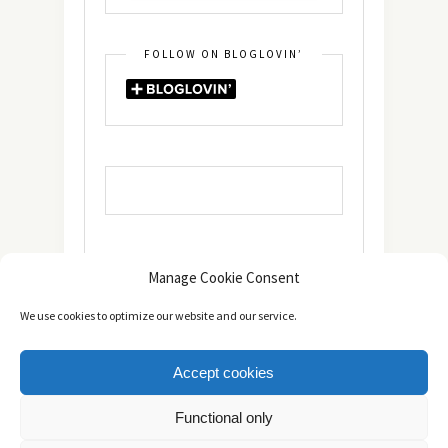
FOLLOW ON BLOGLOVIN’
Manage Cookie Consent
We use cookies to optimize our website and our service.
Accept cookies
Copyright © 2014 - 2025 -
The healthy Cook
. All Rights
Functional only
Reserved.
Πολιτική Απορρήτου
TOP