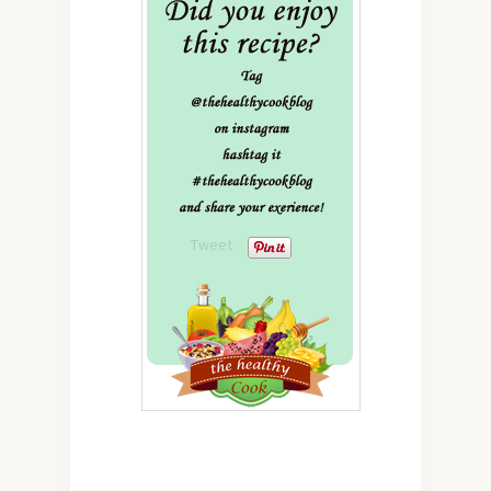
Tweet