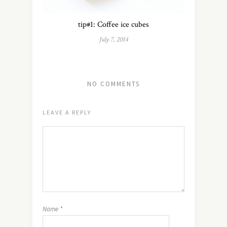
tip#1: Coffee ice cubes
July 7, 2014
NO COMMENTS
LEAVE A REPLY
Name
*