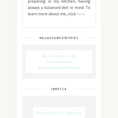
preparing in my kitchen, having
always a balanced diet in mind. To
learn more about me, click
here
.
#ALLAZOUMESINITHIES
My recipes in AB
Vasilopoulos
#allazoumesinithies
INBOCCA
My recipes in inBocca