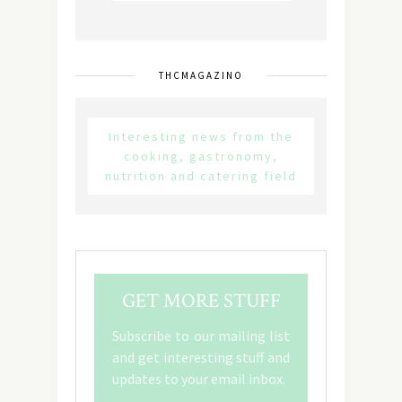
THCMAGAZINO
Interesting news from the
cooking, gastronomy,
nutrition and catering field
GET MORE STUFF
Subscribe to our mailing list
and get interesting stuff and
updates to your email inbox.