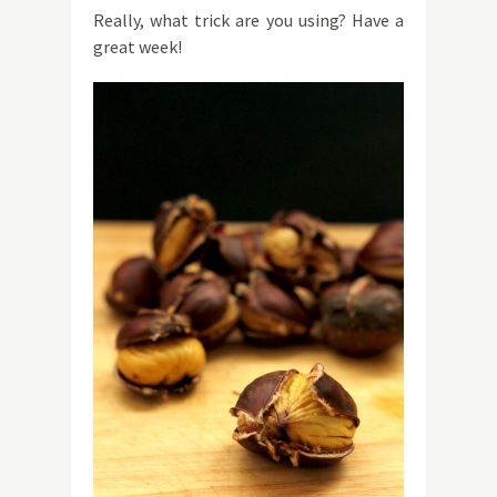
Really, what trick are you using? Have a
great week!