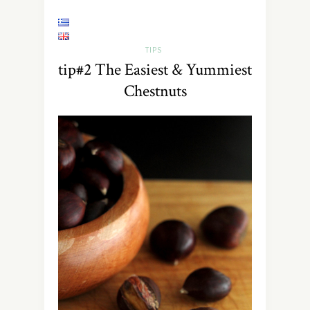
TIPS
tip#2 The Easiest & Yummiest
Chestnuts