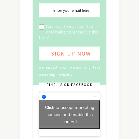
I consent to my submitted
data being collected via this
form*
we respect your privacy and take
protecting it seriously
FIND US ON FACEBOOK
Click to accept marketing
cookies and enable this
content