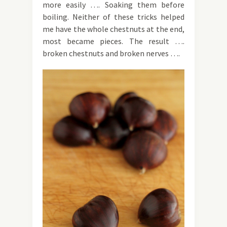
more easily …. Soaking them before
boiling. Neither of these tricks helped
me have the whole chestnuts at the end,
most became pieces. The result ….
broken chestnuts and broken nerves ….