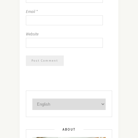
Email
*
Website
ABOUT