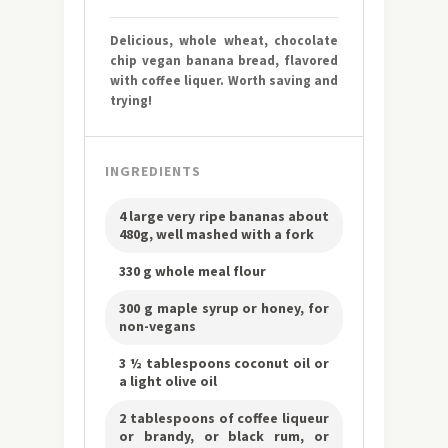
Delicious, whole wheat, chocolate
chip vegan banana bread, flavored
with coffee liquer. Worth saving and
trying!
INGREDIENTS
4 large very ripe bananas about
480g, well mashed with a fork
330 g whole meal flour
300 g maple syrup or honey, for
non-vegans
3 ½ tablespoons coconut oil or
a light olive oil
2 tablespoons of coffee liqueur
or brandy, or black rum, or