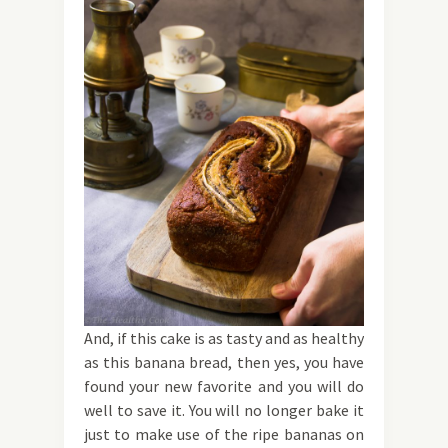
And, if this cake is as tasty and as healthy
as this banana bread, then yes, you have
found your new favorite and you will do
well to save it. You will no longer bake it
just to make use of the ripe bananas on