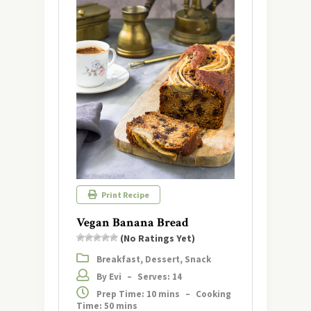
Print Recipe
Vegan Banana Bread
(No Ratings Yet)
Breakfast, Dessert, Snack
By Evi
–
Serves: 14
Prep Time: 10 mins
–
Cooking
Time: 50 mins