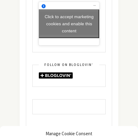
Click to accept marketing
cookies and enable this
content
FOLLOW ON BLOGLOVIN’
Manage Cookie Consent