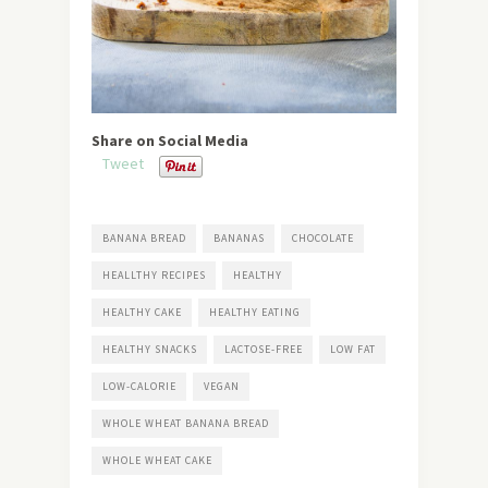
Share on Social Media
Tweet
BANANA BREAD
BANANAS
CHOCOLATE
HEALLTHY RECIPES
HEALTHY
HEALTHY CAKE
HEALTHY EATING
HEALTHY SNACKS
LACTOSE-FREE
LOW FAT
LOW-CALORIE
VEGAN
WHOLE WHEAT BANANA BREAD
WHOLE WHEAT CAKE