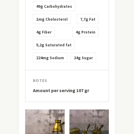
49g
Carbohydrates
1mg
7,7g
Cholesterol
Fat
4g
4g
Fiber
Protein
5,2g
Saturated fat
224mg
24g
Sodium
Sugar
NOTES
Amount per serving 107 gr