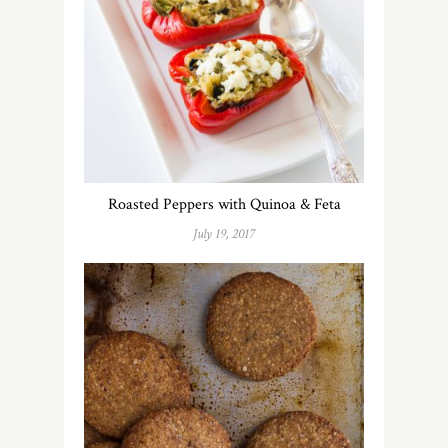
Roasted Peppers with Quinoa & Feta
July 19, 2017