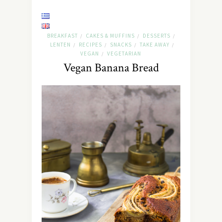
BREAKFAST
CAKES & MUFFINS
DESSERTS
/
/
/
LENTEN
RECIPES
SNACKS
TAKE AWAY
/
/
/
/
VEGAN
VEGETARIAN
/
Vegan Banana Bread