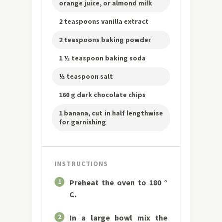
orange juice, or almond milk
2 teaspoons vanilla extract
2 teaspoons baking powder
1 ½ teaspoon baking soda
½ teaspoon salt
160 g dark chocolate chips
1 banana, cut in half lengthwise
for garnishing
INSTRUCTIONS
1
Preheat the oven to 180 °
C.
2
In a large bowl mix the