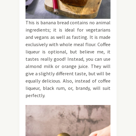
This is banana bread contains no animal
ingredients; it is ideal for vegetarians
and vegans as well as fasting. It is made
exclusively with whole meal flour. Coffee
liqueur is optional, but believe me, it
tastes really good! Instead, you can use
almond milk or orange juice. They will
give a slightly different taste, but will be
equally delicious. Also, instead of coffee
liqueur, black rum, or, brandy, will suit
perfectly.