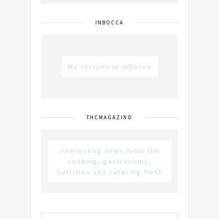
INBOCCA
My recipes in inBocca
THCMAGAZINO
Interesting news from the
cooking, gastronomy,
nutrition and catering field