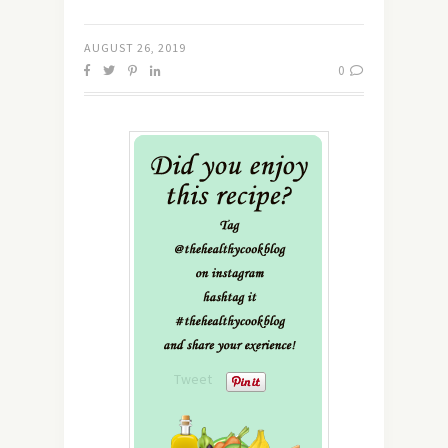
AUGUST 26, 2019
0
Tweet