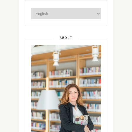
ABOUT