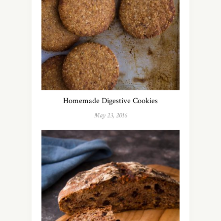
Homemade Digestive Cookies
May 23, 2016