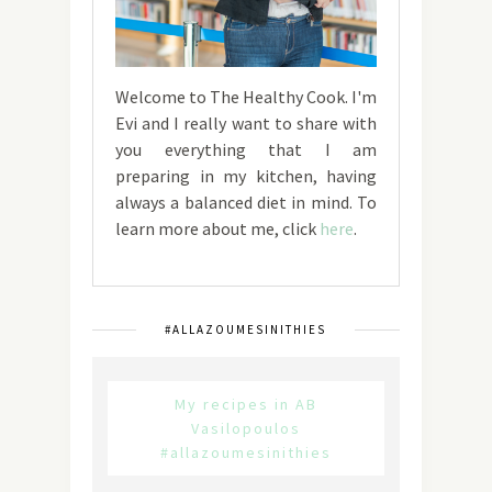
Welcome to The Healthy Cook. I'm
Evi and I really want to share with
you everything that I am
preparing in my kitchen, having
always a balanced diet in mind. To
learn more about me, click
here
.
#ALLAZOUMESINITHIES
My recipes in AB
Vasilopoulos
#allazoumesinithies