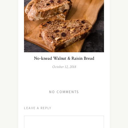
No-knead Walnut & Raisin Bread
October 12, 2018
NO COMMENTS
LEAVE A REPLY