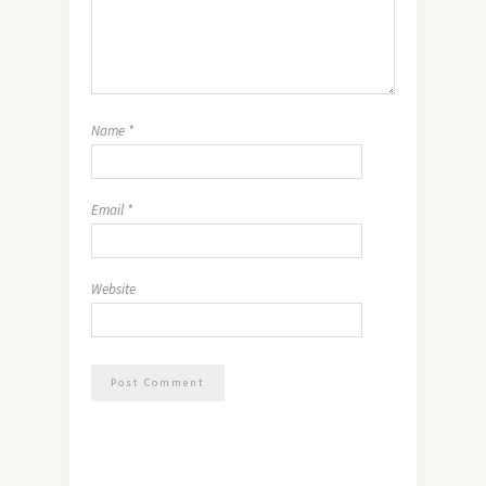
Name
*
Email
*
Website