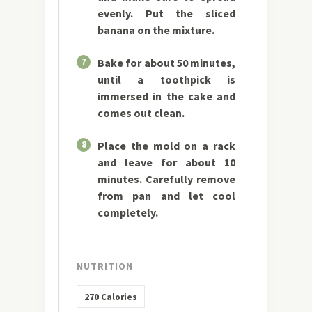
evenly. Put the sliced
banana on the mixture.
7
Bake for about 50 minutes,
until a toothpick is
immersed in the cake and
comes out clean.
8
Place the mold on a rack
and leave for about 10
minutes. Carefully remove
from pan and let cool
completely.
NUTRITION
270
Calories