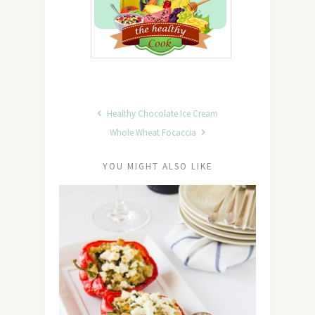
Healthy Chocolate Ice Cream
Whole Wheat Focaccia
YOU MIGHT ALSO LIKE