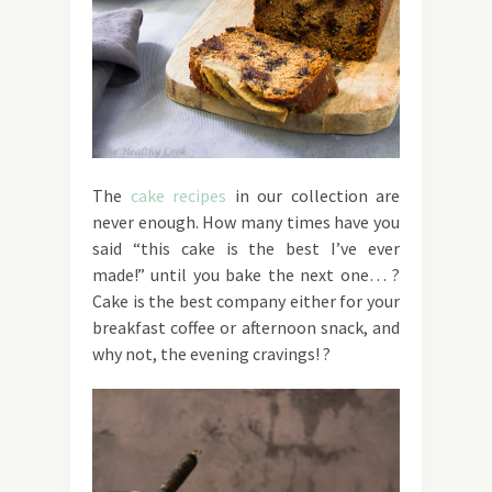
The
cake recipes
in our collection are
never enough. How many times have you
said “this cake is the best I’ve ever
made!” until you bake the next one… ?
Cake is the best company either for your
breakfast coffee or afternoon snack, and
why not, the evening cravings! ?