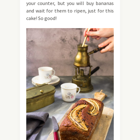
your counter, but you will buy bananas
and wait for them to ripen, just for this
cake! So good!