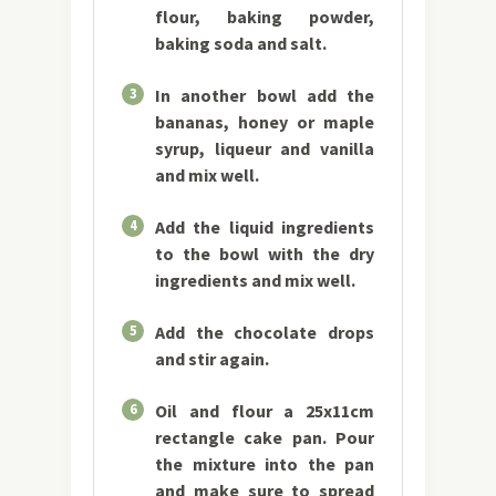
flour, baking powder,
baking soda and salt.
3
In another bowl add the
bananas, honey or maple
syrup, liqueur and vanilla
and mix well.
4
Add the liquid ingredients
to the bowl with the dry
ingredients and mix well.
5
Add the chocolate drops
and stir again.
6
Oil and flour a 25x11cm
rectangle cake pan. Pour
the mixture into the pan
and make sure to spread