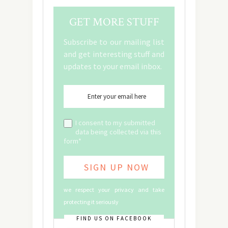
GET MORE STUFF
Subscribe to our mailing list
and get interesting stuff and
updates to your email inbox.
I consent to my submitted
data being collected via this
form*
we respect your privacy and take
protecting it seriously
FIND US ON FACEBOOK