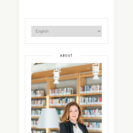
ABOUT