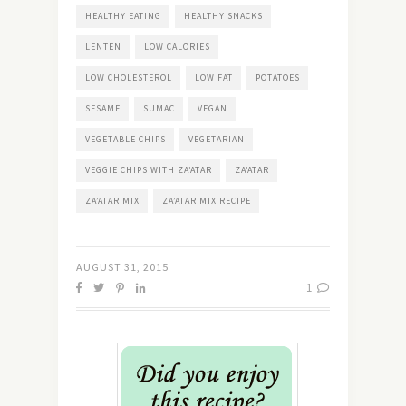
HEALTHY EATING
HEALTHY SNACKS
LENTEN
LOW CALORIES
LOW CHOLESTEROL
LOW FAT
POTATOES
SESAME
SUMAC
VEGAN
VEGETABLE CHIPS
VEGETARIAN
VEGGIE CHIPS WITH ZA’ATAR
ZA’ATAR
ZA’ATAR MIX
ZA’ATAR MIX RECIPE
AUGUST 31, 2015
1