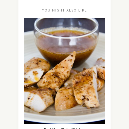
YOU MIGHT ALSO LIKE