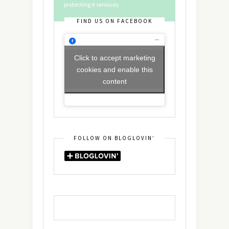
protecting it seriously
FIND US ON FACEBOOK
Click to accept marketing
cookies and enable this
content
FOLLOW ON BLOGLOVIN’