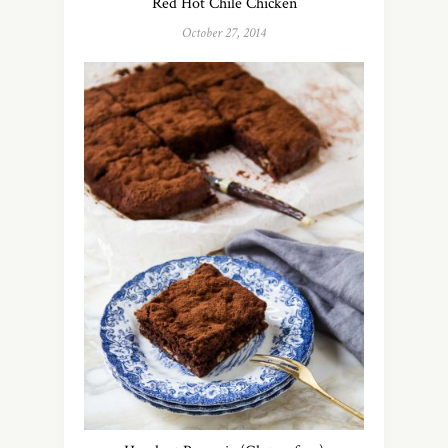
Red Hot Chile Chicken
October 27, 2014