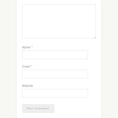
Name
*
Email
*
Website