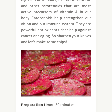
and other carotenoids that are most
active precursors of vitamin A in our
body. Carotenoids help strengthen our
vision and our immune system. They are
powerful antioxidants that help against
cancer and aging. So sharpen your knives
and let’s make some chips!
Preparation time:
30 minutes