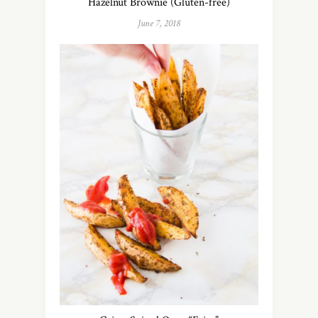
Hazelnut Brownie (Gluten-free)
June 7, 2018