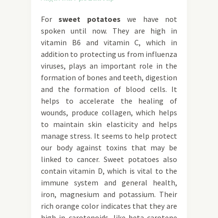
For
sweet potatoes
we have not
spoken until now. They are high in
vitamin B6 and vitamin C, which in
addition to protecting us from influenza
viruses, plays an important role in the
formation of bones and teeth, digestion
and the formation of blood cells. It
helps to accelerate the healing of
wounds, produce collagen, which helps
to maintain skin elasticity and helps
manage stress. It seems to help protect
our body against toxins that may be
linked to cancer. Sweet potatoes also
contain vitamin D, which is vital to the
immune system and general health,
iron, magnesium and potassium. Their
rich orange color indicates that they are
high in carotenoids, like beta-carotene