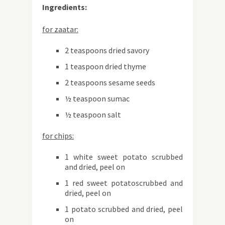
Ingredients:
for zaatar:
2 teaspoons dried savory
1 teaspoon dried thyme
2 teaspoons sesame seeds
½ teaspoon sumac
½ teaspoon salt
for chips:
1 white sweet potato scrubbed
and dried, peel on
1 red sweet potatoscrubbed and
dried, peel on
1 potato scrubbed and dried, peel
on