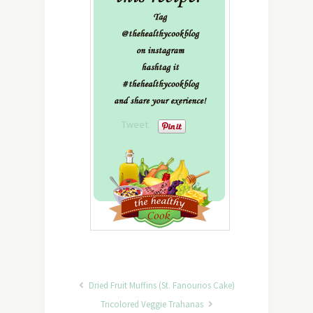
Tweet
Dried Fruit Muffins (St. Fanourios Cake)
Tricolored Veggie Trahanas