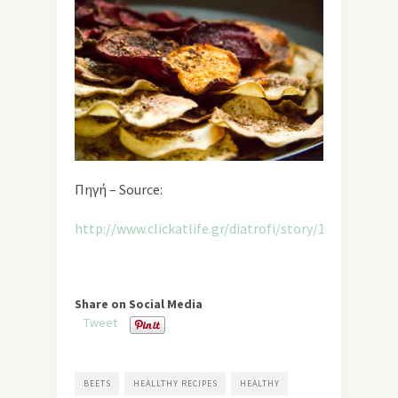
Πηγή – Source:
http://www.clickatlife.gr/diatrofi/story/12178
Share on Social Media
Tweet
BEETS
HEALLTHY RECIPES
HEALTHY