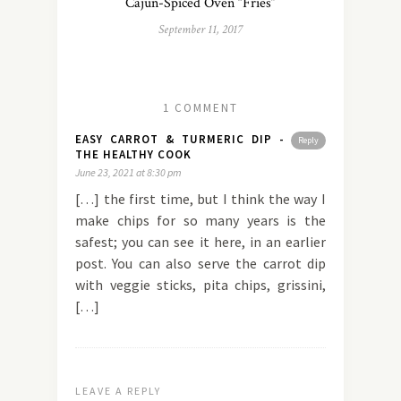
Cajun-Spiced Oven “Fries”
September 11, 2017
1 COMMENT
EASY CARROT & TURMERIC DIP -
Reply
THE HEALTHY COOK
June 23, 2021 at 8:30 pm
[…] the first time, but I think the way I
make chips for so many years is the
safest; you can see it here, in an earlier
post. You can also serve the carrot dip
with veggie sticks, pita chips, grissini,
[…]
LEAVE A REPLY