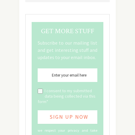
GET MORE STUFF
Subscribe to our mailing list
and get interesting stuff and
updates to your email inbox.
I consent to my submitted
data being collected via this
form*
we respect your privacy and take