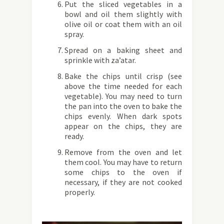
Put the sliced ​​vegetables in a
bowl and oil them slightly with
olive oil or coat them with an oil
spray.
Spread on a baking sheet and
sprinkle with za’atar.
Bake the chips until crisp (see
above the time needed for each
vegetable). You may need to turn
the pan into the oven to bake the
chips evenly. When dark spots
appear on the chips, they are
ready.
Remove from the oven and let
them cool. You may have to return
some chips to the oven if
necessary, if they are not cooked
properly.