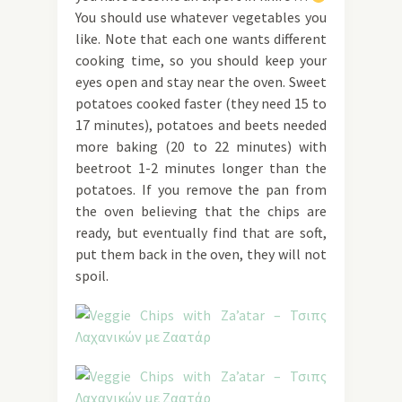
You should use whatever vegetables you
like. Note that each one wants different
cooking time, so you should keep your
eyes open and stay near the oven. Sweet
potatoes cooked faster (they need 15 to
17 minutes), potatoes and beets needed
more baking (20 to 22 minutes) with
beetroot 1-2 minutes longer than the
potatoes. If you remove the pan from
the oven believing that the chips are
ready, but eventually find that are soft,
put them back in the oven, they will not
spoil.