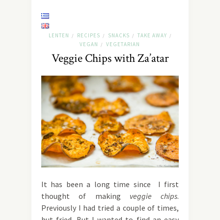
LENTEN
RECIPES
SNACKS
TAKE AWAY
/
/
/
/
VEGAN
VEGETARIAN
/
Veggie Chips with Za’atar
It has been a long time since I first
thought of making
veggie chips
.
Previously I had tried a couple of times,
but fried. But I wanted to find an easy