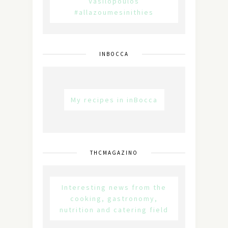
Vasilopoulos
#allazoumesinithies
INBOCCA
My recipes in inBocca
THCMAGAZINO
Interesting news from the
cooking, gastronomy,
nutrition and catering field