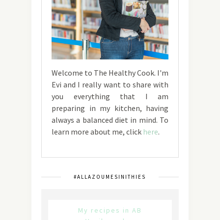
Welcome to The Healthy Cook. I'm
Evi and I really want to share with
you everything that I am
preparing in my kitchen, having
always a balanced diet in mind. To
learn more about me, click
here
.
#ALLAZOUMESINITHIES
My recipes in AB