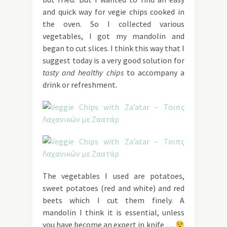
and quick way for vegie chips cooked in
the oven. So I collected various
vegetables, I got my mandolin and
began to cut slices. I think this way that I
suggest today is a very good solution for
tasty and healthy chips
to accompany a
drink or refreshment.
The vegetables I used are potatoes,
sweet potatoes (red and white) and red
beets which I cut them finely. A
mandolin I think it is essential, unless
you have become an expert in knife …