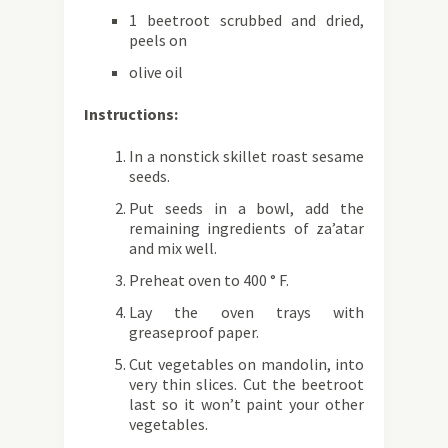
1 beetroot scrubbed and dried,
peels on
olive oil
Instructions:
In a nonstick skillet roast sesame
seeds.
Put seeds in a bowl, add the
remaining ingredients of za’atar
and mix well.
Preheat oven to 400 ° F.
Lay the oven trays with
greaseproof paper.
Cut vegetables on mandolin, into
very thin slices. Cut the beetroot
last so it won’t paint your other
vegetables.