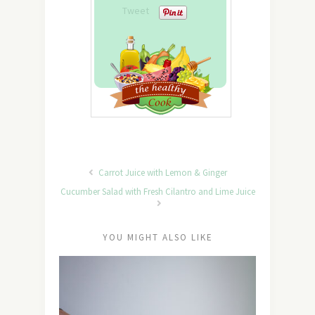
Tweet
Carrot Juice with Lemon & Ginger
Cucumber Salad with Fresh Cilantro and Lime Juice
YOU MIGHT ALSO LIKE