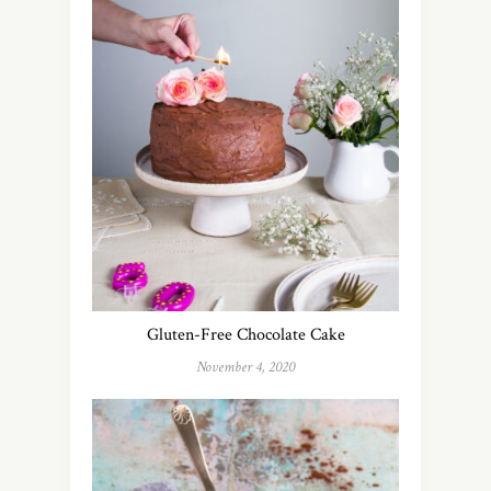
Gluten-Free Chocolate Cake
November 4, 2020