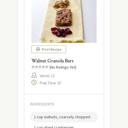
Print Recipe
Walnut Granola Bars
(No Ratings Yet)
Serves: 12
Prep Time: 15’
INGREDIENTS
1 cup walnuts, coarsely chopped
1 cup dried cranberries