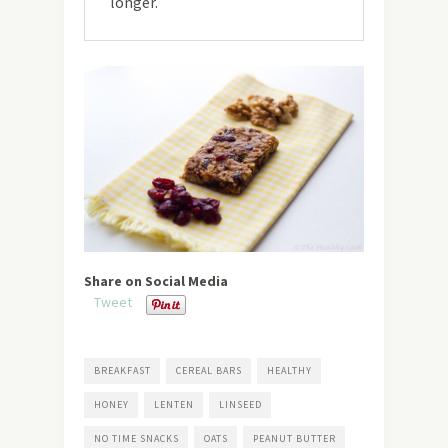
longer.
Share on Social Media
Tweet
BREAKFAST
CEREAL BARS
HEALTHY
HONEY
LENTEN
LINSEED
NO TIME SNACKS
OATS
PEANUT BUTTER