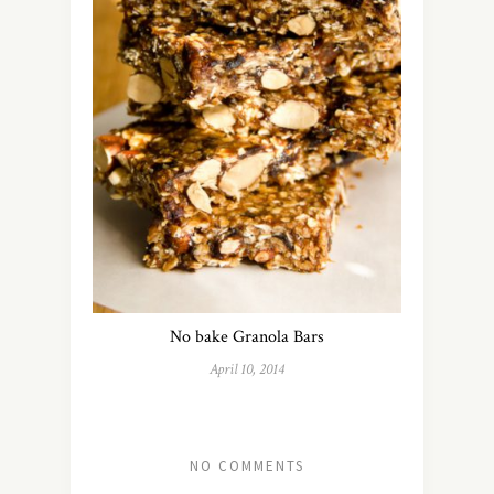
No bake Granola Bars
April 10, 2014
NO COMMENTS