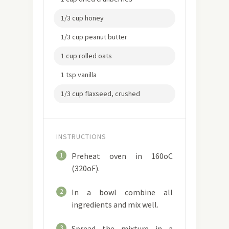
1/3 cup honey
1/3 cup peanut butter
1 cup rolled oats
1 tsp vanilla
1/3 cup flaxseed, crushed
INSTRUCTIONS
1
Preheat oven in 160oC
(320oF).
2
In a bowl combine all
ingredients and mix well.
3
Spread the mixture in a