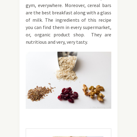
gym, everywhere. Moreover, cereal bars
are the best breakfast along with a glass
of milk. The ingredients of this recipe
you can find them in every supermarket,
or, organic product shop. They are
nutritious and very, very tasty.