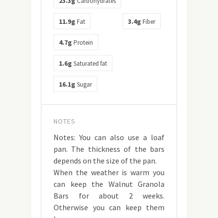
23.3g
Carbohydrates
11.9g
3.4g
Fat
Fiber
4.7g
Protein
1.6g
Saturated fat
16.1g
Sugar
NOTES
Notes: You can also use a loaf
pan. The thickness of the bars
depends on the size of the pan.
When the weather is warm you
can keep the Walnut Granola
Bars for about 2 weeks.
Otherwise you can keep them