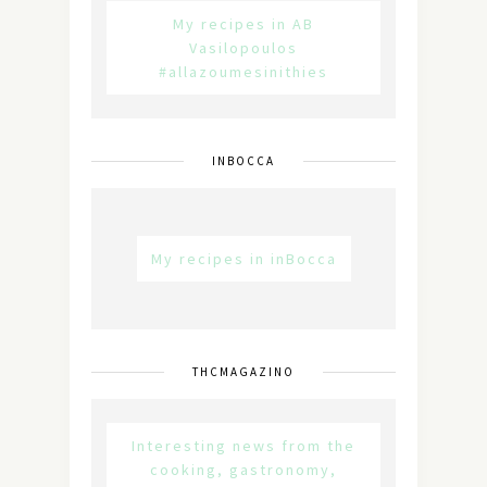
My recipes in AB
Vasilopoulos
#allazoumesinithies
INBOCCA
My recipes in inBocca
THCMAGAZINO
Interesting news from the
cooking, gastronomy,