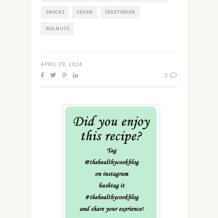
SNACKS
VEGAN
VEGETARIAN
WALNUTS
APRIL 29, 2014
0