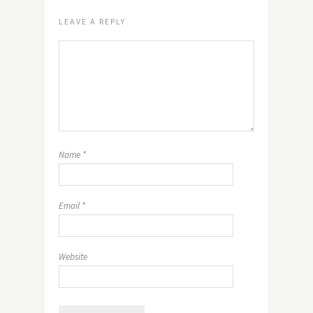
LEAVE A REPLY
Name
*
Email
*
Website