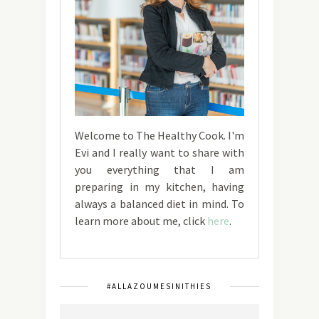
Welcome to The Healthy Cook. I'm
Evi and I really want to share with
you everything that I am
preparing in my kitchen, having
always a balanced diet in mind. To
learn more about me, click
here
.
#ALLAZOUMESINITHIES