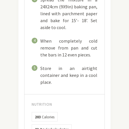
24X24cm (9X9in) baking pan,
lined with parchment paper
and bake for 15’- 18’. Set
aside to cool.
4
When completely cold
remove from pan and cut
the bars in 12 even pieces.
5
Store in an airtight
container and keep in a cool
place.
NUTRITION
203
Calories