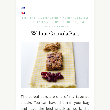
BREAKFAST
CEREAL BARS
HOMEMADE EDIBLE
/
/
GIFTS
LENTEN
RECIPES
SNACKS
TAKE
/
/
/
/
AWAY
VEGETARIAN
/
Walnut Granola Bars
The cereal bars are one of my favorite
snacks. You can have them in your bag
and have the best snack at work, the