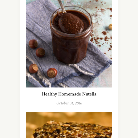
Healthy Homemade Nutella
October 31, 2016