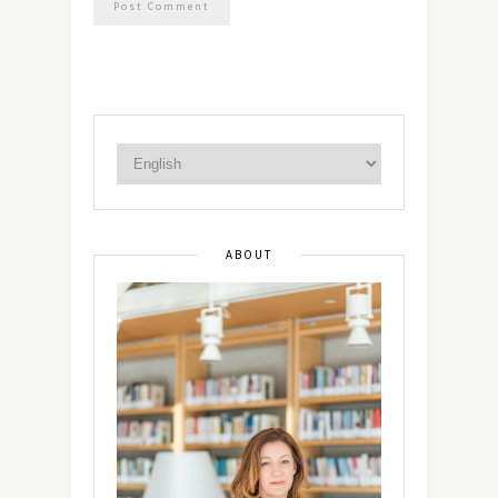
ABOUT