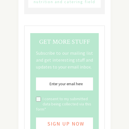
nutrition and catering field
GET MORE STUFF
Subscribe to our mailing list
and get interesting stuff and
updates to your email inbox.
I consent to my submitted
data being collected via this
form*