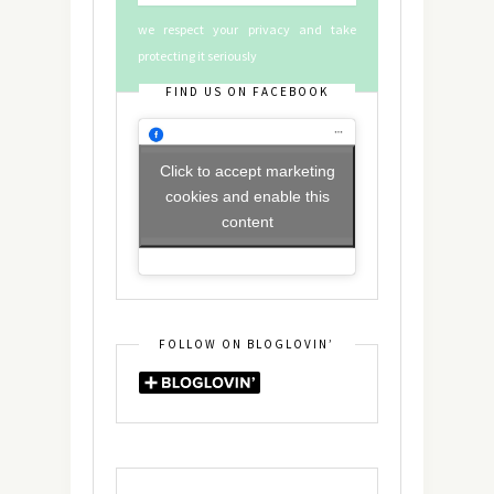
we respect your privacy and take
protecting it seriously
FIND US ON FACEBOOK
Click to accept marketing
cookies and enable this
content
FOLLOW ON BLOGLOVIN’