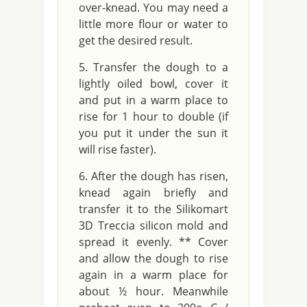
over-knead. You may need a
little more flour or water to
get the desired result.
Transfer the dough to a
lightly oiled bowl, cover it
and put in a warm place to
rise for 1 hour to double (if
you put it under the sun it
will rise faster).
After the dough has risen,
knead again briefly and
transfer it to the Silikomart
3D Treccia silicon mold and
spread it evenly. ** Cover
and allow the dough to rise
again in a warm place for
about ½ hour. Meanwhile