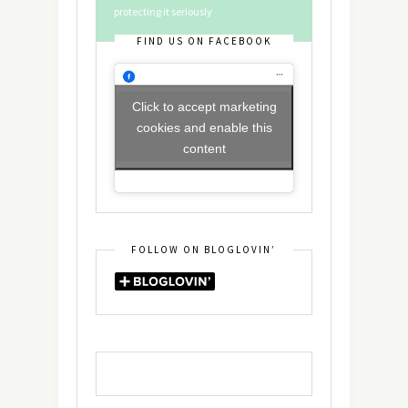
protecting it seriously
FIND US ON FACEBOOK
Click to accept marketing
cookies and enable this
content
FOLLOW ON BLOGLOVIN’