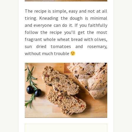
The recipe is simple, easy and not at all
tiring. Kneading the dough is minimal
and everyone can do it. If you faithfully
follow the recipe you’ll get the most
fragrant whole wheat bread with olives,
sun dried tomatoes and rosemary,
without much trouble