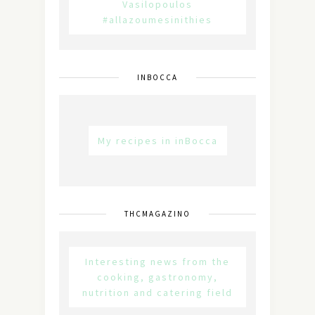
Vasilopoulos
#allazoumesinithies
INBOCCA
My recipes in inBocca
THCMAGAZINO
Interesting news from the
cooking, gastronomy,
nutrition and catering field