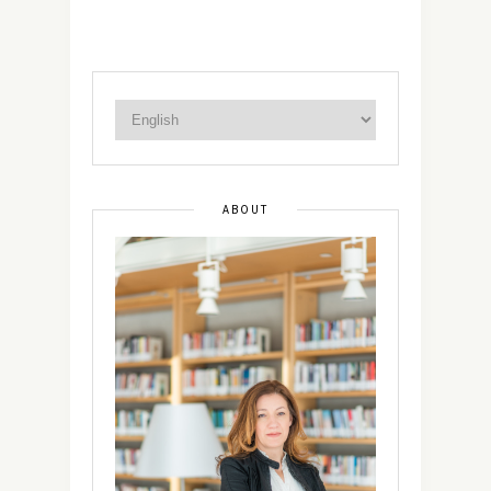
ABOUT