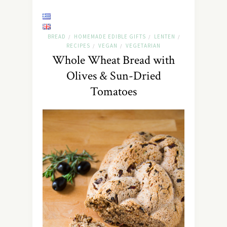
BREAD
HOMEMADE EDIBLE GIFTS
LENTEN
/
/
/
RECIPES
VEGAN
VEGETARIAN
/
/
Whole Wheat Bread with
Olives & Sun-Dried
Tomatoes