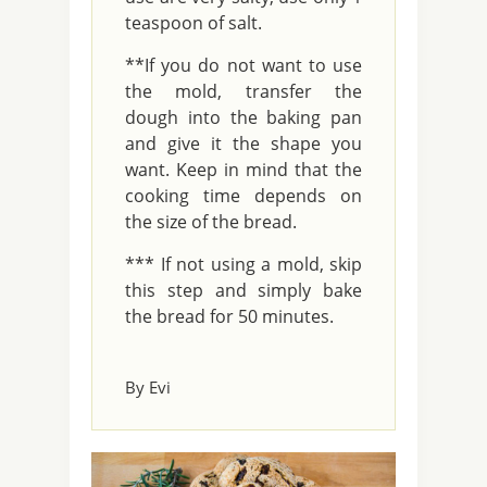
teaspoon of salt.
**If you do not want to use
the mold, transfer the
dough into the baking pan
and give it the shape you
want. Keep in mind that the
cooking time depends on
the size of the bread.
*** If not using a mold, skip
this step and simply bake
the bread for 50 minutes.
By Evi