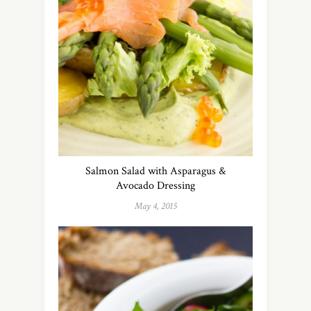
Salmon Salad with Asparagus &
Avocado Dressing
May 4, 2015