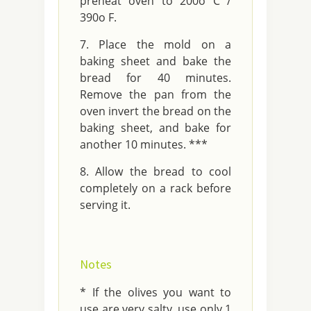
preheat oven to 200o C /
390o F.
Place the mold on a
baking sheet and bake the
bread for 40 minutes.
Remove the pan from the
oven invert the bread on the
baking sheet, and bake for
another 10 minutes. ***
Allow the bread to cool
completely on a rack before
serving it.
Notes
* If the olives you want to
use are very salty, use only 1