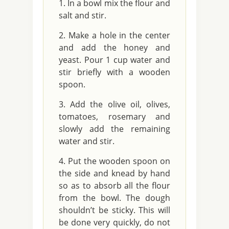
In a bowl mix the flour and
salt and stir.
Make a hole in the center
and add the honey and
yeast. Pour 1 cup water and
stir briefly with a wooden
spoon.
Add the olive oil, olives,
tomatoes, rosemary and
slowly add the remaining
water and stir.
Put the wooden spoon on
the side and knead by hand
so as to absorb all the flour
from the bowl. The dough
shouldn’t be sticky. This will
be done very quickly, do not