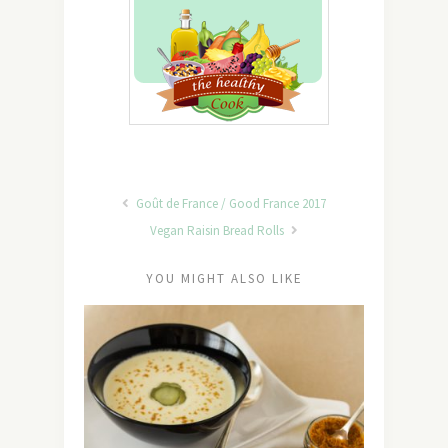
Goût de France / Good France 2017
Vegan Raisin Bread Rolls
YOU MIGHT ALSO LIKE