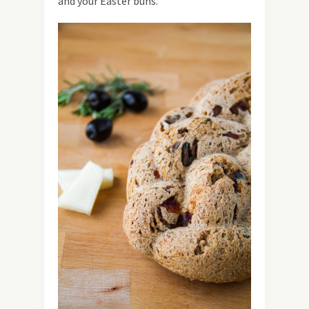
and your Easter buns.