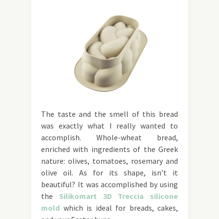
The taste and the smell of this bread
was exactly what I really wanted to
accomplish. Whole-wheat bread,
enriched with ingredients of the Greek
nature: olives, tomatoes, rosemary and
olive oil. As for its shape, isn’t it
beautiful? It was accomplished by using
the
Silikomart 3D Treccia silicone
mold
which is ideal for breads, cakes,