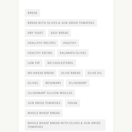
BREAD
BREAD WITH OLIVES & SUN-DRIED TOMATOES
DRY YEAST
EASY BREAD
HEALLTHY RECIPES
HEALTHY
HEALTHY EATING
KALAMATA OLIVES
LOW FAT
NO CHOLESTEROL
NO-KNEAD BREAD
OLIVE BREAD
OLIVE OIL
OLIVES
ROSEMARY
SILIKOMART
SILIKOMART SILICON MOULDS
SUN DRIED TOMATOES
VEGAN
WHOLE WHEAT BREAD
WHOLE WHEAT BREAD WITH OLIVES & SUN-DRIED
TOMATOES