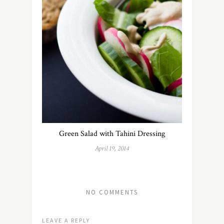
Green Salad with Tahini Dressing
April 19, 2014
NO COMMENTS
LEAVE A REPLY