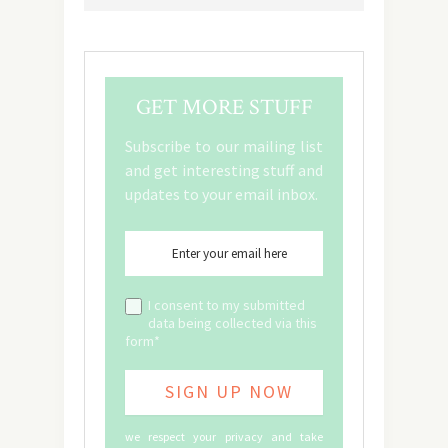
GET MORE STUFF
Subscribe to our mailing list
and get interesting stuff and
updates to your email inbox.
I consent to my submitted
data being collected via this
form*
we respect your privacy and take