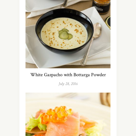
White Gazpacho with Bottarga Powder
July 28, 2016