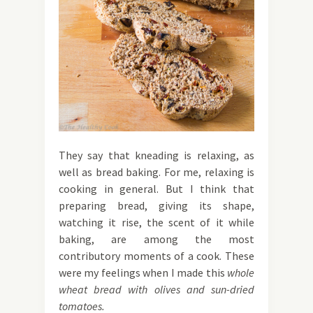
They say that kneading is relaxing, as
well as bread baking. For me, relaxing is
cooking in general. But I think that
preparing bread, giving its shape,
watching it rise, the scent of it while
baking, are among the most
contributory moments of a cook. These
were my feelings when I made this
whole
wheat bread with olives and sun-dried
tomatoes.