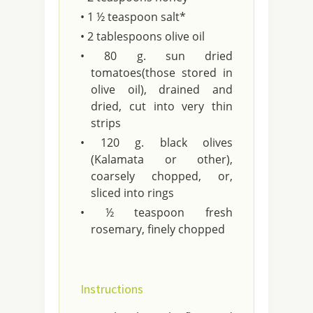
• 1 ½ teaspoon salt*
• 2 tablespoons olive oil
• 80 g. sun dried
tomatoes(those stored in
olive oil), drained and
dried, cut into very thin
strips
• 120 g. black olives
(Kalamata or other),
coarsely chopped, or,
sliced into rings
• ½ teaspoon fresh
rosemary, finely chopped
Instructions