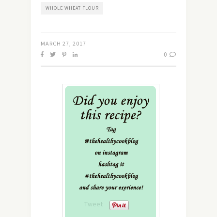
WHOLE WHEAT FLOUR
MARCH 27, 2017
0
Tweet