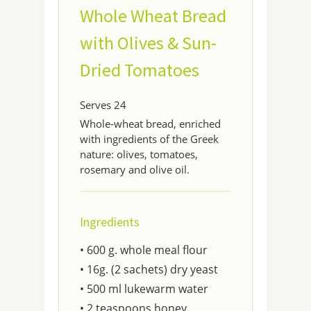
Whole Wheat Bread
with Olives & Sun-
Dried Tomatoes
Serves 24
Whole-wheat bread, enriched
with ingredients of the Greek
nature: olives, tomatoes,
rosemary and olive oil.
Ingredients
• 600 g. whole meal flour
• 16g. (2 sachets) dry yeast
• 500 ml lukewarm water
• 2 teaspoons honey