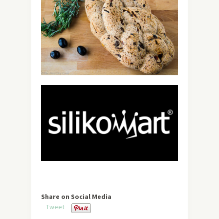
Share on Social Media
Tweet