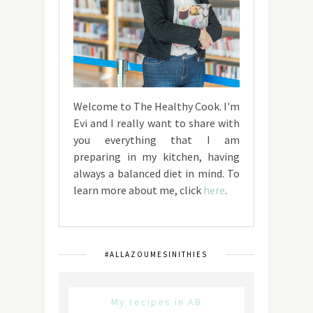
Welcome to The Healthy Cook. I'm
Evi and I really want to share with
you everything that I am
preparing in my kitchen, having
always a balanced diet in mind. To
learn more about me, click
here
.
#ALLAZOUMESINITHIES
My recipes in AB