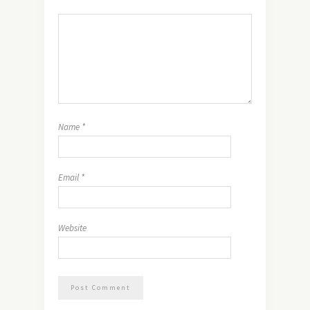
Name
*
Email
*
Website