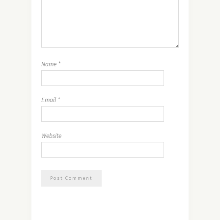
Name
*
Email
*
Website