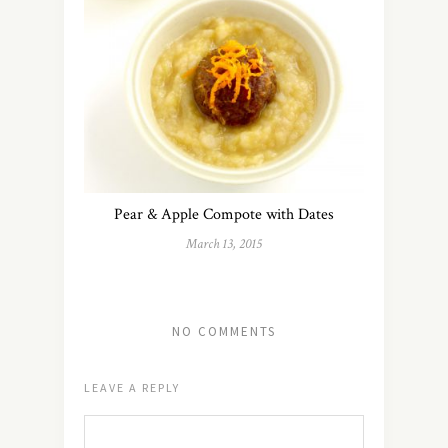
Pear & Apple Compote with Dates
March 13, 2015
NO COMMENTS
LEAVE A REPLY