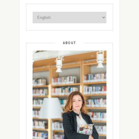
ABOUT