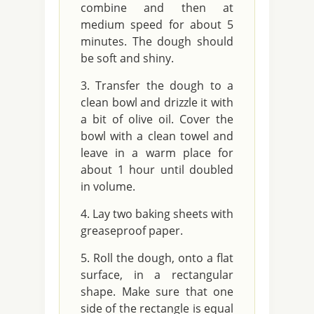
combine and then at
medium speed for about 5
minutes. The dough should
be soft and shiny.
Transfer the dough to a
clean bowl and drizzle it with
a bit of olive oil. Cover the
bowl with a clean towel and
leave in a warm place for
about 1 hour until doubled
in volume.
Lay two baking sheets with
greaseproof paper.
Roll the dough, onto a flat
surface, in a rectangular
shape. Make sure that one
side of the rectangle is equal