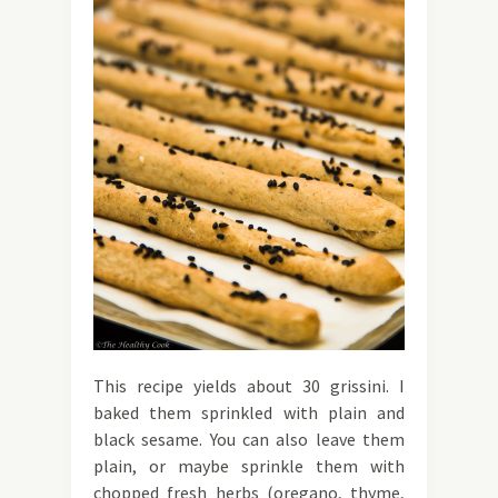
This recipe yields about 30 grissini. I
baked them sprinkled with plain and
black sesame. You can also leave them
plain, or maybe sprinkle them with
chopped fresh herbs (oregano, thyme,