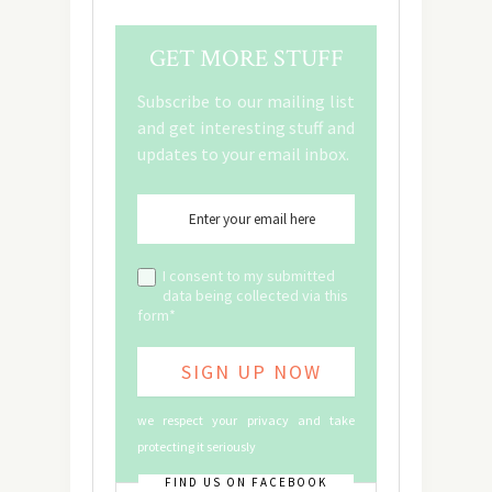
GET MORE STUFF
Subscribe to our mailing list
and get interesting stuff and
updates to your email inbox.
I consent to my submitted
data being collected via this
form*
we respect your privacy and take
protecting it seriously
FIND US ON FACEBOOK