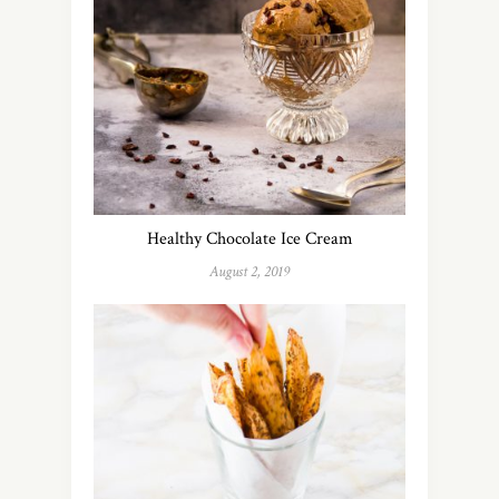
Healthy Chocolate Ice Cream
August 2, 2019