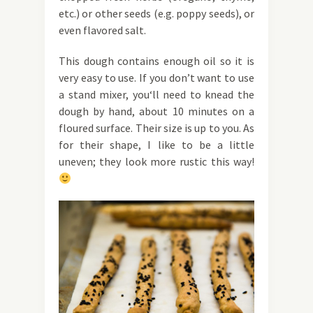
etc.) or other seeds (e.g. poppy seeds), or
even flavored salt.
This dough contains enough oil so it is
very easy to use. If you don’t want to use
a stand mixer, you‘ll need to knead the
dough by hand, about 10 minutes on a
floured surface. Their size is up to you. As
for their shape, I like to be a little
uneven; they look more rustic this way!