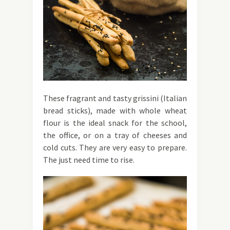
These fragrant and tasty grissini (Italian
bread sticks), made with whole wheat
flour is the ideal snack for the school,
the office, or on a tray of cheeses and
cold cuts. They are very easy to prepare.
The just need time to rise.