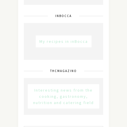
INBOCCA
My recipes in inBocca
THCMAGAZINO
Interesting news from the
cooking, gastronomy,
nutrition and catering field