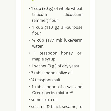
• 1 cup (90 g.) of whole wheat
triticum dicoccum
(emmer) flour
• 1 cup (110 g.) all-purpose
flour
• ¾ cup (177 ml) lukewarm
water
• 1 teaspoon honey, or,
maple syrup
• 1 sachet (9 g.) of dry yeast
• 3 tablespoons olive oil
• ¾ teaspoon salt
• 1 tablespoon of a salt and
Greek herbs mixture*
• some extra oil
• sesame & black sesame, to