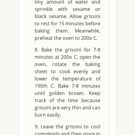
tiny amount of water and
sprinkle with sesame or
black sesame. Allow grissini
to rest for 15 minutes before
baking them. Meanwhile,
preheat the oven to 200o C.
Bake the grissini for 7-8
minutes at 200o C, open the
oven, rotate the baking
sheet to cook evenly and
lower the temperature of
190th C. Bake 7-8 minutes
until golden brown. Keep
track of the time because
grissini are very thin and can
burn easily.
Leave the grissini to cool
completely and then store in