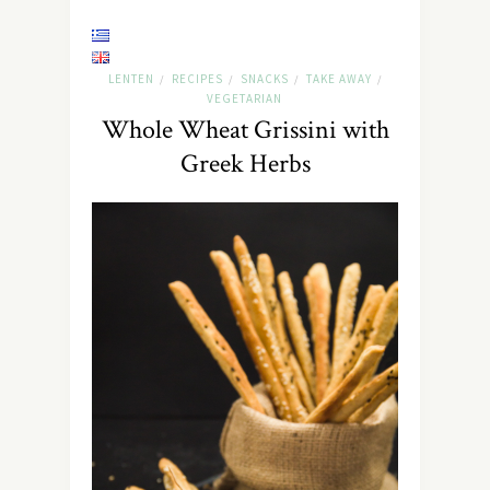
LENTEN
RECIPES
SNACKS
TAKE AWAY
/
/
/
/
VEGETARIAN
Whole Wheat Grissini with
Greek Herbs