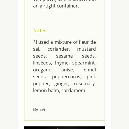
an airtight container.
Notes
*I used a mixture of fleur de
sel, coriander, mustard
seeds, sesame seeds,
linseeds, thyme, spearmint,
oregano, anise, fennel
seeds, peppercorns, pink
pepper, ginger, rosemary,
lemon balm, cardamom
By Evi