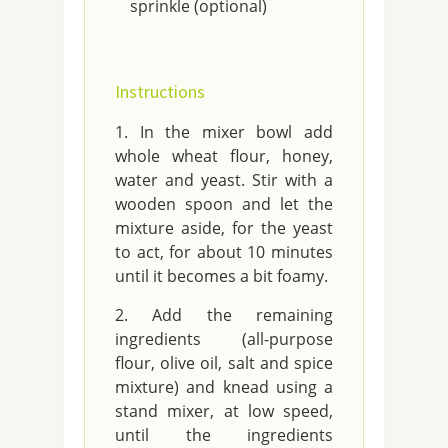
sprinkle (optional)
Instructions
In the mixer bowl add
whole wheat flour, honey,
water and yeast. Stir with a
wooden spoon and let the
mixture aside, for the yeast
to act, for about 10 minutes
until it becomes a bit foamy.
Add the remaining
ingredients (all-purpose
flour, olive oil, salt and spice
mixture) and knead using a
stand mixer, at low speed,
until the ingredients