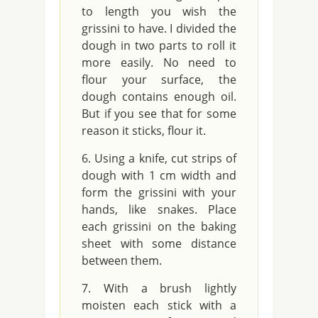
to length you wish the
grissini to have. I divided the
dough in two parts to roll it
more easily. No need to
flour your surface, the
dough contains enough oil.
But if you see that for some
reason it sticks, flour it.
Using a knife, cut strips of
dough with 1 cm width and
form the grissini with your
hands, like snakes. Place
each grissini on the baking
sheet with some distance
between them.
With a brush lightly
moisten each stick with a