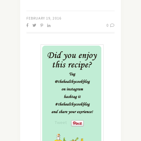
FEBRUARY 19, 2016
0
Tweet