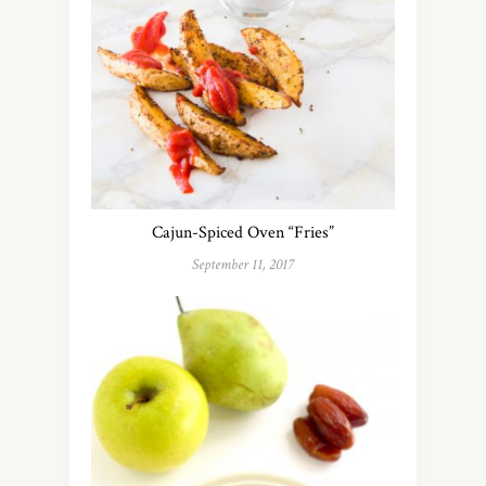
Cajun-Spiced Oven “Fries”
September 11, 2017