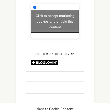
Click to accept marketing
cookies and enable this
content
FOLLOW ON BLOGLOVIN’
Manage Cookie Consent