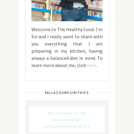
Welcome to The Healthy Cook. I'm
Evi and I really want to share with
you everything that I am
preparing in my kitchen, having
always a balanced diet in mind. To
learn more about me, click
here
.
#ALLAZOUMESINITHIES
My recipes in AB
Vasilopoulos
#allazoumesinithies