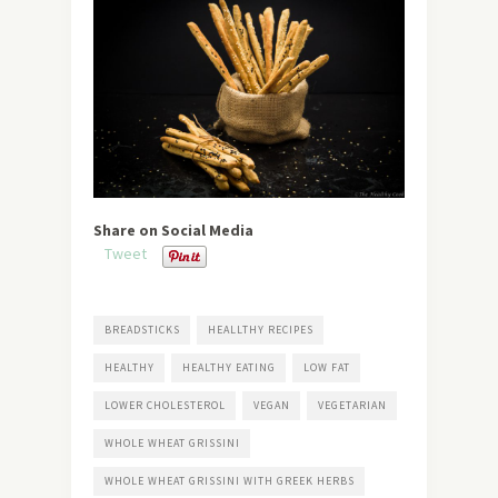
Share on Social Media
Tweet
BREADSTICKS
HEALLTHY RECIPES
HEALTHY
HEALTHY EATING
LOW FAT
LOWER CHOLESTEROL
VEGAN
VEGETARIAN
WHOLE WHEAT GRISSINI
WHOLE WHEAT GRISSINI WITH GREEK HERBS