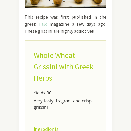
This recipe was first published in the
greek
Talc
magazine a few days ago.
These grissini are highly addictive!!
Whole Wheat
Grissini with Greek
Herbs
Yields
30
Very tasty, fragrant and crisp
grissini
Ingredients