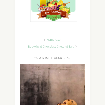
Nettle Soup
Buckwheat Chocolate Chestnut Tart
YOU MIGHT ALSO LIKE