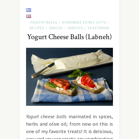
HEALTHY MEALS
HOMEMADE EDIBLE GIFTS
/
/
RECIPES
SNACKS
VARIOUS
VEGETARIAN
/
/
/
Yogurt Cheese Balls (Labneh)
Yogurt cheese balls
marinated in spices,
herbs and olive oil; from now on this is
one of my favorite treats! It is delicious,
easy and you can create any combination