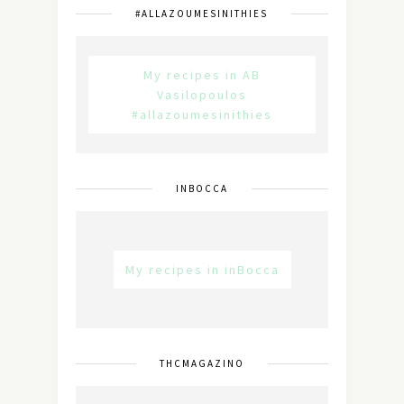
#ALLAZOUMESINITHIES
My recipes in AB
Vasilopoulos
#allazoumesinithies
INBOCCA
My recipes in inBocca
THCMAGAZINO