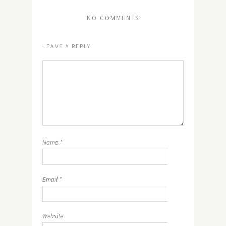
NO COMMENTS
LEAVE A REPLY
Name
*
Email
*
Website