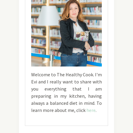
Welcome to The Healthy Cook. I'm
Evi and I really want to share with
you everything that I am
preparing in my kitchen, having
always a balanced diet in mind. To
learn more about me, click
here
.