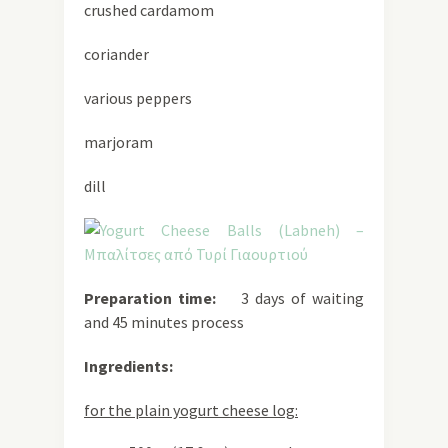
crushed cardamom
coriander
various peppers
marjoram
dill
Preparation time:
3 days of waiting
and 45 minutes process
Ingredients:
for the plain yogurt cheese log: