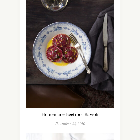
Homemade Beetroot Ravioli
November 22, 2020