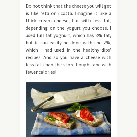
Do not think that the cheese you will get
is like feta or ricotta. Imagine it like a
thick cream cheese, but with less fat,
depending on the yogurt you choose. I
used full fat yoghurt, which has 8% fat,
but it can easily be done with the 2%,
which I had used in the healthy dips’
recipes. And so you have a cheese with
less fat than the store bought and with
fewer calories!