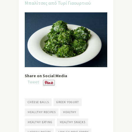
Share on Social Media
Tweet
CHEESE BALLS
GREEK YOGURT
HEALLTHY RECIPES
HEALTHY
HEALTHY EATING
HEALTHY SNACKS