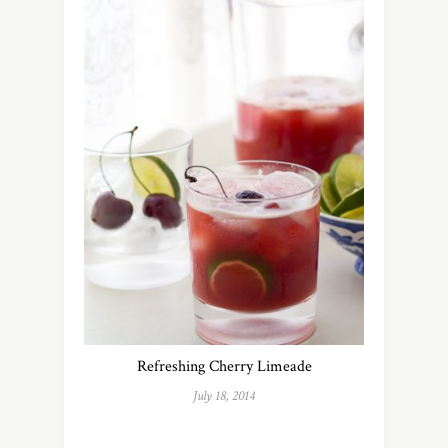
Refreshing Cherry Limeade
July 18, 2014