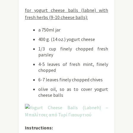
for yogurt cheese balls (labne) with
fresh herbs (9-10 cheese balls):
a 750ml jar
400 g. (14 oz.) yogurt cheese
1/3 cup finely chopped fresh
parsley
4-5 leaves of fresh mint, finely
chopped
6-7 leaves finely chopped chives
olive oil, so as to cover yogurt
cheese balls
Instructions: