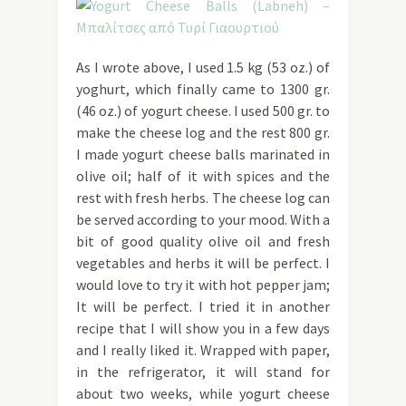
As I wrote above, I used 1.5 kg (53 oz.) of
yoghurt, which finally came to 1300 gr.
(46 oz.) of yogurt cheese. I used 500 gr. to
make the cheese log and the rest 800 gr.
I made yogurt cheese balls marinated in
olive oil; half of it with spices and the
rest with fresh herbs. The cheese log can
be served according to your mood. With a
bit of good quality olive oil and fresh
vegetables and herbs it will be perfect. I
would love to try it with hot pepper jam;
It will be perfect. I tried it in another
recipe that I will show you in a few days
and I really liked it. Wrapped with paper,
in the refrigerator, it will stand for
about two weeks, while yogurt cheese