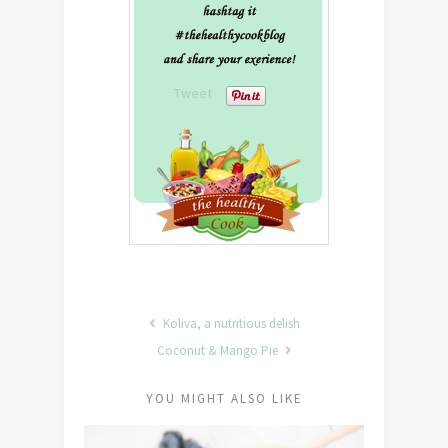
Tweet
Koliva, a nutritious delish
Coconut & Mango Pie
YOU MIGHT ALSO LIKE