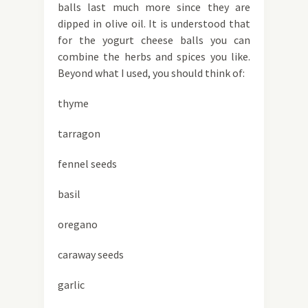
balls last much more since they are
dipped in olive oil. It is understood that
for the yogurt cheese balls you can
combine the herbs and spices you like.
Beyond what I used, you should think of:
thyme
tarragon
fennel seeds
basil
oregano
caraway seeds
garlic