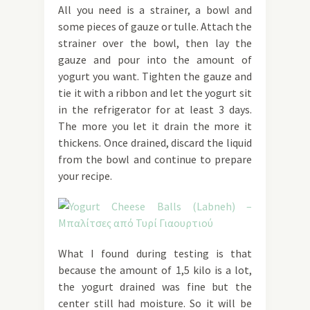
All you need is a strainer, a bowl and
some pieces of gauze or tulle. Attach the
strainer over the bowl, then lay the
gauze and pour into the amount of
yogurt you want. Tighten the gauze and
tie it with a ribbon and let the yogurt sit
in the refrigerator for at least 3 days.
The more you let it drain the more it
thickens. Once drained, discard the liquid
from the bowl and continue to prepare
your recipe.
What I found during testing is that
because the amount of 1,5 kilo is a lot,
the yogurt drained was fine but the
center still had moisture. So it will be