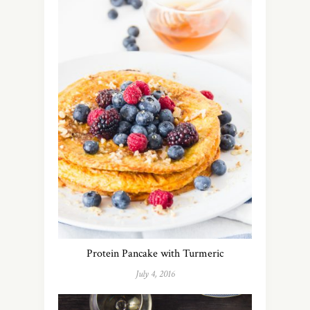
Protein Pancake with Turmeric
July 4, 2016