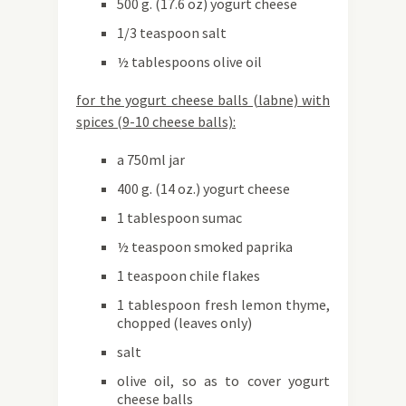
500 g. (17.6 oz) yogurt cheese
1/3 teaspoon salt
½ tablespoons olive oil
for the yogurt cheese balls (labne) with
spices (9-10 cheese balls):
a 750ml jar
400 g. (14 oz.) yogurt cheese
1 tablespoon sumac
½ teaspoon smoked paprika
1 teaspoon chile flakes
1 tablespoon fresh lemon thyme,
chopped (leaves only)
salt
olive oil, so as to cover yogurt
cheese balls