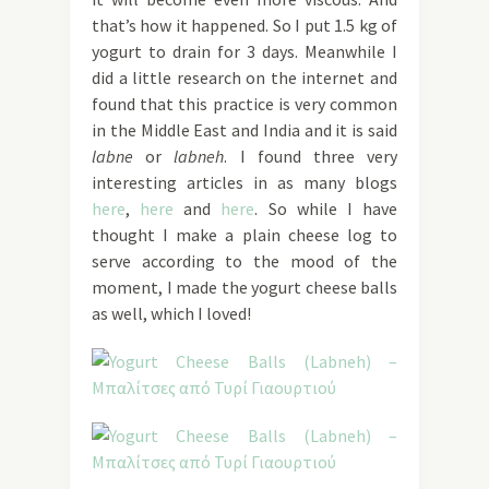
that’s how it happened. So I put 1.5 kg of
yogurt to drain for 3 days. Meanwhile I
did a little research on the internet and
found that this practice is very common
in the Middle East and India and it is said
labne
or
labneh
. I found three very
interesting articles in as many blogs
here
,
here
and
here
. So while I have
thought I make a plain cheese log to
serve according to the mood of the
moment, I made the yogurt cheese balls
as well, which I loved!