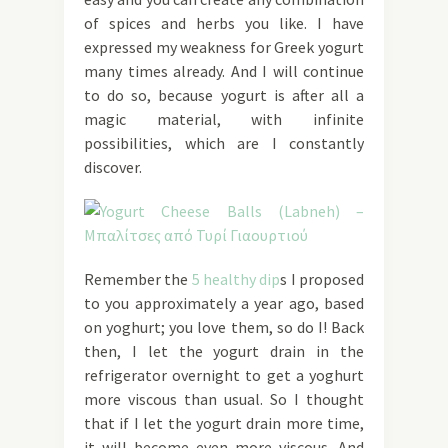
of spices and herbs you like. I have
expressed my weakness for Greek yogurt
many times already. And I will continue
to do so, because yogurt is after all a
magic material, with infinite
possibilities, which are I constantly
discover.
Remember the
5 healthy dip
s I proposed
to you approximately a year ago, based
on yoghurt; you love them, so do I! Back
then, I let the yogurt drain in the
refrigerator overnight to get a yoghurt
more viscous than usual. So I thought
that if I let the yogurt drain more time,
it will become even more viscous. And