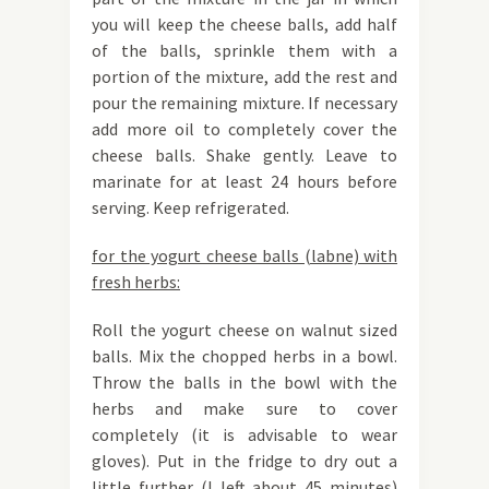
you will keep the cheese balls, add half
of the balls, sprinkle them with a
portion of the mixture, add the rest and
pour the remaining mixture. If necessary
add more oil to completely cover the
cheese balls. Shake gently. Leave to
marinate for at least 24 hours before
serving. Keep refrigerated.
for the yogurt cheese balls (labne) with
fresh herbs:
Roll the yogurt cheese on walnut sized
balls. Mix the chopped herbs in a bowl.
Throw the balls in the bowl with the
herbs and make sure to cover
completely (it is advisable to wear
gloves). Put in the fridge to dry out a
little further (I left about 45 minutes)