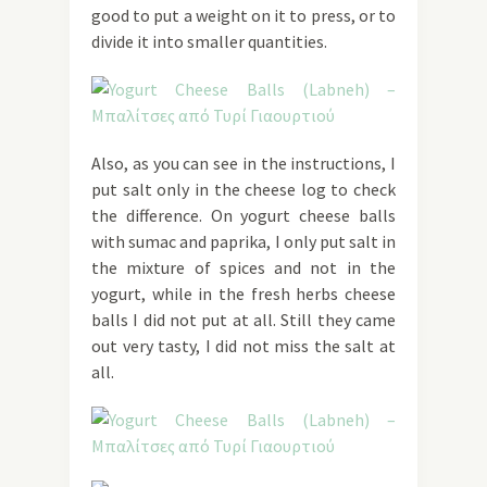
good to put a weight on it to press, or to
divide it into smaller quantities.
Also, as you can see in the instructions, I
put salt only in the cheese log to check
the difference. On yogurt cheese balls
with sumac and paprika, I only put salt in
the mixture of spices and not in the
yogurt, while in the fresh herbs cheese
balls I did not put at all. Still they came
out very tasty, I did not miss the salt at
all.