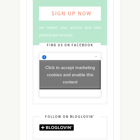
we respect your privacy and take
protecting it seriously
FIND US ON FACEBOOK
Click to accept marketing
cookies and enable this
content
FOLLOW ON BLOGLOVIN’