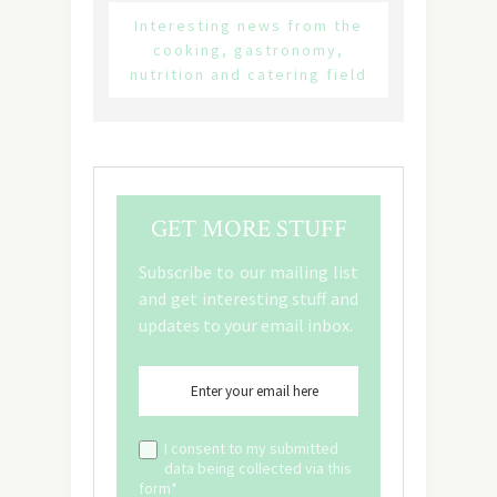
Interesting news from the
cooking, gastronomy,
nutrition and catering field
GET MORE STUFF
Subscribe to our mailing list
and get interesting stuff and
updates to your email inbox.
I consent to my submitted
data being collected via this
form*