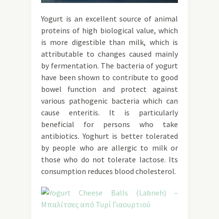
Yogurt is an excellent source of animal
proteins of high biological value, which
is more digestible than milk, which is
attributable to changes caused mainly
by fermentation. The bacteria of yogurt
have been shown to contribute to good
bowel function and protect against
various pathogenic bacteria which can
cause enteritis. It is particularly
beneficial for persons who take
antibiotics. Yoghurt is better tolerated
by people who are allergic to milk or
those who do not tolerate lactose. Its
consumption reduces blood cholesterol.