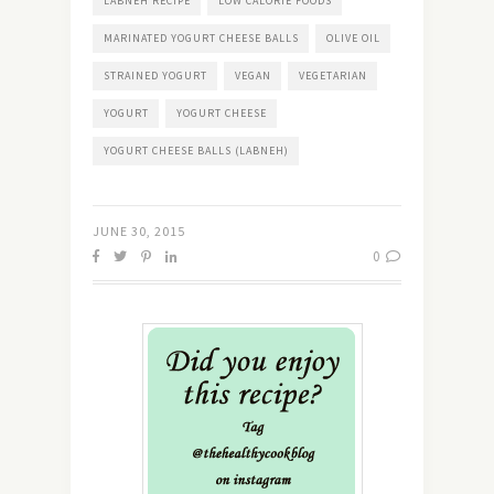
LABNEH RECIPE
LOW CALORIE FOODS
MARINATED YOGURT CHEESE BALLS
OLIVE OIL
STRAINED YOGURT
VEGAN
VEGETARIAN
YOGURT
YOGURT CHEESE
YOGURT CHEESE BALLS (LABNEH)
JUNE 30, 2015
0