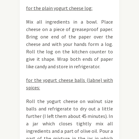
for the plain yogurt cheese log:
Mix all ingredients in a bowl. Place
cheese on a piece of greaseproof paper.
Bring one end of the paper over the
cheese and with your hands form a log.
Roll the log on the kitchen counter to
give it shape. Wrap both ends of paper
like candy and store in refrigerator.
for the yogurt cheese balls (labne) with
spices:
Roll the yogurt cheese on walnut size
balls and refrigerate to dry out a little
further (I left them about 45 minutes). In
a jar which closes tightly mix all
ingredients and a part of olive oil. Pour a
part of the mixture in the jar in which