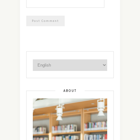
ABOUT