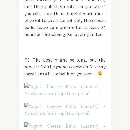
and then put them into the jar where
you will store them. Carefully add more
olive oil to cover completely the cheese
balls. Leave to marinate for at least 24
hours before serving. Keep refrigerated.
PS. The post might be long, but the
process for the
yogurt cheese balls
is very
easy! I am a little babbler, you see …