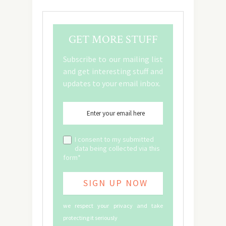
GET MORE STUFF
Subscribe to our mailing list
and get interesting stuff and
updates to your email inbox.
I consent to my submitted
data being collected via this
form*
we respect your privacy and take
protecting it seriously