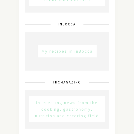
INBOCCA
My recipes in inBocca
THCMAGAZINO
Interesting news from the
cooking, gastronomy,
nutrition and catering field