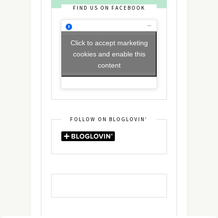
FIND US ON FACEBOOK
Click to accept marketing
cookies and enable this
content
FOLLOW ON BLOGLOVIN’