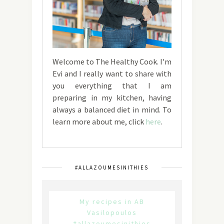
Welcome to The Healthy Cook. I'm
Evi and I really want to share with
you everything that I am
preparing in my kitchen, having
always a balanced diet in mind. To
learn more about me, click
here
.
#ALLAZOUMESINITHIES
My recipes in AB
Vasilopoulos
#allazoumesinithies