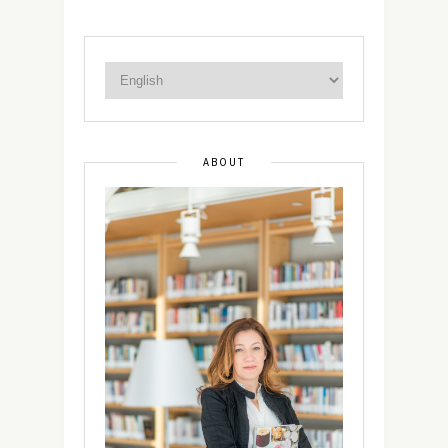
ABOUT