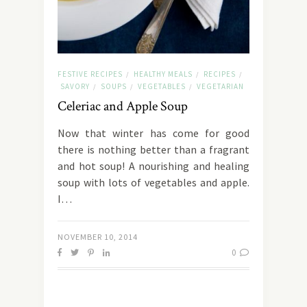
FESTIVE RECIPES
HEALTHY MEALS
RECIPES
/
/
/
SAVORY
SOUPS
VEGETABLES
VEGETARIAN
/
/
/
Celeriac and Apple Soup
Now that winter has come for good
there is nothing better than a fragrant
and hot soup! A nourishing and healing
soup with lots of vegetables and apple.
I…
NOVEMBER 10, 2014
0