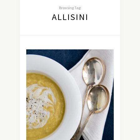
Browsing Tag:
ALLISINI