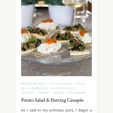
FESTIVE RECIPES
FISH & SEAFOOD
FOOD
/
/
BLOG AWARDS 2015
HEALTHY MEALS
/
/
RECIPES
SAVORY
SNACKS
VEGETARIAN
/
/
/
Potato Salad & Herring Canapés
As I said in my previous post, I begin a