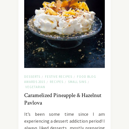
DESSERTS
FESTIVE RECIPES
FOOD BLOG
/
/
AWARDS 2015
RECIPES
SMALL SINS
/
/
/
VEGETARIAN
Caramelized Pineapple & Hazelnut
Pavlova
It’s been some time since I am
experiencing a dessert addiction period! I
always liked desserts, mostly preparing