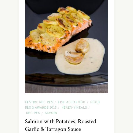
FESTIVE RECIPES
FISH & SEAFOOD
FOOD
/
/
BLOG AWARDS 2015
HEALTHY MEALS
/
/
RECIPES
SAVORY
/
Salmon with Potatoes, Roasted
Garlic & Tarragon Sauce