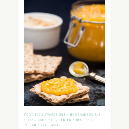
FOOD BLOG AWARDS 2015
HOMEMADE EDIBLE
/
GIFTS
JAMS, ETC
LENTEN
RECIPES
/
/
/
/
VEGAN
VEGETARIAN
/