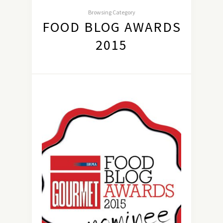
Browsing Category
FOOD BLOG AWARDS
2015