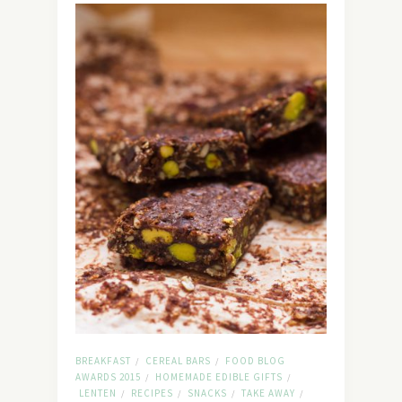
BREAKFAST
CEREAL BARS
FOOD BLOG
/
/
AWARDS 2015
HOMEMADE EDIBLE GIFTS
/
/
LENTEN
RECIPES
SNACKS
TAKE AWAY
/
/
/
/