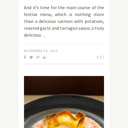
And it’s time for the main course of the
festive menu, which is nothing more
than a delicious salmon with potatoes,
roasted garlic and tarragon sauce; a truly
delicious…
NOVEMBER 19, 2015
0