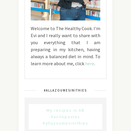
Welcome to The Healthy Cook. I'm
Evi and I really want to share with
you everything that I am
preparing in my kitchen, having
always a balanced diet in mind. To
learn more about me, click
here
.
#ALLAZOUMESINITHIES
My recipes in AB
Vasilopoulos
#allazoumesinithies