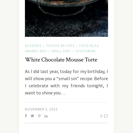
DESSERTS
FESTIVE RECIPES
FOOD BLOG
/
/
AWARDS 2015
SMALL SINS
VEGETARIAN
/
/
White Chocolate Mousse Torte
As I did last year, today for my birthday, I
will show you a “small sin” recipe. Before
I celebrate with my friends tonight, I
want to show you…
NOVEMBER 5, 2015
0