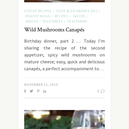
FESTIVE RECIPES
FOOD BLOG AWARDS 2015
/
/
HEALTHY MEALS
RECIPES
SAVORY
/
/
/
SNACKS
VEGETABLES
VEGETARIAN
/
/
Wild Mushrooms Canapés
Birthday dinner, part 2 … Today I’m
sharing the recipe of the second
appetizer, spicy wild mushrooms on
mature cheese; easy, quick and delicious
canapés, a perfect accompaniment to…
NOVEMBER 12, 2015
0