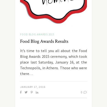
FOOD BLOG AWARDS 2015
Food Blog Awards Results
It’s time to tell you all about the Food
Blog Awards 2015 ceremony, which took
place last Saturday, January 16, at the
Technopolis, in Athens. Those who were
there…
JANUARY 17, 2016
0