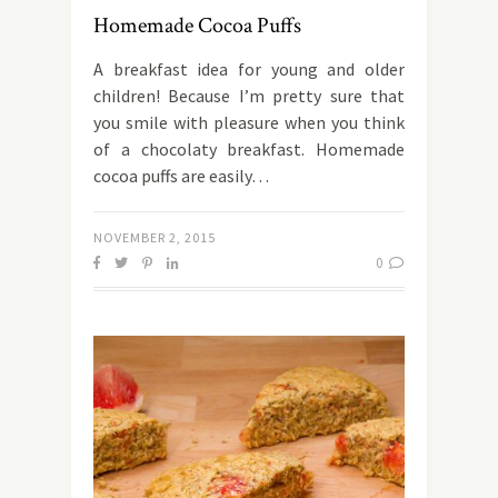
Homemade Cocoa Puffs
Α breakfast idea for young and older
children! Because I’m pretty sure that
you smile with pleasure when you think
of a chocolaty breakfast. Homemade
cocoa puffs are easily…
NOVEMBER 2, 2015
0