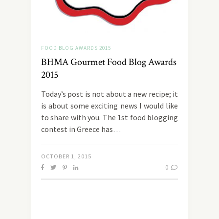
FOOD BLOG AWARDS 2015
BHMA Gourmet Food Blog Awards
2015
Today’s post is not about a new recipe; it
is about some exciting news I would like
to share with you. The 1st food blogging
contest in Greece has…
OCTOBER 1, 2015
0