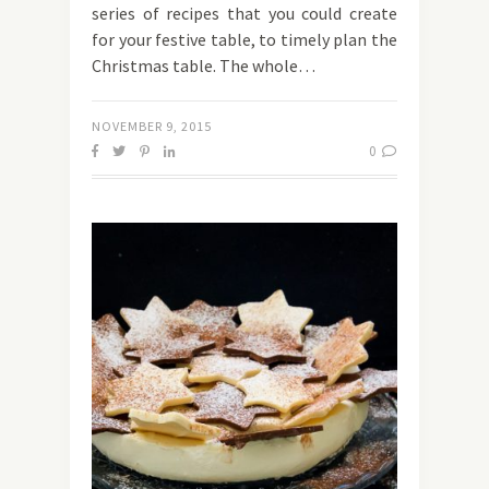
series of recipes that you could create
for your festive table, to timely plan the
Christmas table. The whole…
NOVEMBER 9, 2015
0