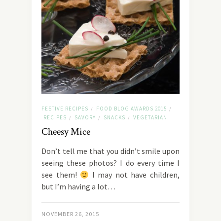
FESTIVE RECIPES
FOOD BLOG AWARDS 2015
/
/
RECIPES
SAVORY
SNACKS
VEGETARIAN
/
/
/
Cheesy Mice
Don’t tell me that you didn’t smile upon
seeing these photos? I do every time I
see them!
I may not have children,
but I’m having a lot…
NOVEMBER 26, 2015