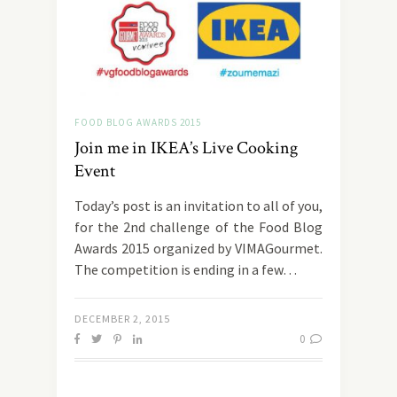
FOOD BLOG AWARDS 2015
Join me in IKEA’s Live Cooking
Event
Today’s post is an invitation to all of you,
for the 2nd challenge of the Food Blog
Awards 2015 organized by VIMAGourmet.
The competition is ending in a few…
DECEMBER 2, 2015
0