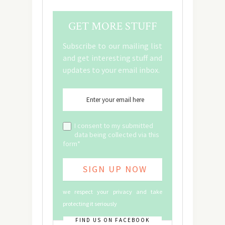
GET MORE STUFF
Subscribe to our mailing list
and get interesting stuff and
updates to your email inbox.
I consent to my submitted
data being collected via this
form*
we respect your privacy and take
protecting it seriously
FIND US ON FACEBOOK