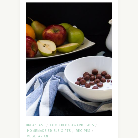
BREAKFAST
FOOD BLOG AWARDS 2015
/
/
HOMEMADE EDIBLE GIFTS
RECIPES
/
/
VEGETARIAN