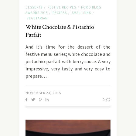
DESSERTS
FESTIVE RECIPES
FOOD BLOG
/
/
AWARDS 2015
RECIPES
SMALL SINS
/
/
/
VEGETARIAN
White Chocolate & Pistachio
Parfait
And it’s time for the dessert of the
festive menu series; white chocolate and
pistachio parfait with berry sauce. A very
impressive, very tasty and very easy to
prepare…
NOVEMBER 23, 2015
0