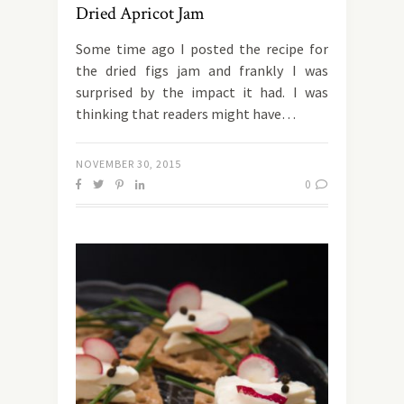
Dried Apricot Jam
Some time ago I posted the recipe for
the dried figs jam and frankly I was
surprised by the impact it had. I was
thinking that readers might have…
NOVEMBER 30, 2015
0