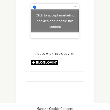
Click to accept marketing
cookies and enable this
content
FOLLOW ON BLOGLOVIN’
Manage Cookie Consent