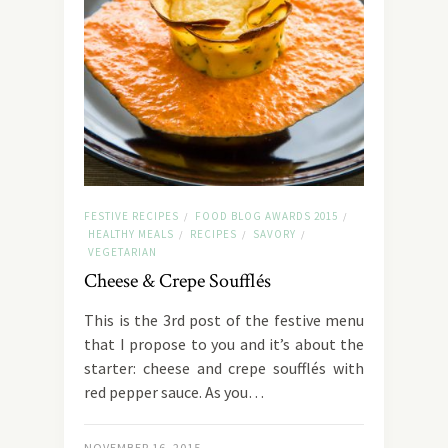
FESTIVE RECIPES
FOOD BLOG AWARDS 2015
/
/
HEALTHY MEALS
RECIPES
SAVORY
/
/
/
VEGETARIAN
Cheese & Crepe Soufflés
This is the 3rd post of the festive menu
that I propose to you and it’s about the
starter: cheese and crepe soufflés with
red pepper sauce. As you…
NOVEMBER 16, 2015