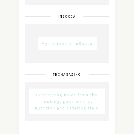
INBOCCA
My recipes in inBocca
THCMAGAZINO
Interesting news from the
cooking, gastronomy,
nutrition and catering field