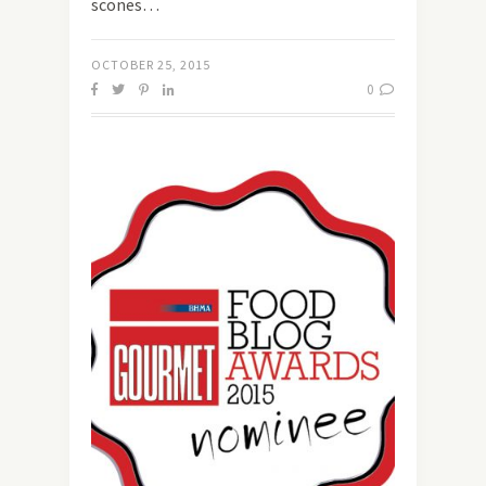
scones…
OCTOBER 25, 2015
0