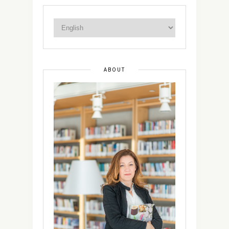
ABOUT