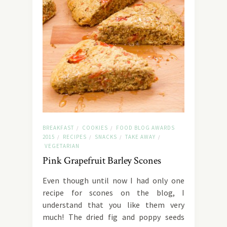
BREAKFAST
COOKIES
FOOD BLOG AWARDS
/
/
2015
RECIPES
SNACKS
TAKE AWAY
/
/
/
/
VEGETARIAN
Pink Grapefruit Barley Scones
Even though until now I had only one
recipe for scones on the blog, I
understand that you like them very
much! The dried fig and poppy seeds