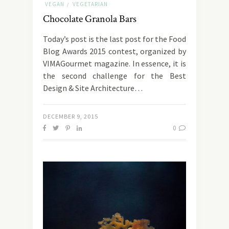
VEGAN
VEGETARIAN
/
Chocolate Granola Bars
Today’s post is the last post for the Food
Blog Awards 2015 contest, organized by
VIMAGourmet magazine. In essence, it is
the second challenge for the Best
Design & Site Architecture…
DECEMBER 9, 2015
0