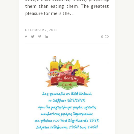
them than eating them. The greatest
pleasure for me is the…
DECEMBER 7, 2015
0