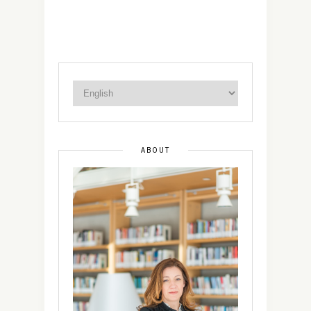
ABOUT