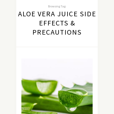
Browsing Tag:
ALOE VERA JUICE SIDE
EFFECTS &
PRECAUTIONS