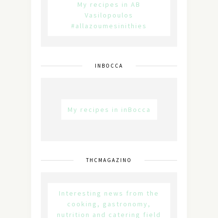
My recipes in AB
Vasilopoulos
#allazoumesinithies
INBOCCA
My recipes in inBocca
THCMAGAZINO
Interesting news from the
cooking, gastronomy,
nutrition and catering field