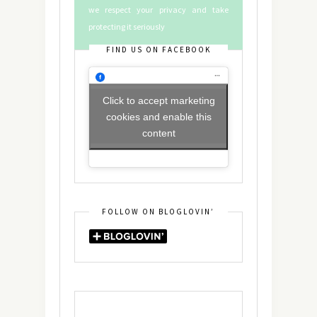
we respect your privacy and take
protecting it seriously
FIND US ON FACEBOOK
Click to accept marketing
cookies and enable this
content
FOLLOW ON BLOGLOVIN’