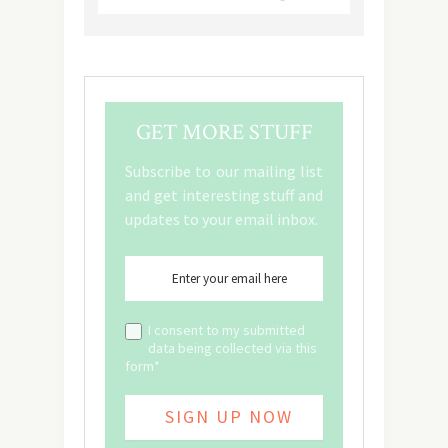
GET MORE STUFF
Subscribe to our mailing list
and get interesting stuff and
updates to your email inbox.
I consent to my submitted
data being collected via this
form*