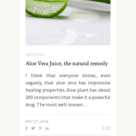
NUTRITION
Aloe Vera Juice, the natural remedy
I think that everyone knows, even
vaguely, that aloe vera has impressive
healing properties. Aloe plant has about
200 components that make it a powerful
drug. The most well-known…
MAY 27, 2016
0