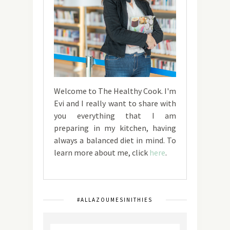
Welcome to The Healthy Cook. I'm
Evi and I really want to share with
you everything that I am
preparing in my kitchen, having
always a balanced diet in mind. To
learn more about me, click
here
.
#ALLAZOUMESINITHIES