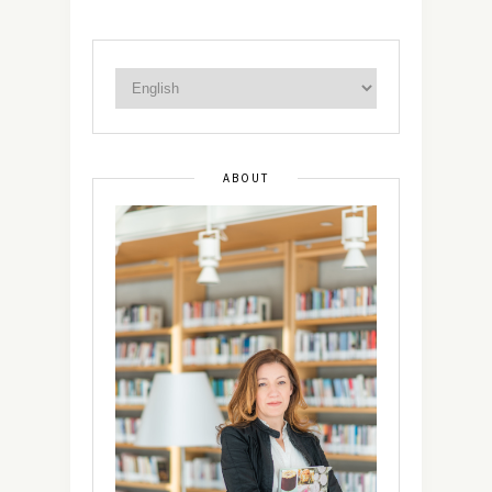
ABOUT