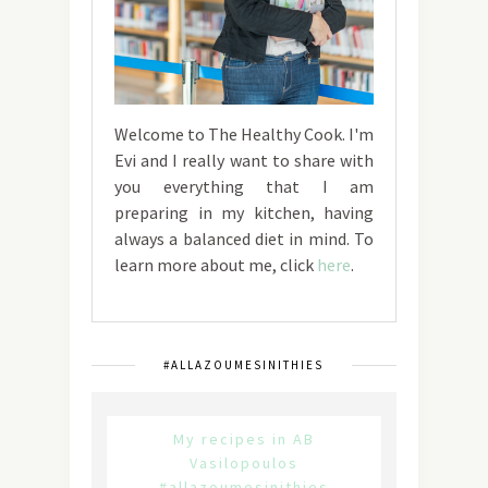
Welcome to The Healthy Cook. I'm
Evi and I really want to share with
you everything that I am
preparing in my kitchen, having
always a balanced diet in mind. To
learn more about me, click
here
.
#ALLAZOUMESINITHIES
My recipes in AB
Vasilopoulos
#allazoumesinithies