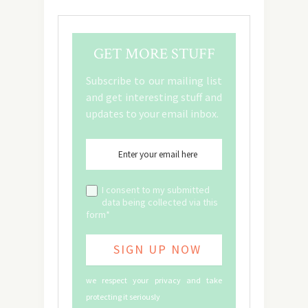
GET MORE STUFF
Subscribe to our mailing list
and get interesting stuff and
updates to your email inbox.
I consent to my submitted
data being collected via this
form*
we respect your privacy and take
protecting it seriously