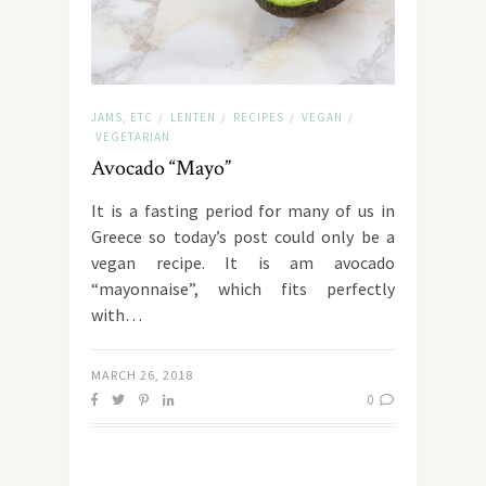
JAMS, ETC
LENTEN
RECIPES
VEGAN
/
/
/
/
VEGETARIAN
Avocado “Mayo”
It is a fasting period for many of us in
Greece so today’s post could only be a
vegan recipe. It is am avocado
“mayonnaise”, which fits perfectly
with…
MARCH 26, 2018
0