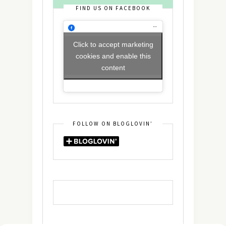
FIND US ON FACEBOOK
Click to accept marketing
cookies and enable this
content
FOLLOW ON BLOGLOVIN’