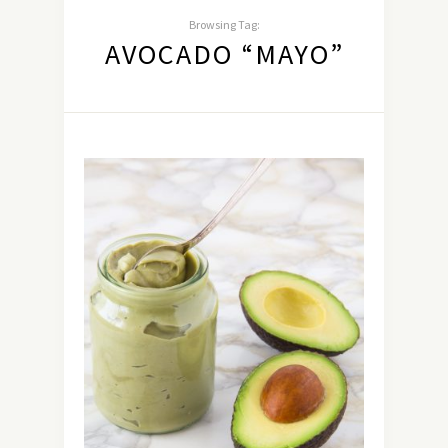
Browsing Tag:
AVOCADO “MAYO”