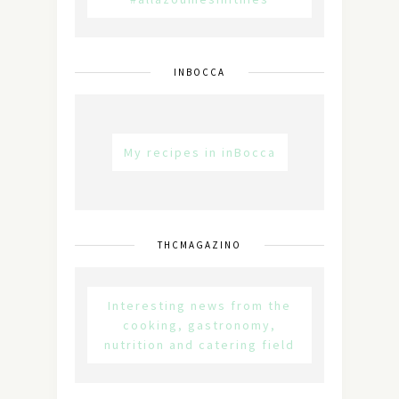
INBOCCA
My recipes in inBocca
THCMAGAZINO
Interesting news from the
cooking, gastronomy,
nutrition and catering field