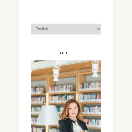
ABOUT