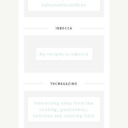
#allazoumesinithies
INBOCCA
My recipes in inBocca
THCMAGAZINO
Interesting news from the
cooking, gastronomy,
nutrition and catering field