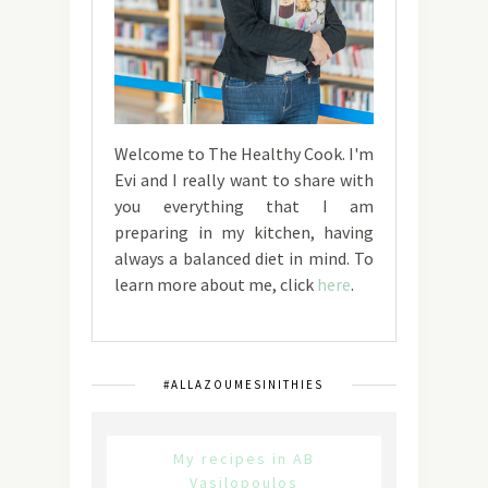
Welcome to The Healthy Cook. I'm
Evi and I really want to share with
you everything that I am
preparing in my kitchen, having
always a balanced diet in mind. To
learn more about me, click
here
.
#ALLAZOUMESINITHIES
My recipes in AB
Vasilopoulos