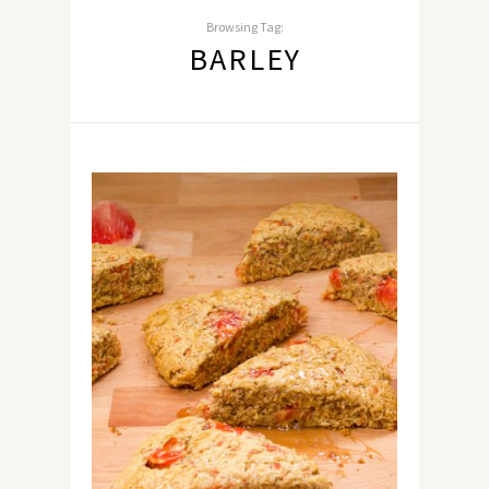
Browsing Tag:
BARLEY