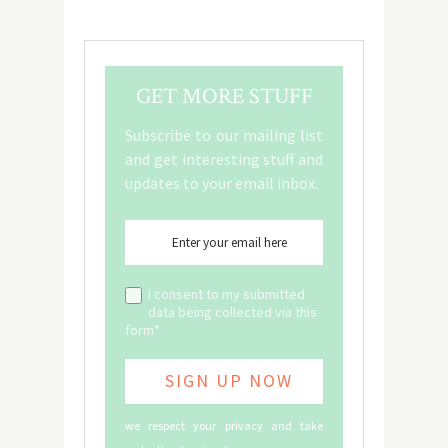
GET MORE STUFF
Subscribe to our mailing list
and get interesting stuff and
updates to your email inbox.
I consent to my submitted
data being collected via this
form*
we respect your privacy and take