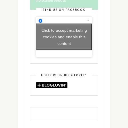
protecting it seriously
FIND US ON FACEBOOK
Click to accept marketing
cookies and enable this
content
FOLLOW ON BLOGLOVIN’