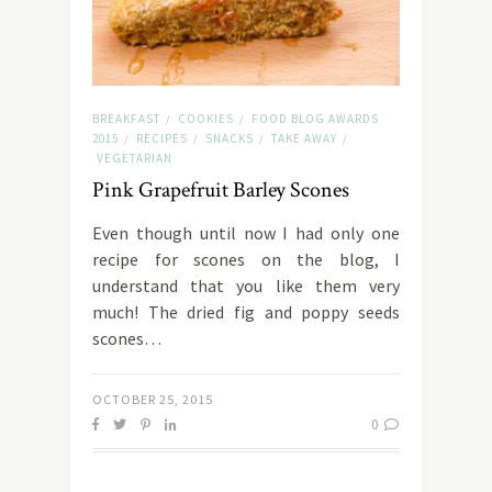
BREAKFAST
COOKIES
FOOD BLOG AWARDS
/
/
2015
RECIPES
SNACKS
TAKE AWAY
/
/
/
/
VEGETARIAN
Pink Grapefruit Barley Scones
Even though until now I had only one
recipe for scones on the blog, I
understand that you like them very
much! The dried fig and poppy seeds
scones…
OCTOBER 25, 2015
0