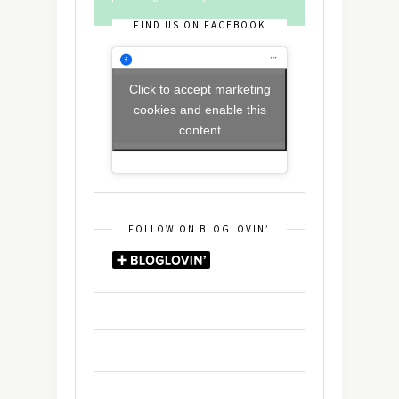
FIND US ON FACEBOOK
Click to accept marketing
cookies and enable this
content
FOLLOW ON BLOGLOVIN’