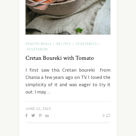
HEALTHY MEALS
RECIPES
VEGETABLES
/
/
/
VEGETARIAN
Cretan Boureki with Tomato
I first saw this Cretan boureki from
Chania a few years ago on TV. I loved the
simplicity of it and was eager to try it
out. I may…
JUNE 22, 2023
0