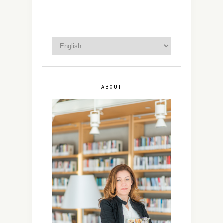
ABOUT