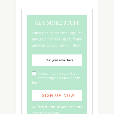
GET MORE STUFF
Subscribe to our mailing list
and get interesting stuff and
updates to your email inbox.
I consent to my submitted
data being collected via this
form*
we respect your privacy and take
protecting it seriously