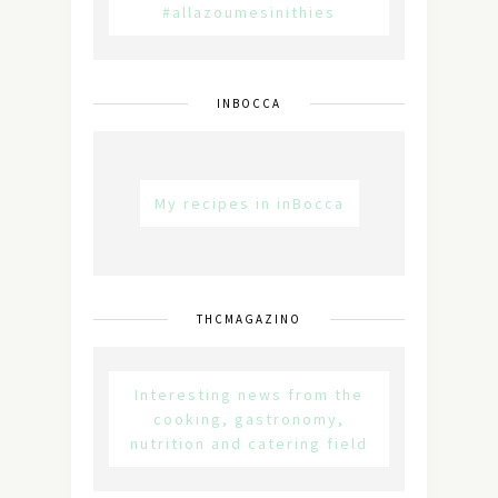
#allazoumesinithies
INBOCCA
My recipes in inBocca
THCMAGAZINO
Interesting news from the
cooking, gastronomy,
nutrition and catering field