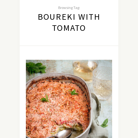
Browsing Tag:
BOUREKI WITH
TOMATO