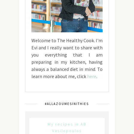
Welcome to The Healthy Cook. I'm
Evi and I really want to share with
you everything that I am
preparing in my kitchen, having
always a balanced diet in mind. To
learn more about me, click
here
.
#ALLAZOUMESINITHIES
My recipes in AB
Vasilopoulos