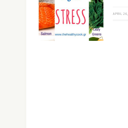
APRIL 26