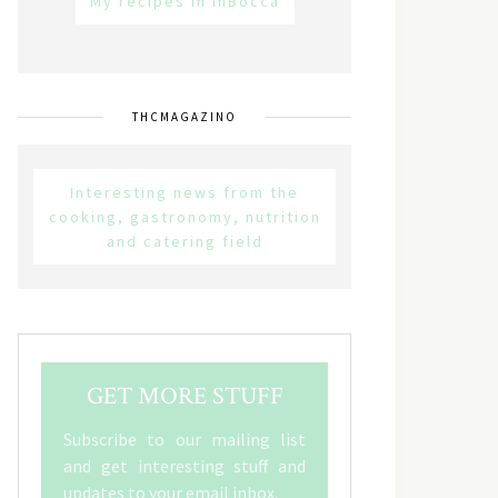
My recipes in inBocca
THCMAGAZINO
Interesting news from the
cooking, gastronomy, nutrition
and catering field
GET MORE STUFF
Subscribe to our mailing list
and get interesting stuff and
updates to your email inbox.