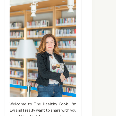
Welcome to The Healthy Cook. I'm
Evi and I really want to share with you