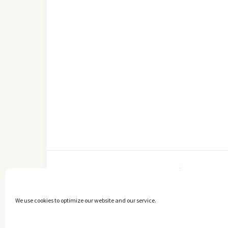
FACEBOOK
We use cookies to optimize our website and our service.
Copyright © 2014 - 2025 -
The healthy Cook
. All Rights Reserved