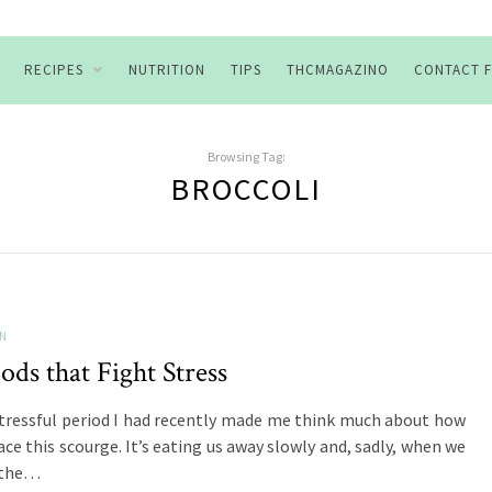
RECIPES
NUTRITION
TIPS
THCMAGAZINO
CONTACT 
Browsing Tag:
BROCCOLI
ON
ods that Fight Stress
stressful period I had recently made me think much about how
ace this scourge. It’s eating us away slowly and, sadly, when we
 the…