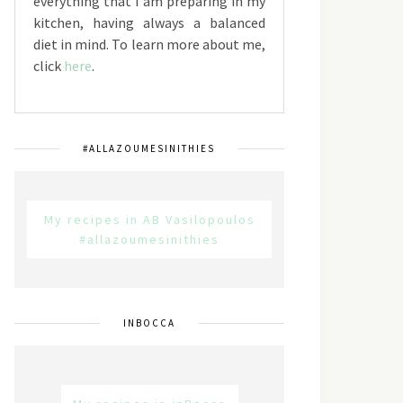
everything that I am preparing in my
kitchen, having always a balanced
diet in mind. To learn more about me,
click
here
.
#ALLAZOUMESINITHIES
My recipes in AB Vasilopoulos
#allazoumesinithies
INBOCCA