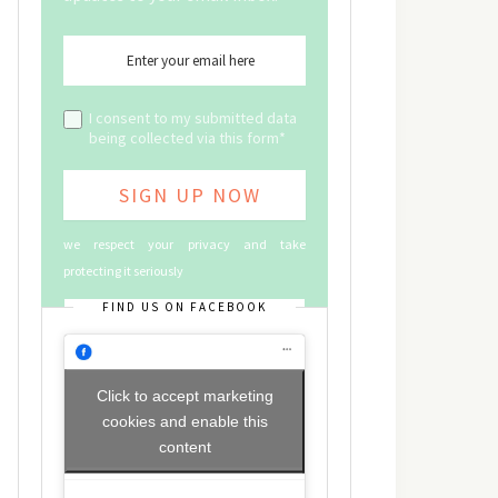
I consent to my submitted data
being collected via this form*
we respect your privacy and take
protecting it seriously
FIND US ON FACEBOOK
Click to accept marketing
cookies and enable this
content