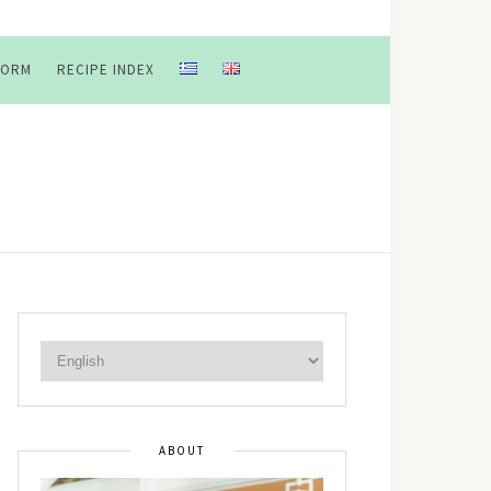
FORM
RECIPE INDEX
ABOUT