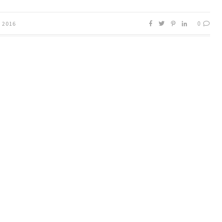
0
, 2016