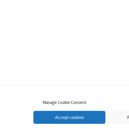
INSTAGRAM
PINTEREST
YOUTUBE
LINKE
Manage Cookie Consent
Accept cookies
.