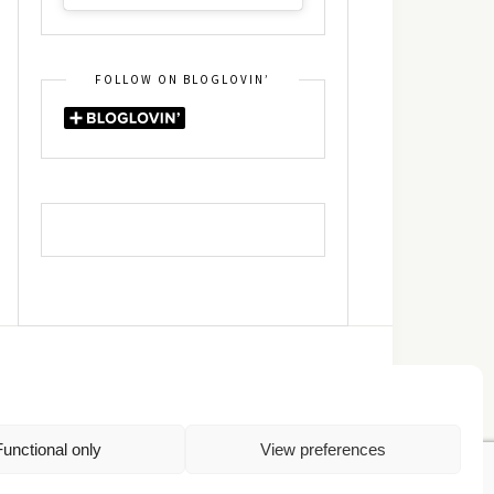
FOLLOW ON BLOGLOVIN’
DIN
RSS
Functional only
View preferences
Πολιτική Απορρήτου
TOP
Πολιτική Cookies