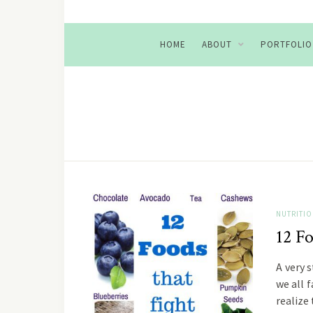
HOME
ABOUT
PORTFOLIO
NUTRITI
12 Fo
A very 
we all f
realize