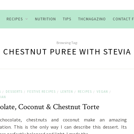
RECIPES
NUTRITION
TIPS
THCMAGAZINO
CONTACT 
Browsing Tag:
CHESTNUT PUREE WITH STEVIA
S
DESSERTS
FESTIVE RECIPES
LENTEN
RECIPES
VEGAN
/
/
/
/
/
/
IAN
olate, Coconut & Chestnut Torte
chocolate, chestnuts and coconut make an amazing
tion. This is the only way I can describe this dessert. Its