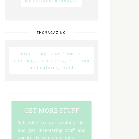
My recipes in inBocca
THCMAGAZINO
Interesting news from the
cooking, gastronomy, nutrition
and catering field
GET MORE STUFF
Subscribe to our mailing list
and get interesting stuff and
updates to your email inbox.