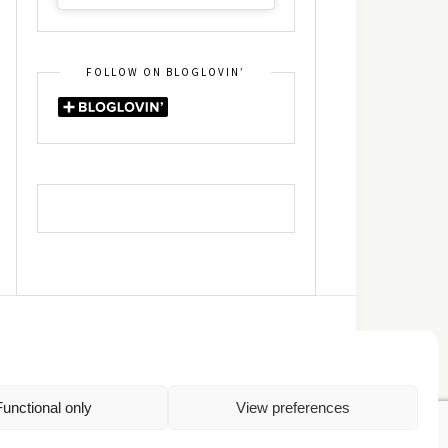
FOLLOW ON BLOGLOVIN’
DIN
RSS
Functional only
View preferences
Πολιτική Απορρήτου
TOP
Πολιτική Cookies