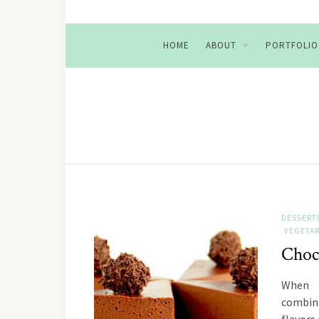
HOME
ABOUT
PORTFOLIO
DESSERT
VEGETAR
Choc
When 
combina