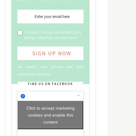
I consent to my submitted data
being collected via this form*
we respect your privacy and take
protecting it seriously
FIND US ON FACEBOOK
Click to accept marketing
cookies and enable this
content