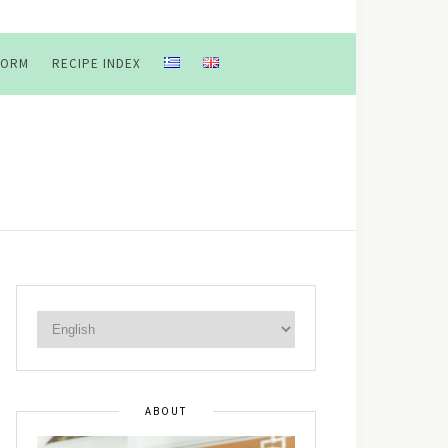
FORM
RECIPE INDEX
ABOUT