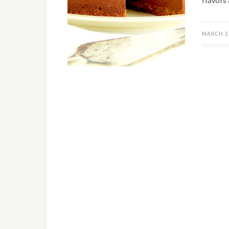
flavors
MARCH 2