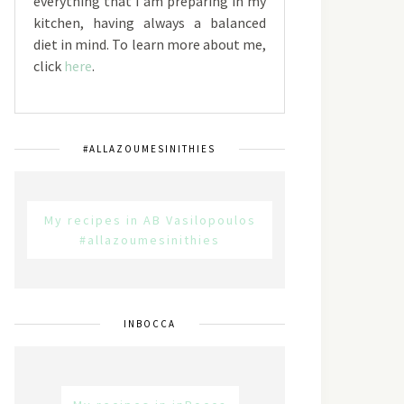
everything that I am preparing in my
kitchen, having always a balanced
diet in mind. To learn more about me,
click
here
.
#ALLAZOUMESINITHIES
My recipes in AB Vasilopoulos
#allazoumesinithies
INBOCCA