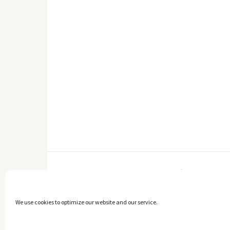
FACEBOOK
We use cookies to optimize our website and our service.
Copyright © 2014 - 2025 -
The healthy Cook
. All Rights Reserved