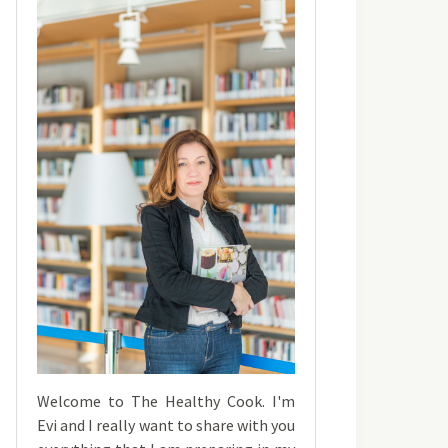
Welcome to The Healthy Cook. I'm
Evi and I really want to share with you