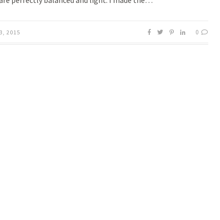
 are perfectly balanced and light. I made the…
0
3, 2015