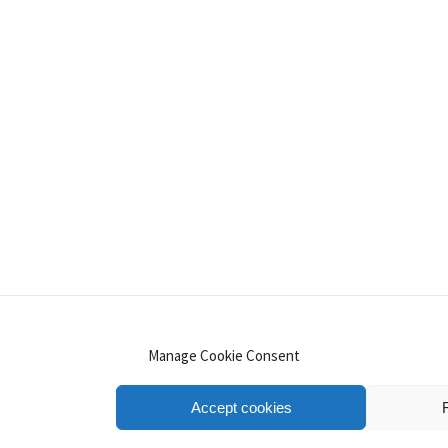
INSTAGRAM
PINTEREST
YOUTUBE
LINKE
Manage Cookie Consent
Accept cookies
.