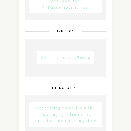
Vasilopoulos
#allazoumesinithies
INBOCCA
My recipes in inBocca
THCMAGAZINO
Interesting news from the
cooking, gastronomy,
nutrition and catering field