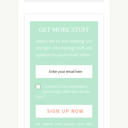
GET MORE STUFF
Subscribe to our mailing list
and get interesting stuff and
updates to your email inbox.
I consent to my submitted
data being collected via this
form*
we respect your privacy and take