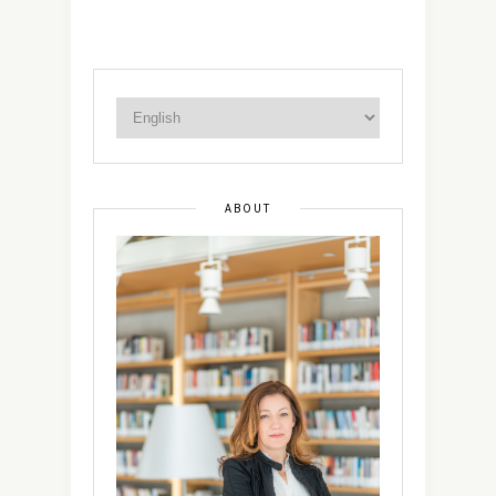
ABOUT