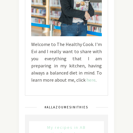
Welcome to The Healthy Cook. I'm
Evi and I really want to share with
you everything that I am
preparing in my kitchen, having
always a balanced diet in mind. To
learn more about me, click
here
.
#ALLAZOUMESINITHIES
My recipes in AB