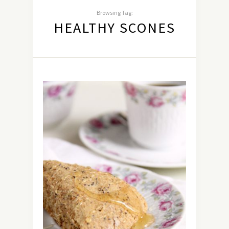
Browsing Tag:
HEALTHY SCONES