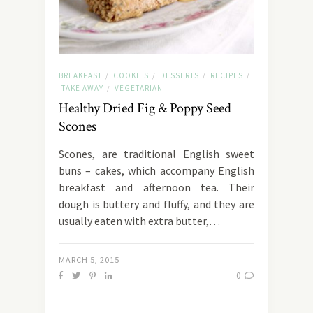
BREAKFAST
COOKIES
DESSERTS
RECIPES
/
/
/
/
TAKE AWAY
VEGETARIAN
/
Healthy Dried Fig & Poppy Seed
Scones
Scones, are traditional English sweet
buns – cakes, which accompany English
breakfast and afternoon tea. Their
dough is buttery and fluffy, and they are
usually eaten with extra butter,…
MARCH 5, 2015
0