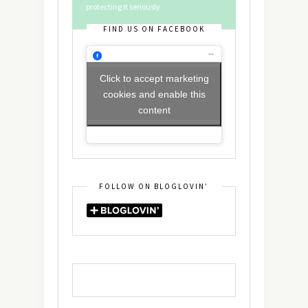
protecting it seriously
FIND US ON FACEBOOK
Click to accept marketing
cookies and enable this
content
FOLLOW ON BLOGLOVIN’