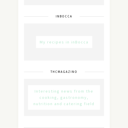
INBOCCA
My recipes in inBocca
THCMAGAZINO
Interesting news from the
cooking, gastronomy,
nutrition and catering field