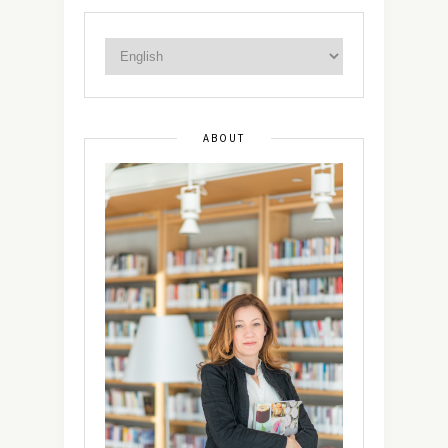
ABOUT