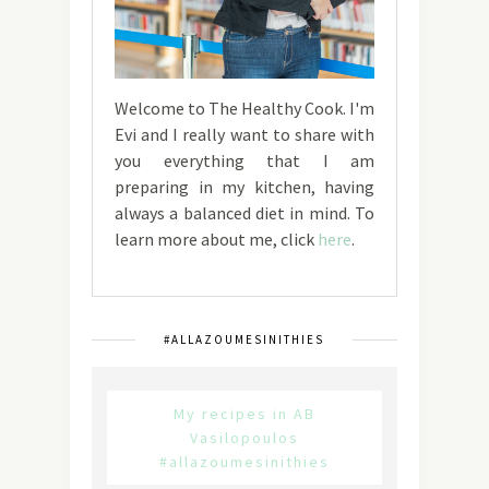
Welcome to The Healthy Cook. I'm
Evi and I really want to share with
you everything that I am
preparing in my kitchen, having
always a balanced diet in mind. To
learn more about me, click
here
.
#ALLAZOUMESINITHIES
My recipes in AB
Vasilopoulos
#allazoumesinithies