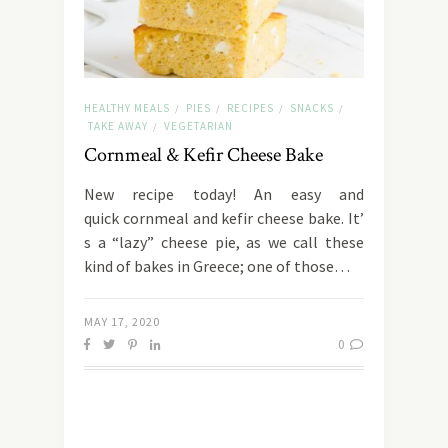
HEALTHY MEALS
PIES
RECIPES
SNACKS
/
/
/
/
TAKE AWAY
VEGETARIAN
/
Cornmeal & Kefir Cheese Bake
New recipe today! An easy and
quick cornmeal and kefir cheese bake. It’
s a “lazy” cheese pie, as we call these
kind of bakes in Greece; one of those…
MAY 17, 2020
0