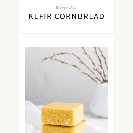
Browsing Tag:
KEFIR CORNBREAD