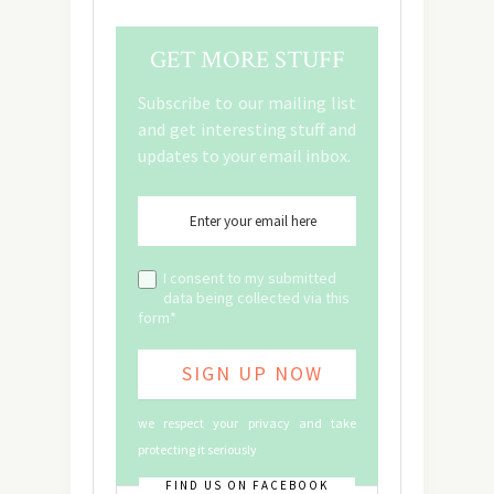
GET MORE STUFF
Subscribe to our mailing list
and get interesting stuff and
updates to your email inbox.
I consent to my submitted
data being collected via this
form*
we respect your privacy and take
protecting it seriously
FIND US ON FACEBOOK