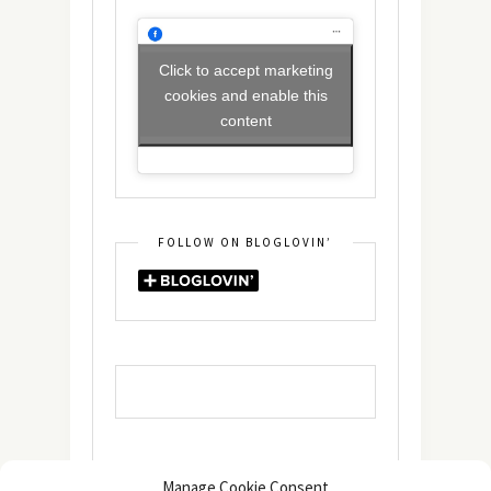
Click to accept marketing
cookies and enable this
content
FOLLOW ON BLOGLOVIN’
Manage Cookie Consent