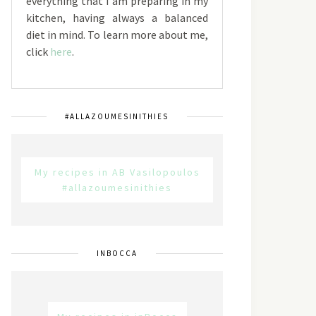
everything that I am preparing in my
kitchen, having always a balanced
diet in mind. To learn more about me,
click
here
.
#ALLAZOUMESINITHIES
My recipes in AB Vasilopoulos
#allazoumesinithies
INBOCCA