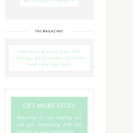
My recipes in inBocca
THCMAGAZINO
Interesting news from the
cooking, gastronomy, nutrition
and catering field
GET MORE STUFF
Subscribe to our mailing list
and get interesting stuff and
updates to your email inbox.