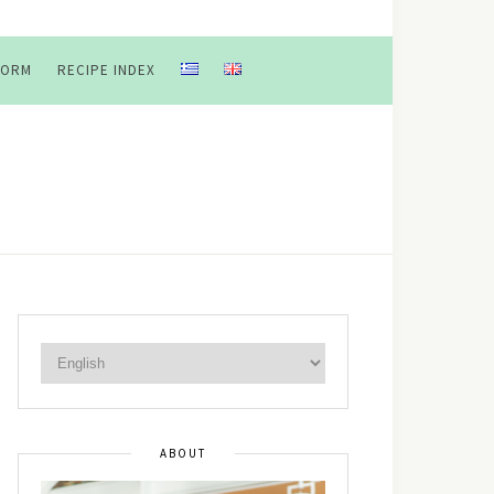
FORM
RECIPE INDEX
ABOUT