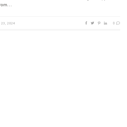
from…
0
23, 2024