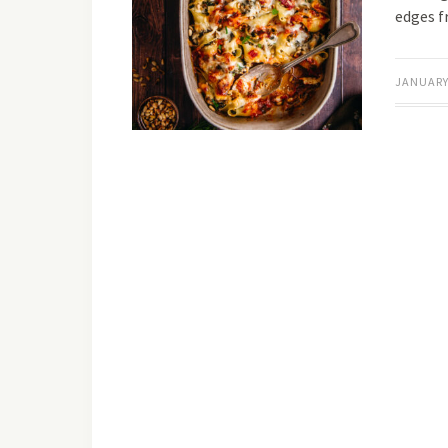
edges 
JANUARY 