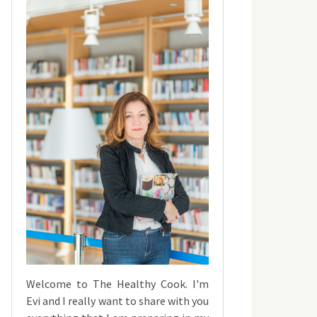
Welcome to The Healthy Cook. I'm
Evi and I really want to share with you