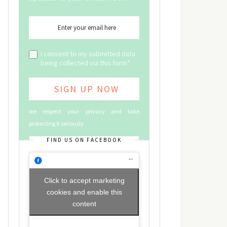
I consent to my submitted data
being collected via this form*
we respect your privacy and take
protecting it seriously
FIND US ON FACEBOOK
Click to accept marketing
cookies and enable this
content