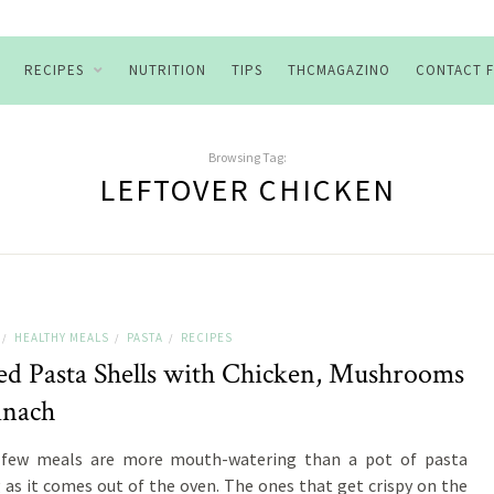
RECIPES
NUTRITION
TIPS
THCMAGAZINO
CONTACT 
Browsing Tag:
LEFTOVER CHICKEN
HEALTHY MEALS
PASTA
RECIPES
/
/
/
fed Pasta Shells with Chicken, Mushrooms
inach
 few meals are more mouth-watering than a pot of pasta
g as it comes out of the oven. The ones that get crispy on the