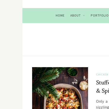
HOME
ABOUT
PORTFOLIO
CHICKEN
Stuf
& Sp
Only a
sizzlin