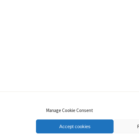
INSTAGRAM
PINTEREST
YOUTUBE
LINKE
Manage Cookie Consent
Accept cookies
.