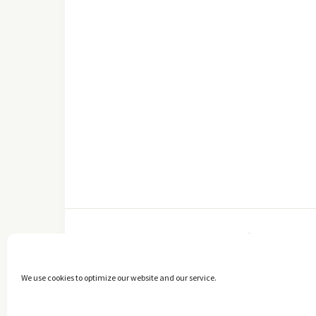
FACEBOOK
We use cookies to optimize our website and our service.
Copyright © 2014 - 2025 -
The healthy Cook
. All Rights Reserved