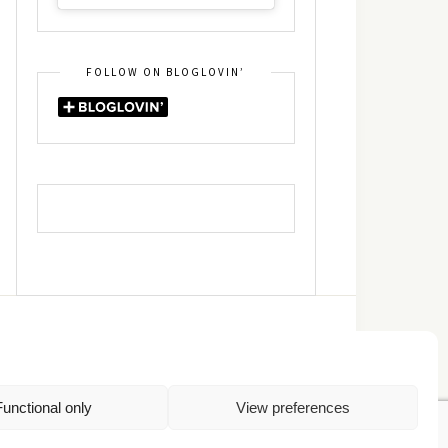
FOLLOW ON BLOGLOVIN’
DIN
RSS
Functional only
View preferences
Πολιτική Απορρήτου
TOP
Πολιτική Cookies