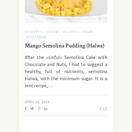
DESSERTS
LENTEN
RECIPES
VEGAN
/
/
/
/
VEGETARIAN
Mango Semolina Pudding (Halwa)
After the «sinful» Semolina Cake with
Chocolate and Nuts, I had to suggest a
healthy, full of nutrients, semolina
Halwa, with the minimum sugar. It is a
lent recipe,…
APRIL 18, 2016
2