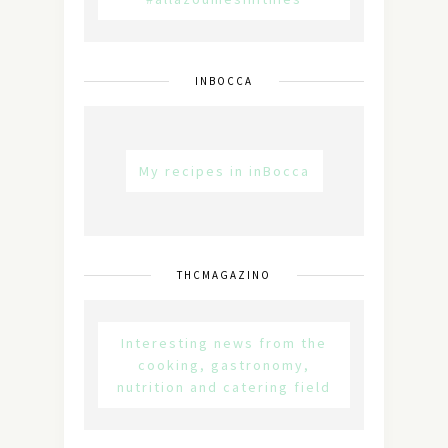
INBOCCA
My recipes in inBocca
THCMAGAZINO
Interesting news from the
cooking, gastronomy,
nutrition and catering field