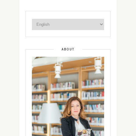
ABOUT