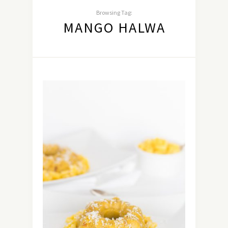
Browsing Tag:
MANGO HALWA