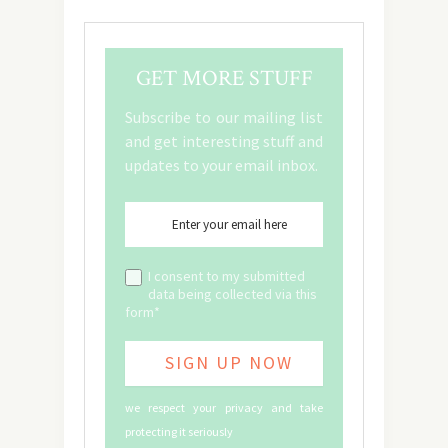
GET MORE STUFF
Subscribe to our mailing list
and get interesting stuff and
updates to your email inbox.
I consent to my submitted
data being collected via this
form*
we respect your privacy and take
protecting it seriously