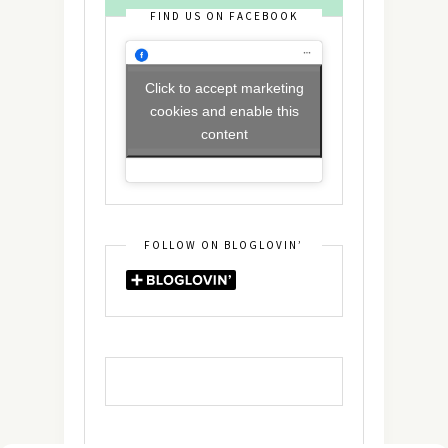
FIND US ON FACEBOOK
Click to accept marketing
cookies and enable this
content
FOLLOW ON BLOGLOVIN’