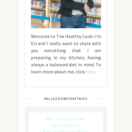
Welcome to The Healthy Cook. I'm
Evi and I really want to share with
you everything that I am
preparing in my kitchen, having
always a balanced diet in mind. To
learn more about me, click
here
.
#ALLAZOUMESINITHIES
My recipes in AB
Vasilopoulos
#allazoumesinithies