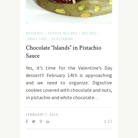
DESSERTS
FESTIVE RECIPES
RECIPES
/
/
/
SMALL SINS
VEGETARIAN
/
Chocolate “Islands” in Pistachio
Sauce
Yes, it’s time for the Valentine’s Day
dessert!! February 14th is approaching
and we need to organize. Digestive
cookies covered with chocolate and nuts,
in pistachio and white chocolate…
FEBRUARY 7, 2015
0