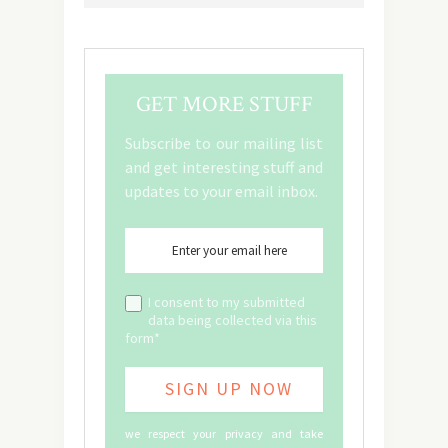
GET MORE STUFF
Subscribe to our mailing list
and get interesting stuff and
updates to your email inbox.
I consent to my submitted
data being collected via this
form*
we respect your privacy and take