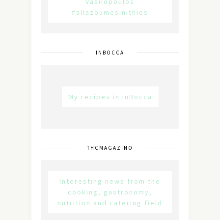
Vasilopoulos
#allazoumesinithies
INBOCCA
My recipes in inBocca
THCMAGAZINO
Interesting news from the
cooking, gastronomy,
nutrition and catering field