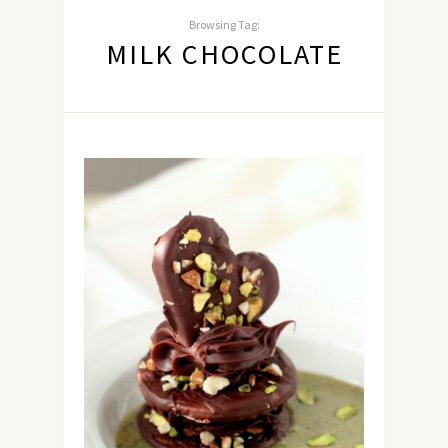
Browsing Tag:
MILK CHOCOLATE