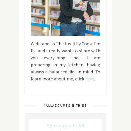
Welcome to The Healthy Cook. I'm
Evi and I really want to share with
you everything that I am
preparing in my kitchen, having
always a balanced diet in mind. To
learn more about me, click
here
.
#ALLAZOUMESINITHIES
My recipes in AB