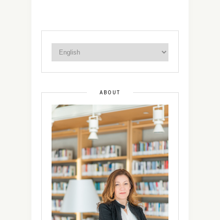
ABOUT