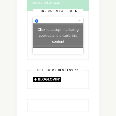
protecting it seriously
FIND US ON FACEBOOK
Click to accept marketing
cookies and enable this
content
FOLLOW ON BLOGLOVIN’