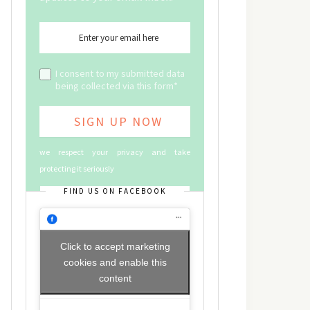
I consent to my submitted data
being collected via this form*
we respect your privacy and take
protecting it seriously
FIND US ON FACEBOOK
Click to accept marketing
cookies and enable this
content