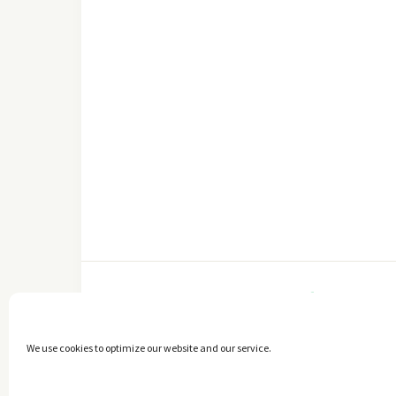
FACEBOOK
We use cookies to optimize our website and our service.
Copyright © 2014 - 2025 -
The healthy Cook
. All Rights Reserved