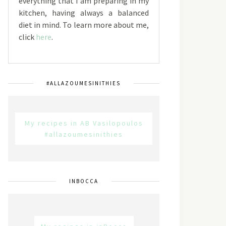
everything that I am preparing in my
kitchen, having always a balanced
diet in mind. To learn more about me,
click
here
.
#ALLAZOUMESINITHIES
My recipes in AB Vasilopoulos
#allazoumesinithies
INBOCCA