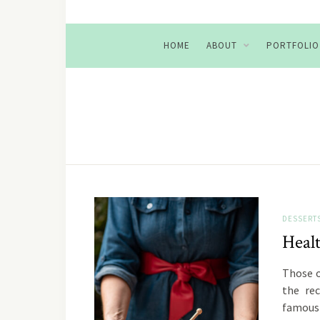
HOME
ABOUT
PORTFOLIO
DESSERT
Heal
Those o
the rec
famous