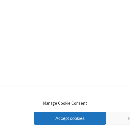
INSTAGRAM
PINTEREST
YOUTUBE
LINKE
Manage Cookie Consent
Accept cookies
.