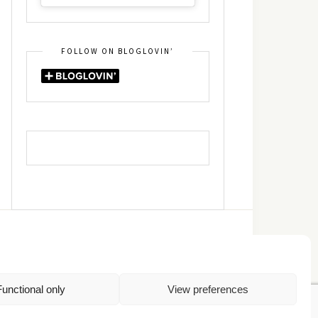
FOLLOW ON BLOGLOVIN’
DIN
RSS
Functional only
View preferences
Πολιτική Απορρήτου
TOP
Πολιτική Cookies