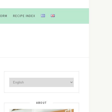
FORM
RECIPE INDEX
ABOUT