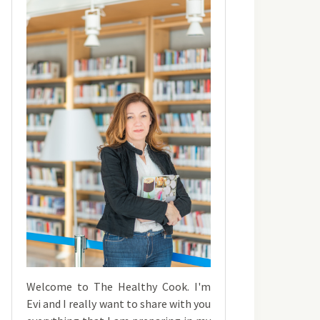
Welcome to The Healthy Cook. I'm
Evi and I really want to share with you