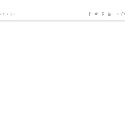
0
 2, 2020