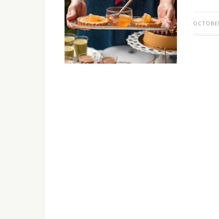
OCTOBER