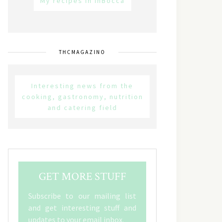
My recipes in inBocca
THCMAGAZINO
Interesting news from the
cooking, gastronomy, nutrition
and catering field
GET MORE STUFF
Subscribe to our mailing list
and get interesting stuff and
updates to your email inbox.