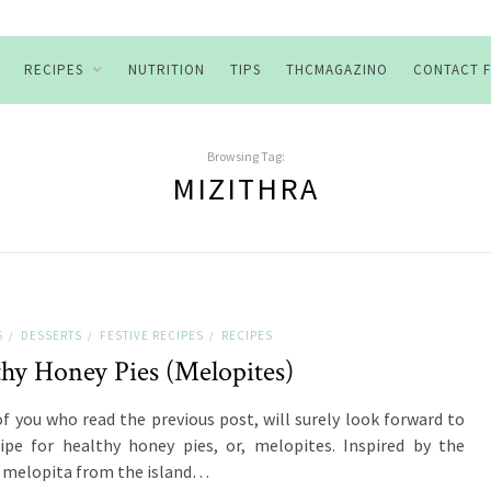
RECIPES
NUTRITION
TIPS
THCMAGAZINO
CONTACT 
Browsing Tag:
MIZITHRA
S
DESSERTS
FESTIVE RECIPES
RECIPES
/
/
/
thy Honey Pies (Melopites)
f you who read the previous post, will surely look forward to
ipe for healthy honey pies, or, melopites. Inspired by the
 melopita from the island…