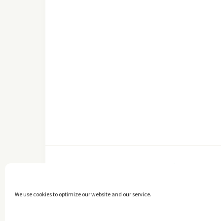
FACEBOOK
We use cookies to optimize our website and our service.
Copyright © 2014 - 2025 -
The healthy Cook
. All Rights Reserved