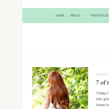
HOME
ABOUT
PORTFOLIO
NUTRITI
7 of 
Today I
she giv
loves 