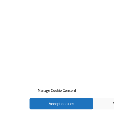
INSTAGRAM
PINTEREST
YOUTUBE
LINKE
Manage Cookie Consent
Accept cookies
.