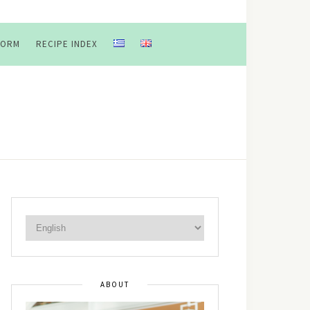
FORM
RECIPE INDEX
ABOUT