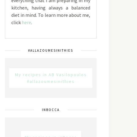
everything that I am preparing in my
kitchen, having always a balanced
diet in mind. To learn more about me,
click
here
.
#ALLAZOUMESINITHIES
My recipes in AB Vasilopoulos
#allazoumesinithies
INBOCCA