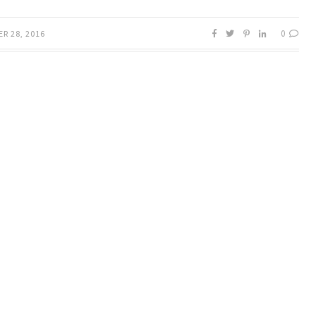
0
R 28, 2016