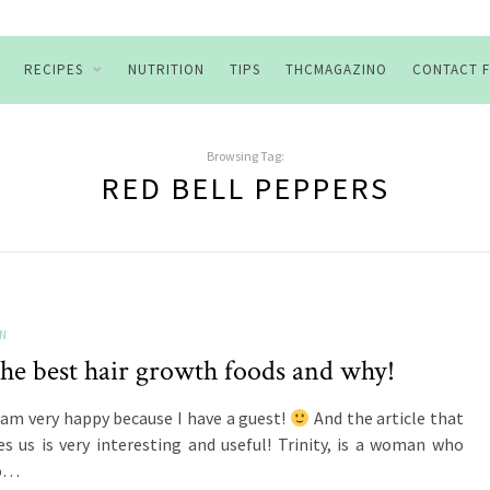
RECIPES
NUTRITION
TIPS
THCMAGAZINO
CONTACT 
Browsing Tag:
RED BELL PEPPERS
ON
the best hair growth foods and why!
 am very happy because I have a guest!
And the article that
es us is very interesting and useful! Trinity, is a woman who
to…