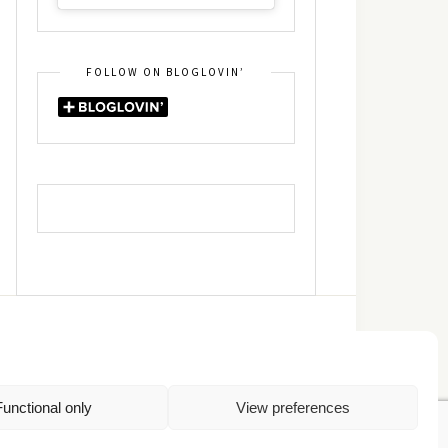
FOLLOW ON BLOGLOVIN’
DIN
RSS
Functional only
View preferences
Πολιτική Απορρήτου
TOP
Πολιτική Cookies