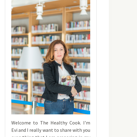
Welcome to The Healthy Cook. I'm
Evi and I really want to share with you