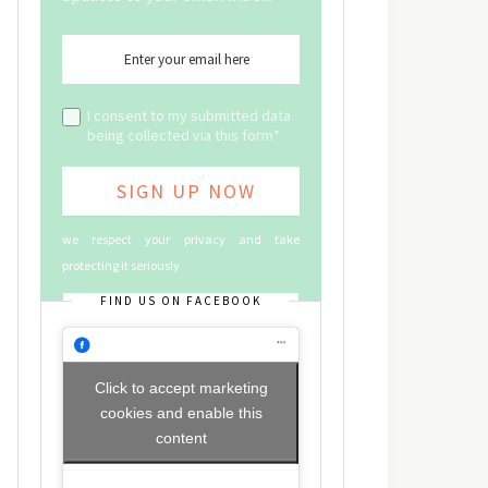
I consent to my submitted data
being collected via this form*
we respect your privacy and take
protecting it seriously
FIND US ON FACEBOOK
Click to accept marketing
cookies and enable this
content