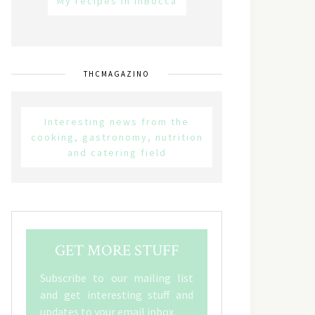
My recipes in inBocca
THCMAGAZINO
Interesting news from the
cooking, gastronomy, nutrition
and catering field
GET MORE STUFF
Subscribe to our mailing list
and get interesting stuff and
updates to your email inbox.