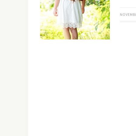
NOVEMBE