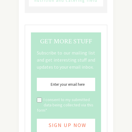
nutrition and catering field
GET MORE STUFF
Subscribe to our mailing list
and get interesting stuff and
updates to your email inbox.
I consent to my submitted
data being collected via this
form*