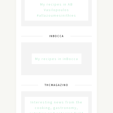
My recipes in AB
Vasilopoulos
#allazoumesinithies
INBOCCA
My recipes in inBocca
THCMAGAZINO
Interesting news from the
cooking, gastronomy,