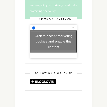
we respect your privacy and take
protecting it seriously
FIND US ON FACEBOOK
Click to accept marketing
cookies and enable this
content
FOLLOW ON BLOGLOVIN’