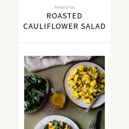
Browsing Tag:
ROASTED
CAULIFLOWER SALAD