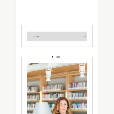
ABOUT