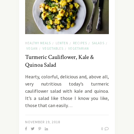
HEALTHY MEALS
LENTEN
RECIPES
SALADS
/
/
/
/
VEGAN
VEGETABLES
VEGETARIAN
/
/
Turmeric Cauliflower, Kale &
Quinoa Salad
Hearty, colorful, delicious and, above all,
very nutritious today’s turmeric
cauliflower salad with kale and quinoa.
It’s a salad like those I know you like,
those that can easily…
NOVEMBER 19, 2018
0