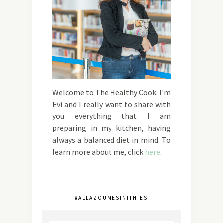
Welcome to The Healthy Cook. I'm
Evi and I really want to share with
you everything that I am
preparing in my kitchen, having
always a balanced diet in mind. To
learn more about me, click
here
.
#ALLAZOUMESINITHIES