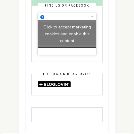
FIND US ON FACEBOOK
Click to accept marketing
cookies and enable this
content
FOLLOW ON BLOGLOVIN’