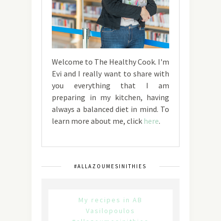
Welcome to The Healthy Cook. I'm
Evi and I really want to share with
you everything that I am
preparing in my kitchen, having
always a balanced diet in mind. To
learn more about me, click
here
.
#ALLAZOUMESINITHIES
My recipes in AB
Vasilopoulos