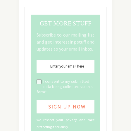
GET MORE STUFF
Subscribe to our mailing list
and get interesting stuff and
updates to your email inbox.
I consent to my submitted
data being collected via this
form*
we respect your privacy and take
protecting it seriously