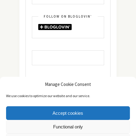
FOLLOW ON BLOGLOVIN’
Manage Cookie Consent
We use cookies to optimize our website and our service.
Accept cookies
Copyright © 2014 - 2025 -
The healthy Cook
. All Rights
Functional only
Reserved.
Πολιτική Απορρήτου
TOP