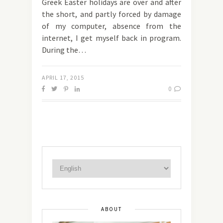
Greek Easter holidays are over and after
the short, and partly forced by damage
of my computer, absence from the
internet, I get myself back in program.
During the…
APRIL 17, 2015
0
ABOUT