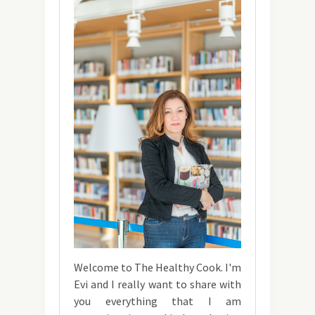
Welcome to The Healthy Cook. I'm
Evi and I really want to share with
you everything that I am