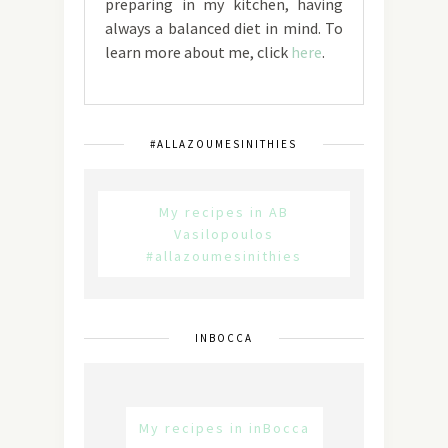
preparing in my kitchen, having
always a balanced diet in mind. To
learn more about me, click
here
.
#ALLAZOUMESINITHIES
My recipes in AB
Vasilopoulos
#allazoumesinithies
INBOCCA
My recipes in inBocca