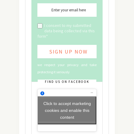
I consent to my submitted
data being collected via this
form*
we respect your privacy and take
protecting it seriously
FIND US ON FACEBOOK
Click to accept marketing
cookies and enable this
content