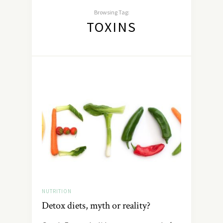
Browsing Tag:
TOXINS
NUTRITION
Detox diets, myth or reality?