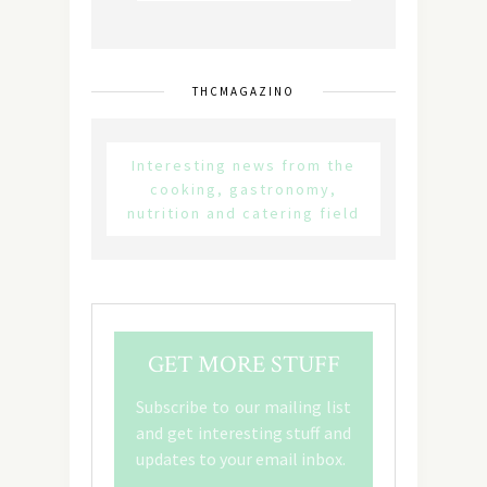
THCMAGAZINO
Interesting news from the
cooking, gastronomy,
nutrition and catering field
GET MORE STUFF
Subscribe to our mailing list
and get interesting stuff and
updates to your email inbox.