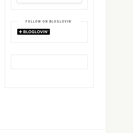
FOLLOW ON BLOGLOVIN’