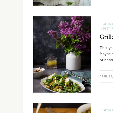
HEALTHY 
VEGETAR
Gril
This ye
Maybe b
or beca
APRIL 25
HEALTHY 