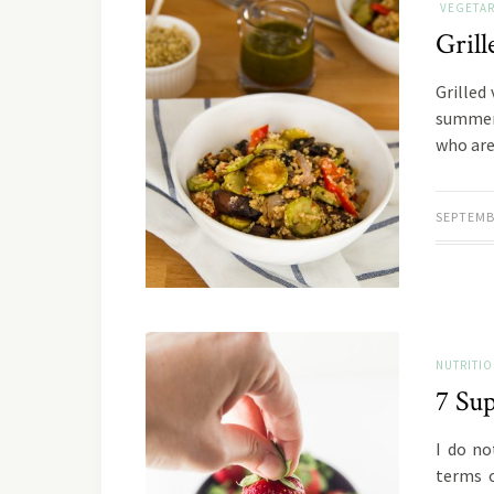
VEGETAR
Grill
Grilled
summer 
who are
SEPTEMB
NUTRITI
7 Sup
I do no
terms o