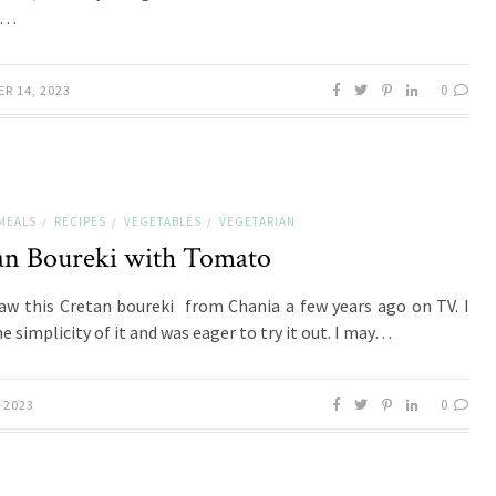
g…
0
R 14, 2023
MEALS
RECIPES
VEGETABLES
VEGETARIAN
/
/
/
an Boureki with Tomato
 saw this Cretan boureki from Chania a few years ago on TV. I
e simplicity of it and was eager to try it out. I may…
0
 2023