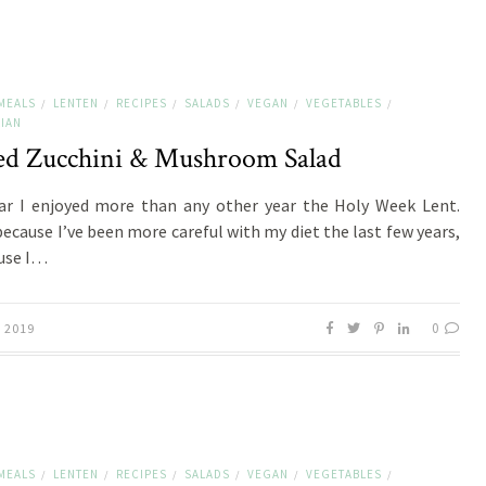
MEALS
LENTEN
RECIPES
SALADS
VEGAN
VEGETABLES
/
/
/
/
/
/
IAN
led Zucchini & Mushroom Salad
ar I enjoyed more than any other year the Holy Week Lent.
ecause I’ve been more careful with my diet the last few years,
use I…
0
, 2019
MEALS
LENTEN
RECIPES
SALADS
VEGAN
VEGETABLES
/
/
/
/
/
/