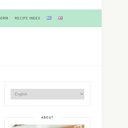
FORM
RECIPE INDEX
ABOUT