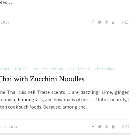
bles…
0
 2016
MEALS
LENTEN
RECIPES
VEGAN
VEGETABLES
VEGETARIAN
/
/
/
/
/
Thai with Zucchini Noodles
the Thai cuisine!! These scents… are dazzling! Lime, ginger,
oriander, lemongrass, and how many other …. Unfortunately, I
ften cook such foods. Because, among the…
0
 23, 2014