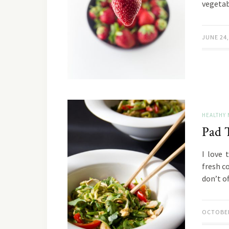
vegeta
JUNE 24,
HEALTHY 
Pad 
I love 
fresh c
don’t o
OCTOBER