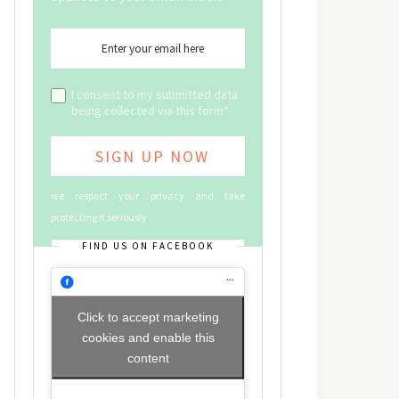
I consent to my submitted data
being collected via this form*
we respect your privacy and take
protecting it seriously
FIND US ON FACEBOOK
Click to accept marketing
cookies and enable this
content