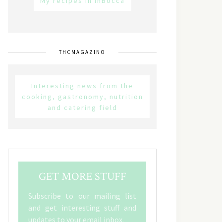
My recipes in inBocca
THCMAGAZINO
Interesting news from the
cooking, gastronomy, nutrition
and catering field
GET MORE STUFF
Subscribe to our mailing list
and get interesting stuff and
updates to your email inbox.