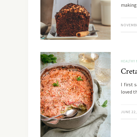
makin
NOVEMBE
HEALTHY 
Cret
I first
loved th
JUNE 22,