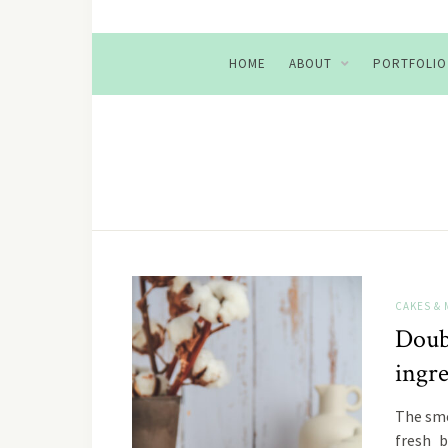
HOME
ABOUT
PORTFOLIO
CAKES & 
Doub
ingr
The sme
fresh b