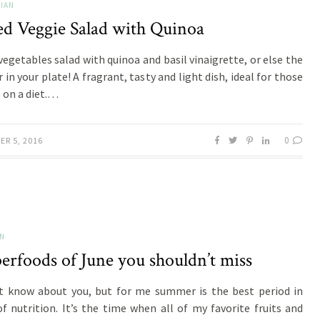
IAN
ed Veggie Salad with Quinoa
 vegetables salad with quinoa and basil vinaigrette, or else the
in your plate! A fragrant, tasty and light dish, ideal for those
 on a diet.…
0
ER 5, 2016
ON
erfoods of June you shouldn’t miss
t know about you, but for me summer is the best period in
f nutrition. It’s the time when all of my favorite fruits and