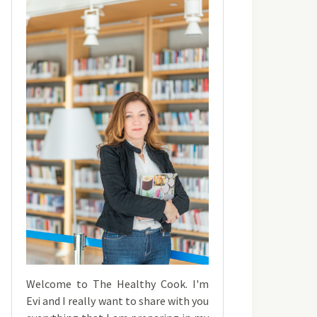
Welcome to The Healthy Cook. I'm
Evi and I really want to share with you