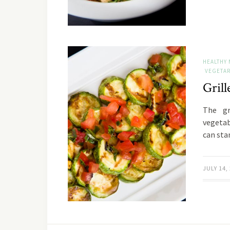
HEALTHY 
VEGETAR
Gril
The gr
vegetab
can sta
JULY 14,