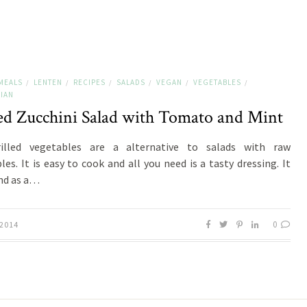
MEALS
LENTEN
RECIPES
SALADS
VEGAN
VEGETABLES
/
/
/
/
/
/
IAN
led Zucchini Salad with Tomato and Mint
illed vegetables are a alternative to salads with raw
les. It is easy to cook and all you need is a tasty dressing. It
nd as a…
0
 2014