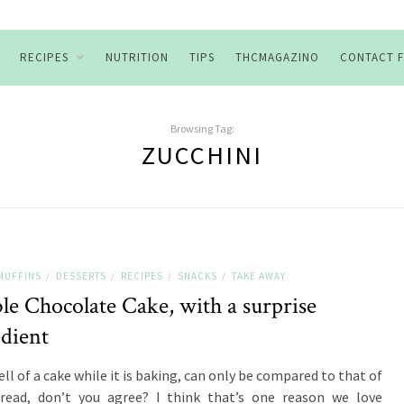
RECIPES
NUTRITION
TIPS
THCMAGAZINO
CONTACT 
Browsing Tag:
ZUCCHINI
MUFFINS
DESSERTS
RECIPES
SNACKS
TAKE AWAY
/
/
/
/
le Chocolate Cake, with a surprise
edient
ll of a cake while it is baking, can only be compared to that of
read, don’t you agree? I think that’s one reason we love