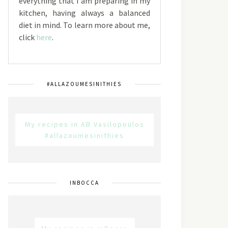
everything that I am preparing in my
kitchen, having always a balanced
diet in mind. To learn more about me,
click
here
.
#ALLAZOUMESINITHIES
My recipes in AB Vasilopoulos
#allazoumesinithies
INBOCCA