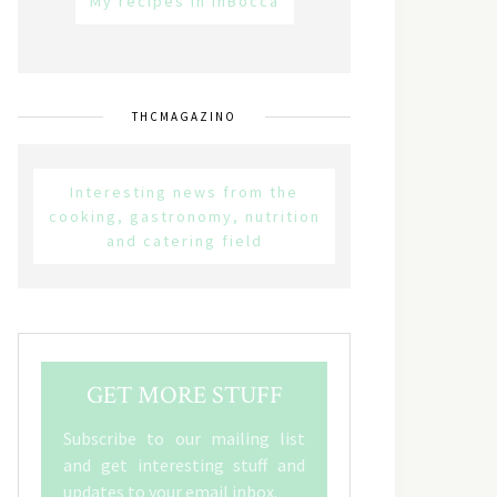
My recipes in inBocca
THCMAGAZINO
Interesting news from the
cooking, gastronomy, nutrition
and catering field
GET MORE STUFF
Subscribe to our mailing list
and get interesting stuff and
updates to your email inbox.