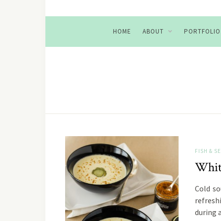
HOME
ABOUT
PORTFOLIO
FISH & 
Whit
Cold so
refresh
during 