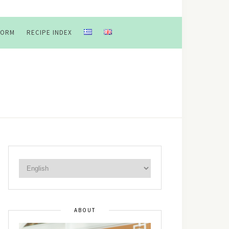
FORM
RECIPE INDEX
ABOUT