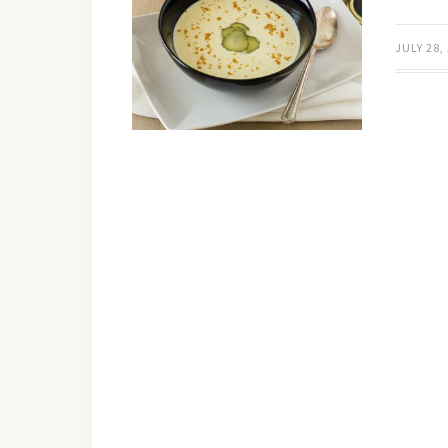
JULY 28,