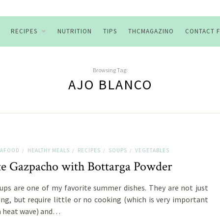
RECIPES
NUTRITION
TIPS
THCMAGAZINO
CONTACT 
Browsing Tag:
AJO BLANCO
SEAFOOD
HEALTHY MEALS
RECIPES
SOUPS
VEGETABLES
/
/
/
/
e Gazpacho with Bottarga Powder
ups are one of my favorite summer dishes. They are not just
ing, but require little or no cooking (which is very important
a heat wave) and…