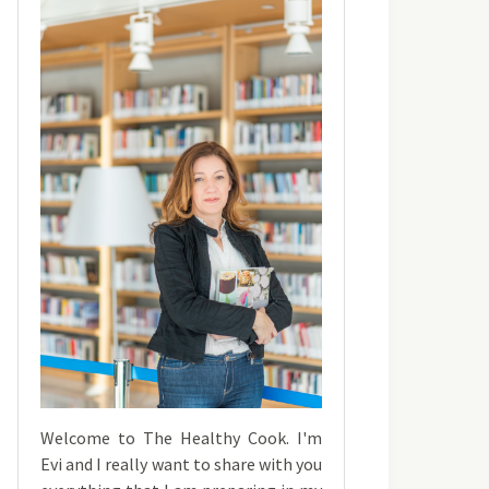
Welcome to The Healthy Cook. I'm
Evi and I really want to share with you