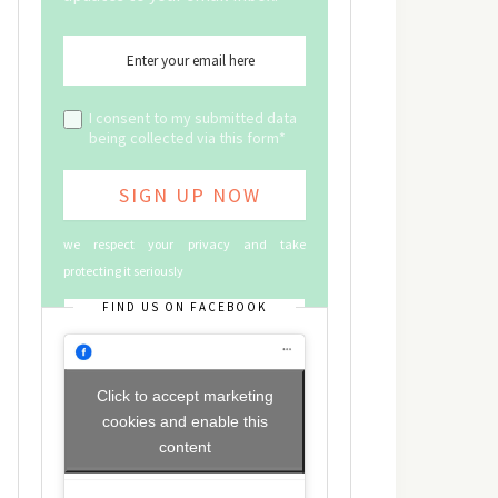
I consent to my submitted data
being collected via this form*
we respect your privacy and take
protecting it seriously
FIND US ON FACEBOOK
Click to accept marketing
cookies and enable this
content