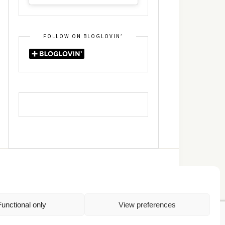
FOLLOW ON BLOGLOVIN’
DIN
RSS
Functional only
View preferences
Πολιτική Απορρήτου
TOP
Πολιτική Cookies