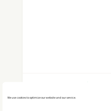
FACEBOOK
We use cookies to optimize our website and our service.
Copyright © 2014 - 2025 -
The healthy Cook
. All Rights Reserved