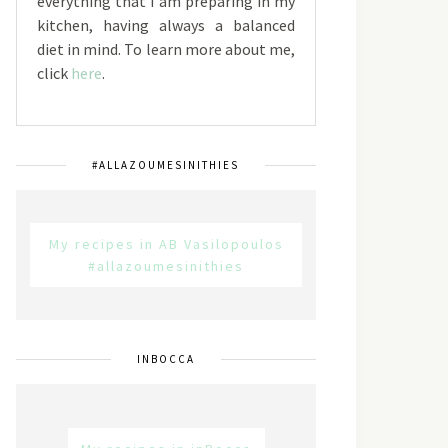
everything that I am preparing in my
kitchen, having always a balanced
diet in mind. To learn more about me,
click
here
.
#ALLAZOUMESINITHIES
My recipes in AB Vasilopoulos
#allazoumesinithies
INBOCCA