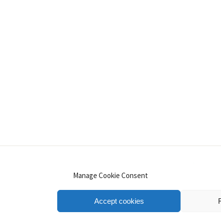
INSTAGRAM
PINTEREST
YOUTUBE
LINKE
Manage Cookie Consent
Accept cookies
.