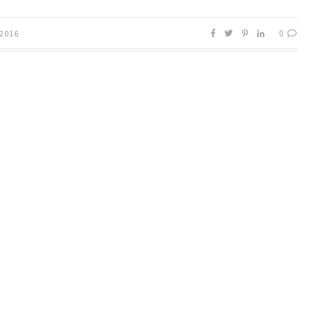
0
 2016