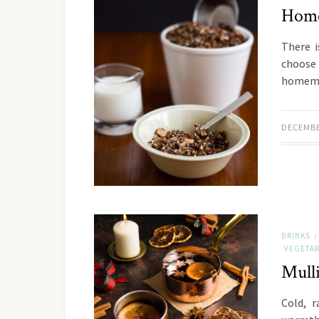
Home
There i
choose 
homemad
DECEMBE
DRINKS
/
VEGETAR
Mull
Cold, 