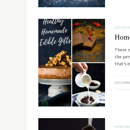
FESTIVE 
Home
There i
the pers
that’s 
DECEMBE
HOMEMAD