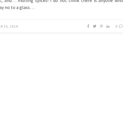
, and… mulling spices! I do not think there is anyone who
ay no to a glass…
0
R 15, 2014