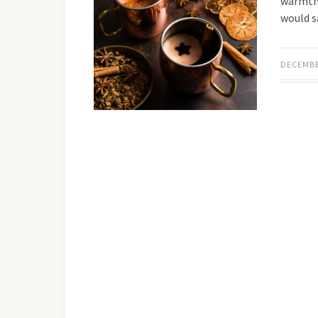
warmth.
would s
DECEMBE