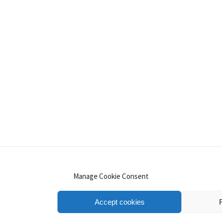
INSTAGRAM
PINTEREST
YOUTUBE
LINKE
Manage Cookie Consent
Accept cookies
.