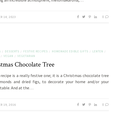
ng an incredible atmosphere; melomakarona,…
0
R 14, 2023
S
DESSERTS
FESTIVE RECIPES
HOMEMADE EDIBLE GIFTS
LENTEN
/
/
/
/
/
VEGAN
VEGETARIAN
/
/
stmas Chocolate Tree
recipe is a really festive one; it is a Christmas chocolate tree
lmonds and dried figs, to decorate your home and/or your
 table. And at the…
0
R 19, 2016