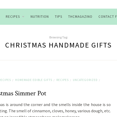
RECIPES
NUTRITION
TIPS
THCMAGAZINO
CONTACT 
Browsing Tag:
CHRISTMAS HANDMADE GIFTS
RECIPES
HOMEMADE EDIBLE GIFTS
RECIPES
UNCATEGORIZED
/
/
/
/
stmas Simmer Pot
as is around the corner and the smells inside the house is so
ing. The smell of cinnamon, cloves, honey, various dough, etc.