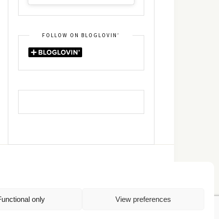
FOLLOW ON BLOGLOVIN’
DIN
RSS
Functional only
View preferences
Πολιτική Απορρήτου
TOP
Πολιτική Cookies