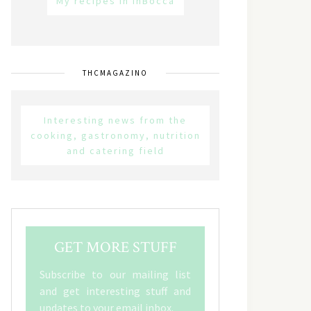
My recipes in inBocca
THCMAGAZINO
Interesting news from the
cooking, gastronomy, nutrition
and catering field
GET MORE STUFF
Subscribe to our mailing list
and get interesting stuff and
updates to your email inbox.