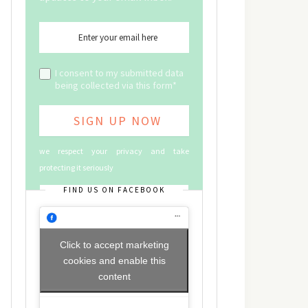
I consent to my submitted data
being collected via this form*
we respect your privacy and take
protecting it seriously
FIND US ON FACEBOOK
Click to accept marketing
cookies and enable this
content