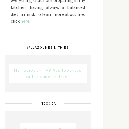
everything that I am preparing in my
kitchen, having always a balanced
diet in mind. To learn more about me,
click
here
.
#ALLAZOUMESINITHIES
My recipes in AB Vasilopoulos
#allazoumesinithies
INBOCCA