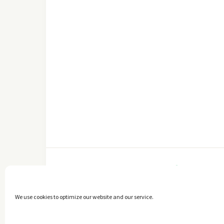
FACEBOOK
We use cookies to optimize our website and our service.
Copyright © 2014 - 2025 -
The healthy Cook
. All Rights Reserved