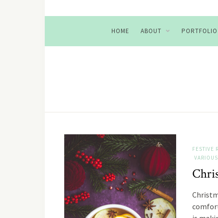
HOME
ABOUT
PORTFOLIO
FESTIVE 
VARIOUS
Chri
Christm
comfort