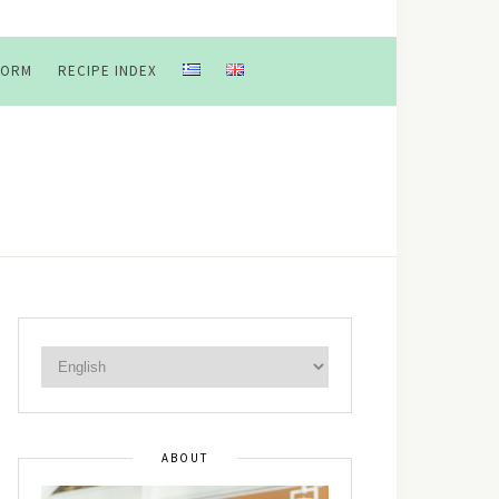
FORM
RECIPE INDEX
ABOUT