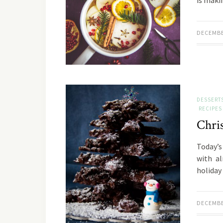
is maki
DECEMBE
DESSERT
RECIPES
Chri
Today’s 
with a
holiday
DECEMBE