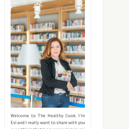
Welcome to The Healthy Cook. I'm
Evi and I really want to share with you