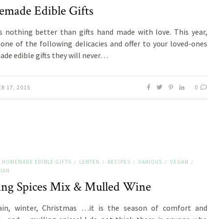
made Edible Gifts
s nothing better than gifts hand made with love. This year,
one of the following delicacies and offer to your loved-ones
e edible gifts they will never…
0
R 17, 2015
HOMEMADE EDIBLE GIFTS
LENTEN
RECIPES
VARIOUS
VEGAN
/
/
/
/
/
IAN
ing Spices Mix & Mulled Wine
rain, winter, Christmas …it is the season of comfort and