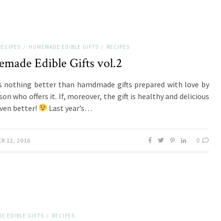
RECIPES
HOMEMADE EDIBLE GIFTS
RECIPES
/
/
made Edible Gifts vol.2
s nothing better than hamdmade gifts prepared with love by
on who offers it. If, moreover, the gift is healthy and delicious
even better!
Last year’s…
0
R 12, 2016
E EDIBLE GIFTS
RECIPES
/