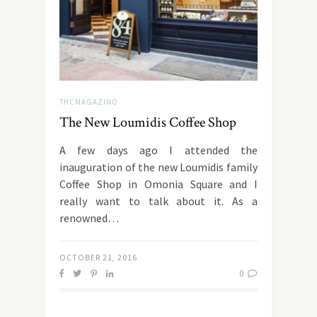
THCMAGAZINO
The New Loumidis Coffee Shop
A few days ago I attended the
inauguration of the new Loumidis family
Coffee Shop in Omonia Square and I
really want to talk about it. As a
renowned…
OCTOBER 21, 2016
0