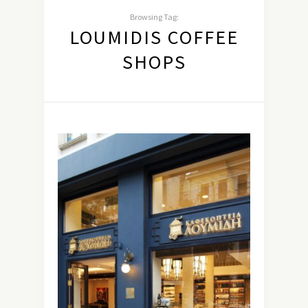
Browsing Tag:
LOUMIDIS COFFEE
SHOPS