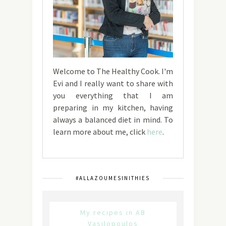
Welcome to The Healthy Cook. I'm
Evi and I really want to share with
you everything that I am
preparing in my kitchen, having
always a balanced diet in mind. To
learn more about me, click
here
.
#ALLAZOUMESINITHIES
My recipes in AB
Vasilopoulos