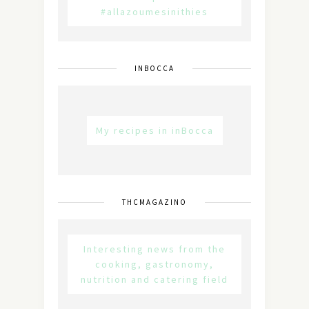
#allazoumesinithies
INBOCCA
My recipes in inBocca
THCMAGAZINO
Interesting news from the
cooking, gastronomy,
nutrition and catering field