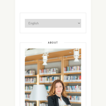
ABOUT