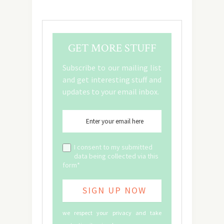
GET MORE STUFF
Subscribe to our mailing list
and get interesting stuff and
updates to your email inbox.
I consent to my submitted
data being collected via this
form*
we respect your privacy and take