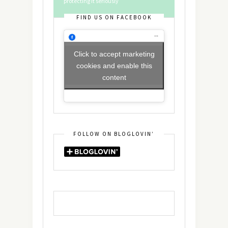
protecting it seriously
FIND US ON FACEBOOK
Click to accept marketing
cookies and enable this
content
FOLLOW ON BLOGLOVIN’